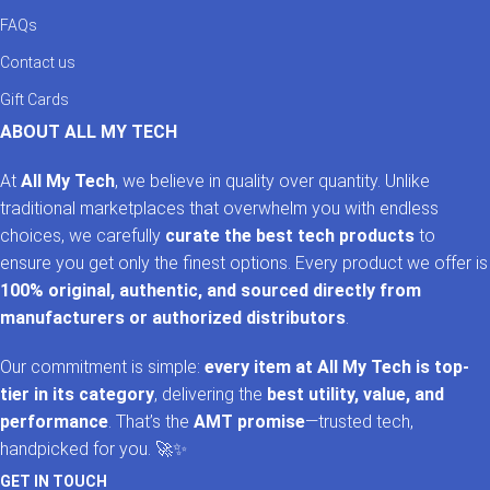
FAQs
Contact us
Gift Cards
ABOUT ALL MY TECH
At
All My Tech
, we believe in quality over quantity. Unlike
traditional marketplaces that overwhelm you with endless
choices, we carefully
curate the best tech products
to
ensure you get only the finest options. Every product we offer is
100% original, authentic, and sourced directly from
manufacturers or authorized distributors
.
Our commitment is simple:
every item at All My Tech is top-
tier in its category
, delivering the
best utility, value, and
performance
. That’s the
AMT promise
—trusted tech,
handpicked for you. 🚀✨
GET IN TOUCH