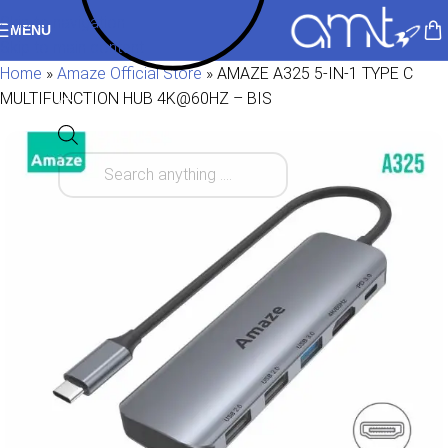
Skip to navigation
MENU
Skip to main content
Home
»
Amaze Official Store
»
AMAZE A325 5-IN-1 TYPE C
MULTIFUNCTION HUB 4K@60HZ – BIS