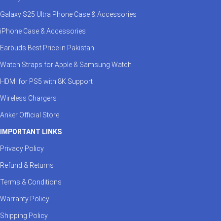
Galaxy S25 Ultra Phone Case & Accessories
iPhone Case & Accessories
Earbuds Best Price in Pakistan
Watch Straps for Apple & Samsung Watch
HDMI for PS5 with 8K Support
Wireless Chargers
Anker Official Store
IMPORTANT LINKS
Privacy Policy
Refund & Returns
Terms & Conditions
Warranty Policy
Shipping Policy