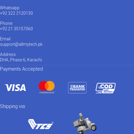
Whatsapp
+92 322 2120130
Phone
+92 21 35157060
Email
support@allmytech.pk
Address
DHA, Phase 6, Karachi.
Payments Accepted:
Shipping via: