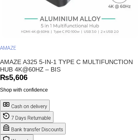
AMAZE
AMAZE A325 5-IN-1 TYPE C MULTIFUNCTION
HUB 4K@60HZ – BIS
₨
5,606
Shop with confidence
Cash on delivery
7 Days Returnable
Bank transfer Discounts