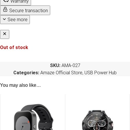
Warranty
Secure transaction
See more
Out of stock
SKU:
AMA-027
Categories:
Amaze Official Store
,
USB Power Hub
You may also like…