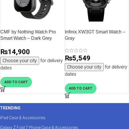
CMF by Nothing Watch Pro
Infinix XW3GT Smart Watch –
Smart Watch – Dark Grey
Gray
₨
14,900
₨
5,549
Choose your city
for delivery
Choose your city
for delivery
dates
dates
ADD TO CART
ADD TO CART
TRENDING
iPad Case & Accessories
Galaxy Z Fold 7 Phone Case & Accessories