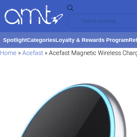
Skip to navigation
Skip to main content
Spotlight
Categories
Loyalty & Rewards Program
Re
Home
»
Acefast
»
Acefast Magnetic Wireless Charg