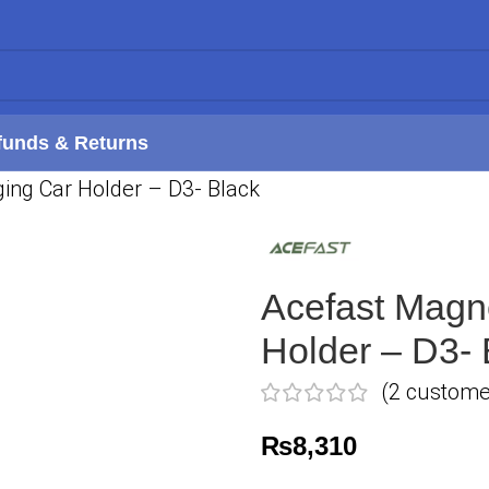
funds & Returns
ing Car Holder – D3- Black
Acefast Magn
Holder – D3- 
(
2
customer
₨
8,310