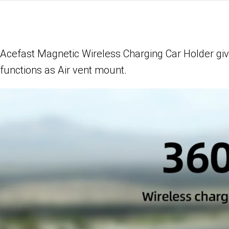
Acefast Magnetic Wireless Charging Car Holder gi
functions as
Air vent mount.