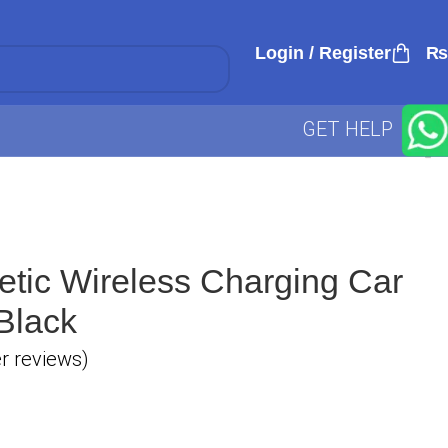
Login / Register
₨
GET HELP
etic Wireless Charging Car
Black
 reviews)