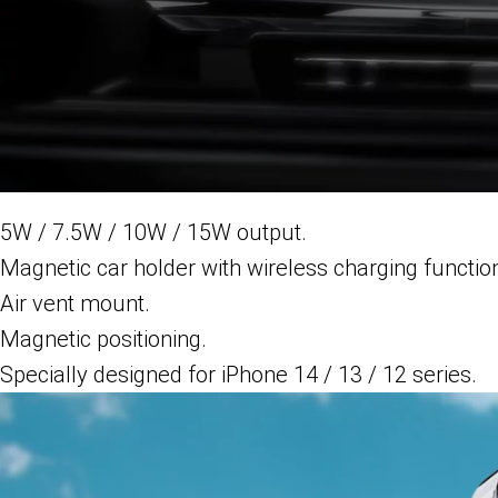
5W / 7.5W / 10W / 15W output.
Magnetic car holder with wireless charging functio
Air vent mount.
Magnetic positioning.
Specially designed for iPhone 14 / 13 / 12 series.