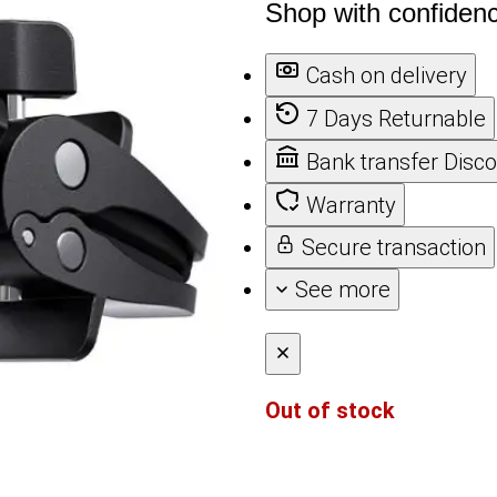
Shop with confiden
Cash on delivery
7 Days Returnable
Bank transfer Disc
Warranty
Secure transaction
See more
Out of stock