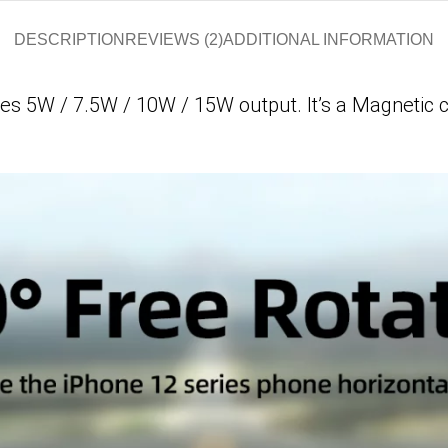
DESCRIPTION
REVIEWS (2)
ADDITIONAL INFORMATION
ves
5W / 7.5W / 10W / 15W output. It’s a
Magnetic c