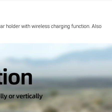
ar holder with wireless charging function. Also