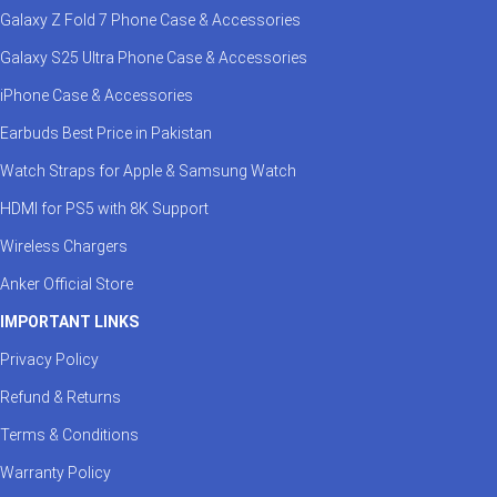
Galaxy Z Fold 7 Phone Case & Accessories
Galaxy S25 Ultra Phone Case & Accessories
iPhone Case & Accessories
Earbuds Best Price in Pakistan
Watch Straps for Apple & Samsung Watch
HDMI for PS5 with 8K Support
Wireless Chargers
Anker Official Store
IMPORTANT LINKS
Privacy Policy
Refund & Returns
Terms & Conditions
Warranty Policy