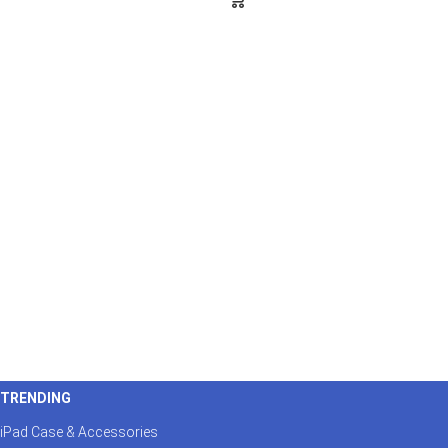
TRENDING
iPad Case & Accessories