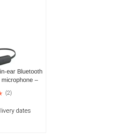
n-ear Bluetooth
n microphone –
(2)
livery dates