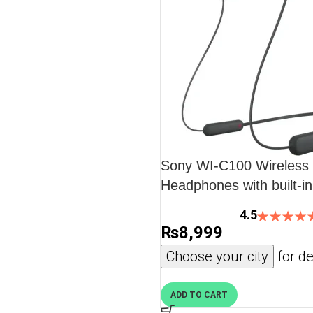
Sony WI-C100 Wireless i
Headphones with built-i
Black
4.5
₨
8,999
Choose your city
for de
ADD TO CART