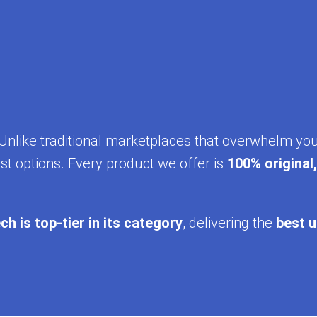
y. Unlike traditional marketplaces that overwhelm yo
st options. Every product we offer is
100% original
ch is top-tier in its category
, delivering the
best u