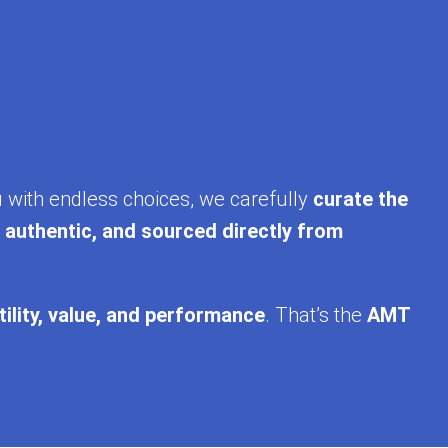
u with endless choices, we carefully
curate the
, authentic, and sourced directly from
tility, value, and performance
. That’s the
AMT