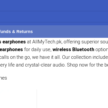
funds & Returns
s earphones
at AllMyTech.pk, offering superior so
 earphones
for daily use,
wireless Bluetooth
option
calls on the go, we have it all. Our collection includ
ery life and crystal-clear audio. Shop now for the 
nes