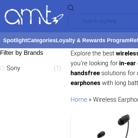
Skip to navigation
Skip to main content
Spotlight
Categories
Loyalty & Rewards Program
Re
Filter by Brands
Explore the best
wireles
you’re looking for
in-ear
Sony
(1)
handsfree
solutions for 
earphones
with long batt
Home
»
Wireless Earpho