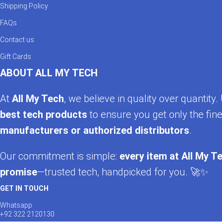
Shipping Policy
FAQs
Contact us
Gift Cards
ABOUT ALL MY TECH
At
All My Tech
, we believe in quality over quantit
best tech products
to ensure you get only the fine
manufacturers or authorized distributors
.
Our commitment is simple:
every item at All My Te
promise
—trusted tech, handpicked for you. 🚀✨
GET IN TOUCH
Whatsapp
+92 322 2120130