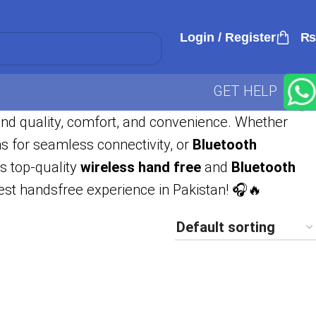
Login / Register
₨
GET HELP
und quality, comfort, and convenience. Whether
s for seamless connectivity, or
Bluetooth
es top-quality
wireless hand free
and
Bluetooth
best handsfree experience in Pakistan! 🎧🔥