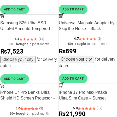
ADD TO CART
ADD TO CART
Samsung S26 Ultra ESR
Universal Magsafe Adapter by
UltraFit Armorite Tempered
Skip the Noise – Black
Glass Screen Protector – 2
4.7
(6)
4.4
(14)
Pack
50+ bought
in past month
50+ bought
in past month
₨
899
₨
7,523
Choose your city
for delivery
Choose your city
for delivery
dates
dates
ADD TO CART
ADD TO CART
iPhone 17 Pro Benks Ultra
iPhone 17 Pro Max Pitaka
Shield HD Screen Protector –
Ultra Slim Case – Sunset
6948005962074
5.0
(17)
5.0
(3)
₨
21,990
20+ bought
in past month