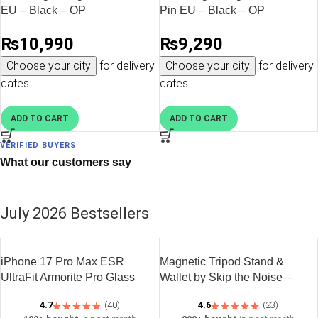
EU – Black – OP
Pin EU – Black – OP
₨
10,990
₨
9,290
Choose your city
for delivery
Choose your city
for delivery
dates
dates
ADD TO CART
ADD TO CART
VERIFIED BUYERS
What our customers say
July 2026 Bestsellers
iPhone 17 Pro Max ESR
Magnetic Tripod Stand &
UltraFit Armorite Pro Glass
Wallet by Skip the Noise –
Protector 1 Pack – Clear
Black
4.7
(40)
4.6
(23)