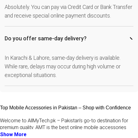
Absolutely. You can pay via Credit Card or Bank Transfer
and receive special online payment discounts.
−
Do you offer same-day delivery?
In Karachi & Lahore, same-day delivery is available.
While rare, delays may occur during high volume or
exceptional situations.
Top Mobile Accessories in Pakistan – Shop with Confidence
Welcome to AllMyTech.pk – Pakistan’s go-to destination for
premium quality. AMT is the best online mobile accessories
stores in pakistan for
original accessories & mobile
Show More