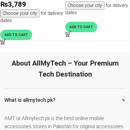
₨
3,789
Choose your city
for delivery
dates
Choose your city
for delivery
dates
ADD TO CART
ADD TO CART
About AllMyTech – Your Premium
Tech Destination
−
What is allmytech.pk?
AMT or Allmytech.pk is the best online mobile
accessories stores in Pakistan for original accessories.