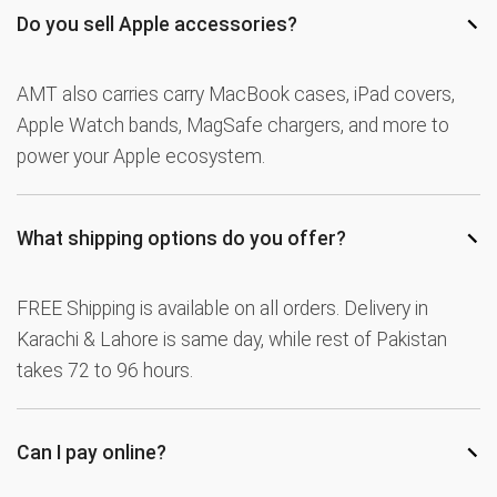
−
Do you sell Apple accessories?
AMT also carries carry MacBook cases, iPad covers,
Apple Watch bands, MagSafe chargers, and more to
power your Apple ecosystem.
−
What shipping options do you offer?
FREE Shipping is available on all orders. Delivery in
Karachi & Lahore is same day, while rest of Pakistan
takes 72 to 96 hours.
−
Can I pay online?