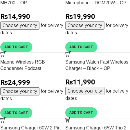
MH700 – OP
Microphone – DGM20W – OP
₨
14,990
₨
19,990
Choose your city
for delivery
Choose your city
for delivery
dates
dates
ADD TO CART
ADD TO CART
Maono Wireless RGB
Samsung Watch Fast Wireless
Condenser Podcast
Charger – Black – OP
Microphone – DGM20S – OP
₨
11,990
₨
24,999
Choose your city
for delivery
Choose your city
for delivery
dates
dates
ADD TO CART
ADD TO CART
Samsung Charger 60W 2 Pin
Samsung Charger 65W Trio 2