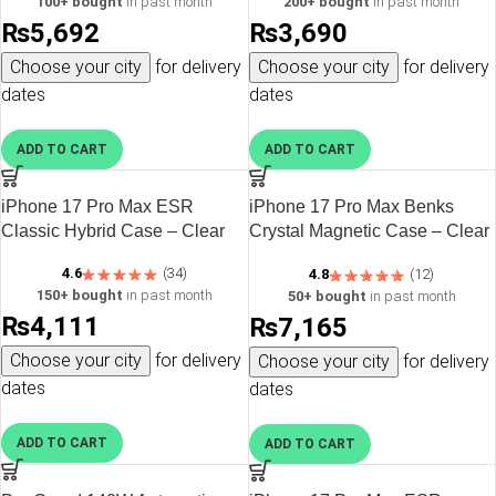
100+ bought
in past month
200+ bought
in past month
₨
5,692
₨
3,690
Choose your city
for delivery
Choose your city
for delivery
dates
dates
ADD TO CART
ADD TO CART
iPhone 17 Pro Max ESR
iPhone 17 Pro Max Benks
Classic Hybrid Case – Clear
Crystal Magnetic Case – Clear
– 6948005964320
4.6
(34)
4.8
(12)
150+ bought
in past month
50+ bought
in past month
₨
4,111
₨
7,165
Choose your city
for delivery
Choose your city
for delivery
dates
dates
ADD TO CART
ADD TO CART