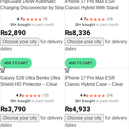
PopGuard 140W Automatic
iPhone 17 Pro Max ESR
Charging Disconnector by Skip
Classic Hybrid With Stand
the Noise – Silver
Case – Clear
4.7
(9)
4.7
(24)
50+ bought
in past month
20+ bought
in past month
₨
2,890
₨
8,336
Choose your city
for delivery
Choose your city
for delivery
dates
dates
ADD TO CART
ADD TO CART
Galaxy S26 Ultra Benks Ultra
iPhone 17 Pro Max ESR
Shield HD Protector – Clear
Classic Hybrid Case – Clear
Black
4.3
(13)
4.6
(34)
50+ bought
in past month
20+ bought
in past month
₨
3,790
₨
4,933
Choose your city
for delivery
Choose your city
for delivery
dates
dates