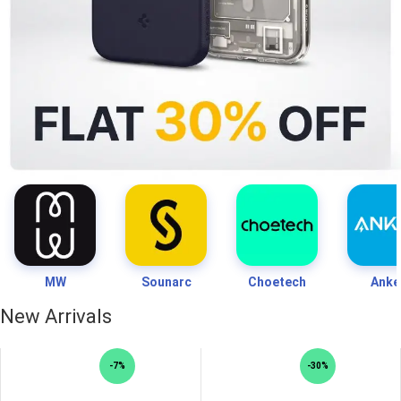
MW
Sounarc
Choetech
Anke
New Arrivals
-7%
-30%