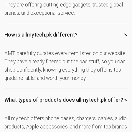
They are offering cutting-edge gadgets, trusted global
brands, and exceptional service.
−
How is allmytech.pk different?
AMT carefully curates every item listed on our website.
They have already filtered out the bad stuff, so you can
shop confidently, knowing everything they offer is top-
grade, reliable, and worth your money.
−
What types of products does allmytech.pk offer?
All my tech offers phone cases, chargers, cables, audio
products, Apple accessories, and more from top brands