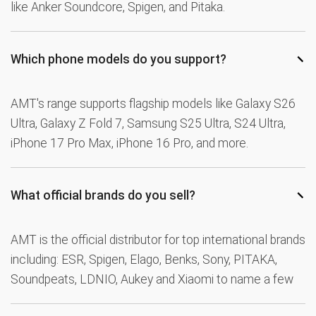
like Anker Soundcore, Spigen, and Pitaka.
−
Which phone models do you support?
AMT's range supports flagship models like Galaxy S26
Ultra, Galaxy Z Fold 7, Samsung S25 Ultra, S24 Ultra,
iPhone 17 Pro Max, iPhone 16 Pro, and more.
−
What official brands do you sell?
AMT is the official distributor for top international brands
including: ESR, Spigen, Elago, Benks, Sony, PITAKA,
Soundpeats, LDNIO, Aukey and Xiaomi to name a few