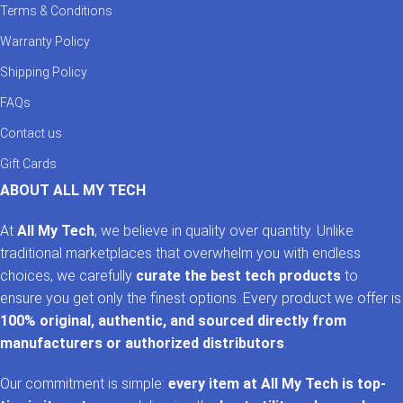
Terms & Conditions
Enjoy rich, immersive sound with our curated selection of
Bluetooth earbuds Pakistan
and
wireless earphones
Warranty Policy
Pakistan
. From
TWS earbuds Pakistan
for convenience to
noise cancelling earbuds
Shipping Policy
for peace of mind, we bring the best
global brands to your ears. Need gear for gaming or travel?
FAQs
Explore high-performance
gaming earphones Pakistan
or
ultra-portable
Bluetooth headphones
for on-the-go listening.
Contact us
Gift Cards
Smart Watches in Pakistan – Fitness, Style & Function
ABOUT ALL MY TECH
AllMyTech.pk is home to the most reliable and stylish
smart
watches in Pakistan
. Whether you’re tracking your fitness
At
All My Tech
, we believe in quality over quantity. Unlike
goals or managing your notifications, our selection includes
traditional marketplaces that overwhelm you with endless
smartwatches under 10k in Pakistan
,
fitness bands
choices, we carefully
curate the best tech products
to
Pakistan
, and
smart watch for Android Pakistan
. We also
ensure you get only the finest options. Every product we offer is
offer a variety of
Apple Watch accessories Pakistan
to
100% original, authentic, and sourced directly from
enhance functionality and protection.
manufacturers or authorized distributors
.
Power Banks in Pakistan – Keep Your Devices Charged
Our commitment is simple:
every item at All My Tech is top-
Stay charged on the go with our high-performance
power bank