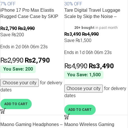
7% OFF
30% OFF
iPhone 17 Pro Max Elastis
Tare Digital Travel Luggage
Rugged Case Case by SKIP
Scale by Skip the Noise –
the noise – Black
Black
20+ bought
in past month
₨
2,790
₨
2,990
₨
3,490
₨
4,990
Save ₨200
Save ₨1,500
Ends in
2d 06h 06m 23s
Ends in
1d 06h 06m 23s
₨
2,990
₨
2,790
₨
4,990
₨
3,490
You Save: 200
You Save: 1,500
Choose your city
for delivery
Choose your city
for delivery
dates
dates
ADD TO CART
ADD TO CART
Maono Gaming Headphones –
Maono Wireless Gaming