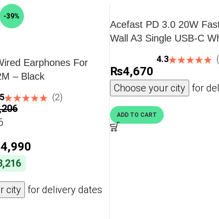
AllMyTech brings authenticity, official warranty, and
-39%
Acefast PD 3.0 20W Fas
Wall A3 Single USB-C Wh
Plug
charge and high capacity.
4.3
Wired Earphones For
₨
4,670
phone, watch & buds simultaneously.
2M – Black
apter for laptops and smartphones.
Choose your city
for del
.5
(2)
n the go.
,206
icient, and power‑smart.
ADD TO CART
6
₨
4,990
logy, Power Delivery, and intelligent safety chips
3,216
ers support quick and safe charging across iPhone,
 city
for delivery dates
n
ACEFAST 3‑in‑1 wireless charger. Perfectly designed