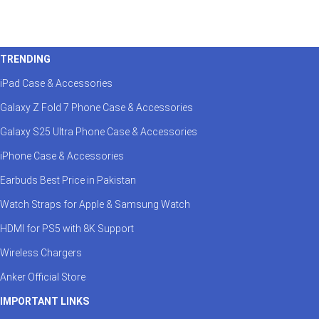
Genuine ACEFAST Brand in Pakistan
As the authorized ACEFAST store in Pakistan, we g
TRENDING
directly from ACEFAST distributors. Enjoy full value
iPad Case & Accessories
Fast Delivery Across Pakistan
Galaxy Z Fold 7 Phone Case & Accessories
Galaxy S25 Ultra Phone Case & Accessories
Benefit from reliable shipping to Karachi, Lahore,
secure packaging, and responsive support are offe
iPhone Case & Accessories
Earbuds Best Price in Pakistan
Perfect for Tech-Savvy Users
Watch Straps for Apple & Samsung Watch
Whether you need a fast
ACEFAST charger
for you
HDMI for PS5 with 8K Support
charger
for convenience—you’ll find the perfect mat
Wireless Chargers
Anker Official Store
Future-Ready Charging Ecosystem
IMPORTANT LINKS