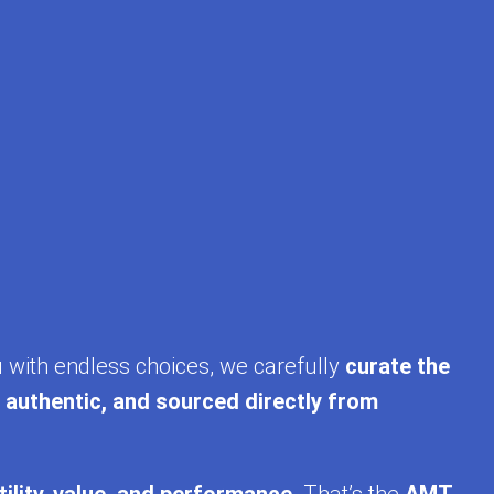
ing. With upcoming trends like USB‑C phone
eviews, see live product images, and shop
 in our full collection. Discover fast, reliable,
u with endless choices, we carefully
curate the
, authentic, and sourced directly from