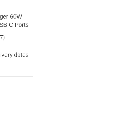
nd clutter‑free.
rger 60W
USB C Ports
ce output. Slim, durable, and padded with smart
(7)
ivery dates
ese chargers deliver fast, safe charging inside
 With UL/CE certifications and EMI shielding, your