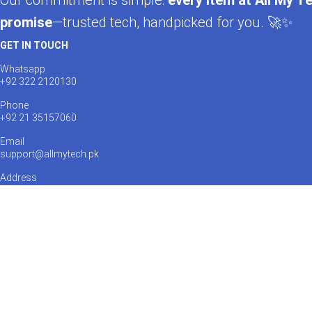
Our commitment is simple:
every item at All My Te
promise
—trusted tech, handpicked for you. 🚀✨
GET IN TOUCH
Whatsapp
+92 322 2120130
Phone
+92 21 35157060
Email
support@allmytech.pk
Address
DHA, Phase 6, Karachi.
Payments Accepted:
Shipping via:
Catch us on Social Media