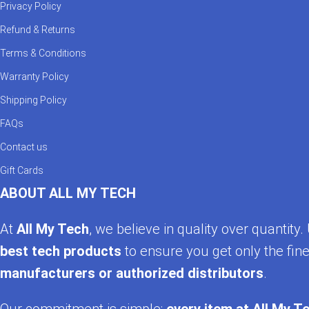
ACEFAST gear supports modern charging standards 
Privacy Policy
adoption and 65W laptop charging, ACEFAST ensur
Refund & Returns
Customer Satisfaction is Guaranteed
Terms & Conditions
Warranty Policy
We believe in quality—backed by real customer feed
Shipping Policy
confidently knowing every ACEFAST product from Al
FAQs
Explore & Order Now
Contact us
Gift Cards
Whether it’s the ACEFAST B6, A15 charger, car models,
ABOUT ALL MY TECH
and smart charging—only at AllMyTech.pk.
At
All My Tech
, we believe in quality over quantit
best tech products
to ensure you get only the fine
manufacturers or authorized distributors
.