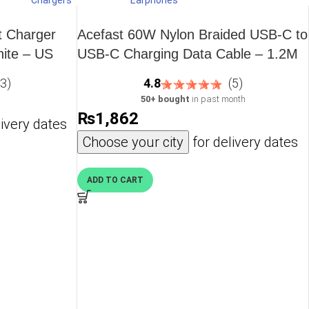
Chargers
Earphones
 fast delivery across the country.
t Charger
Acefast 60W Nylon Braided USB-C to
ite – US
USB-C Charging Data Cable – 1.2M
– 3.9 feet – Black – C1-03
(3)
4.8
(5)
50+ bought
in past month
₨
1,862
ivery dates
Choose your city
for delivery dates
ADD TO CART
. With compact form factors and universal
 Android, MacBook, and more.
 for iPhone + Apple Watch + AirPods or multi‑device