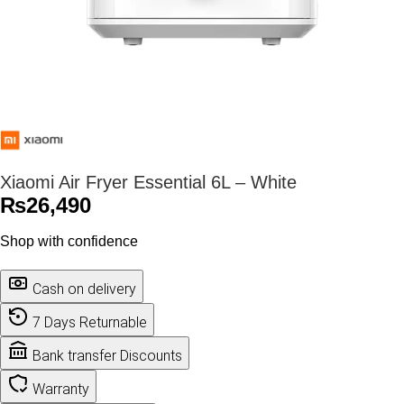
Xiaomi Air Fryer Essential 6L – White
₨
26,490
Shop with confidence
Cash on delivery
7 Days Returnable
Bank transfer Discounts
Warranty