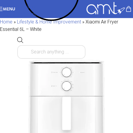
Skip to navigation
MENU
Skip to main content
Home
»
Lifestyle & Home Improvement
»
Xiaomi Air Fryer
Essential 6L – White