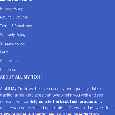
Privacy Policy
Refund & Returns
Terms & Conditions
Warranty Policy
Shipping Policy
FAQs
Contact us
Gift Cards
ABOUT ALL MY TECH
At
All My Tech
, we believe in quality over quantity. Unlike
traditional marketplaces that overwhelm you with endless
choices, we carefully
curate the best tech products
to
ensure you get only the finest options. Every product we offer is
100% original, authentic, and sourced directly from