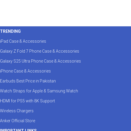
TRENDING
iPad Case & Accessories
Galaxy Z Fold 7 Phone Case & Accessories
Galaxy S25 Ultra Phone Case & Accessories
iPhone Case & Accessories
Earbuds Best Price in Pakistan
Watch Straps for Apple & Samsung Watch
HDMI for PS5 with 8K Support
Wireless Chargers
Anker Official Store
IMPORTANT LINKS