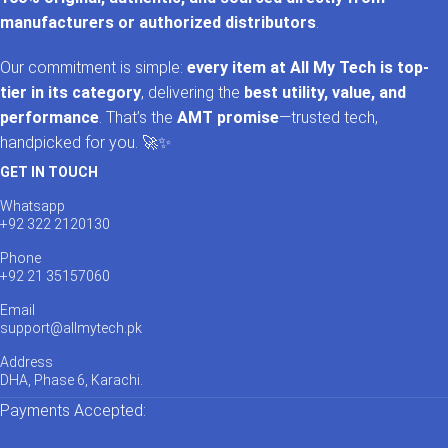
manufacturers or authorized distributors
.
Our commitment is simple:
every item at All My Tech is top-
tier in its category
, delivering the
best utility, value, and
performance
. That’s the
AMT promise
—trusted tech,
handpicked for you. 🚀✨
GET IN TOUCH
Whatsapp
+92 322 2120130
Phone
+92 21 35157060
Email
support@allmytech.pk
Address
DHA, Phase 6, Karachi.
Payments Accepted: