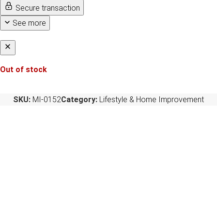
Secure transaction
See more
Out of stock
SKU:
MI-0152
Category:
Lifestyle & Home Improvement