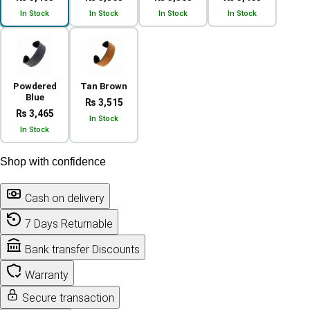
In Stock
In Stock
In Stock
In Stock
Powdered
Tan Brown
Blue
₨ 3,515
₨ 3,465
In Stock
In Stock
Shop with confidence
Cash on delivery
7 Days Returnable
Bank transfer Discounts
Warranty
Secure transaction