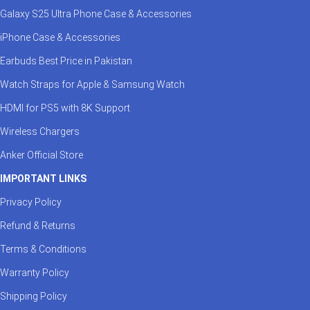
Galaxy S25 Ultra Phone Case & Accessories
iPhone Case & Accessories
Earbuds Best Price in Pakistan
Watch Straps for Apple & Samsung Watch
HDMI for PS5 with 8K Support
Wireless Chargers
Anker Official Store
IMPORTANT LINKS
Privacy Policy
Refund & Returns
Terms & Conditions
Warranty Policy
Shipping Policy