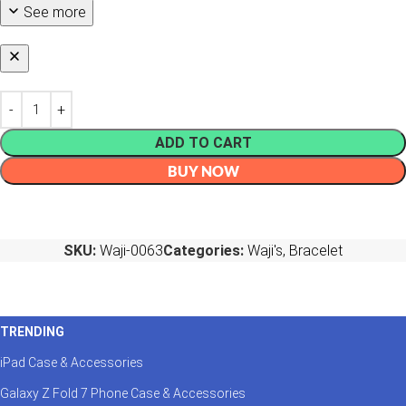
See more
ADD TO CART
BUY NOW
SKU:
Waji-0063
Categories:
Waji's
,
Bracelet
TRENDING
iPad Case & Accessories
Galaxy Z Fold 7 Phone Case & Accessories