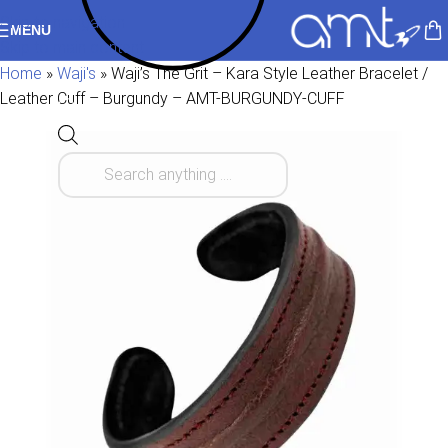
Skip to navigation
MENU
Skip to main content
Home
»
Waji's
»
Waji’s The Grit – Kara Style Leather Bracelet /
Leather Cuff – Burgundy – AMT-BURGUNDY-CUFF