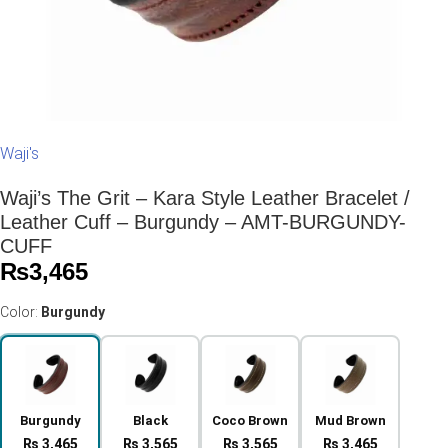
Waji's
Waji’s The Grit – Kara Style Leather Bracelet /
Leather Cuff – Burgundy – AMT-BURGUNDY-
CUFF
₨
3,465
Color:
Burgundy
Burgundy
Black
Coco Brown
Mud Brown
₨ 3,465
₨ 3,565
₨ 3,565
₨ 3,465