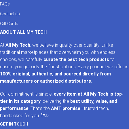
FAQs
Contact us
Gift Cards
ABOUT ALL MY TECH
At
All My Tech
, we believe in quality over quantity. Unlike
traditional marketplaces that overwhelm you with endless
choices, we carefully
curate the best tech products
to
ensure you get only the finest options. Every product we offer is
100% original, authentic, and sourced directly from
manufacturers or authorized distributors
.
Our commitment is simple:
every item at All My Tech is top-
tier in its category
, delivering the
best utility, value, and
performance
. That’s the
AMT promise
—trusted tech,
handpicked for you. 🚀✨
GET IN TOUCH