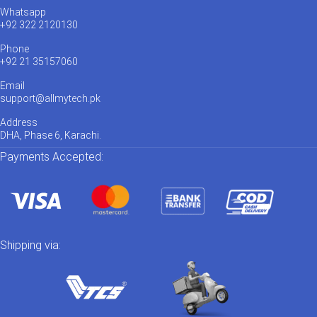
Whatsapp
+92 322 2120130
Phone
+92 21 35157060
Email
support@allmytech.pk
Address
DHA, Phase 6, Karachi.
Payments Accepted:
Shipping via: