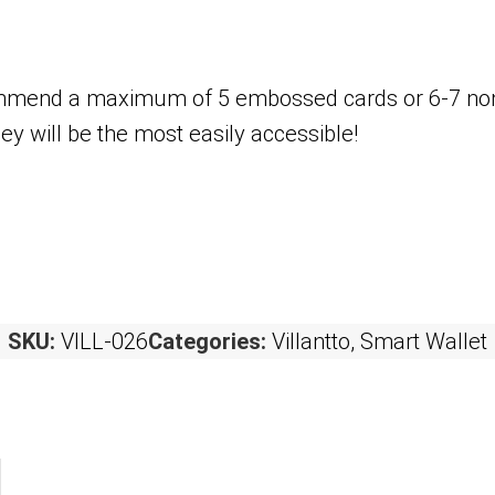
ecommend a maximum of 5 embossed cards or 6-7 n
ey will be the most easily accessible!
SKU:
VILL-026
Categories:
Villantto
,
Smart Wallet