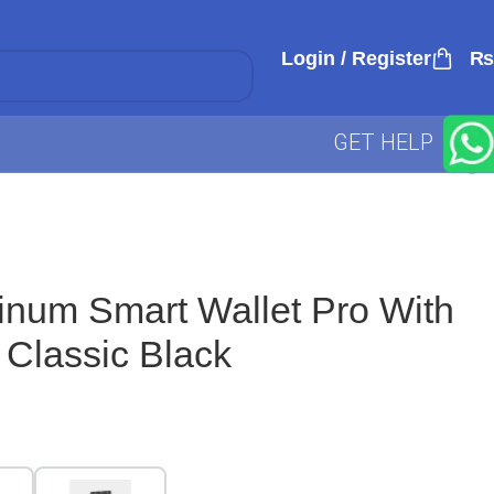
Login / Register
₨
GET HELP
minum Smart Wallet Pro With
 Classic Black