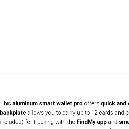
This
aluminum smart wallet pro
offers
quick and
backplate
allows you to carry up to 12 cards and bi
included) for tracking with the
FindMy app
and
sma