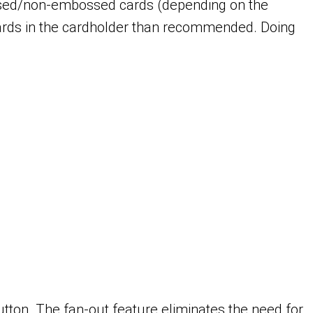
ssed/non-embossed cards (depending on the
 cards in the cardholder than recommended. Doing
utton. The fan-out feature eliminates the need for