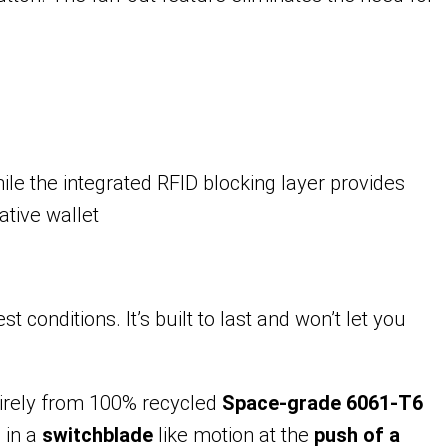
le the integrated RFID blocking layer provides
ative wallet
conditions. It’s built to last and won’t let you
tirely from 100% recycled
Space-grade 6061-T6
s
in a
switchblade
like motion at the
push of a