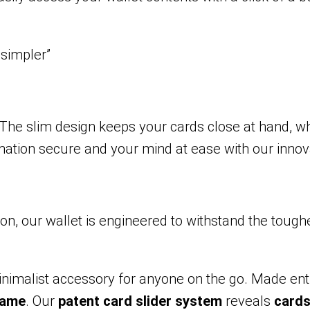
 simpler”
he slim design keeps your cards close at hand, whi
mation secure and your mind at ease with our innov
 our wallet is engineered to withstand the toughest 
minimalist accessory for anyone on the go. Made en
rame
. Our
patent card slider system
reveals
card