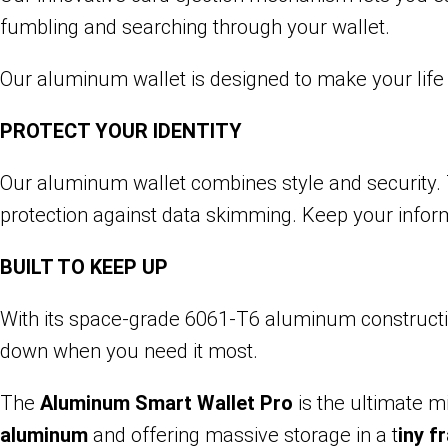
fumbling and searching through your wallet.
Our aluminum wallet is designed to make your life
PROTECT YOUR IDENTITY
Our aluminum wallet combines style and security. T
protection against data skimming. Keep your infor
BUILT TO KEEP UP
With its space-grade 6061-T6 aluminum construction,
down when you need it most.
The
Aluminum Smart Wallet Pro
is the ultimate 
aluminum
and offering massive storage in a t
iny f