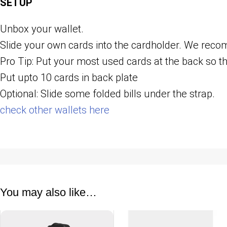
SETUP
Unbox your wallet.
Slide your own cards into the cardholder. We r
Pro Tip: Put your most used cards at the back so th
Put upto 10 cards in back plate
Optional: Slide some folded bills under the strap.
check other wallets here
You may also like…