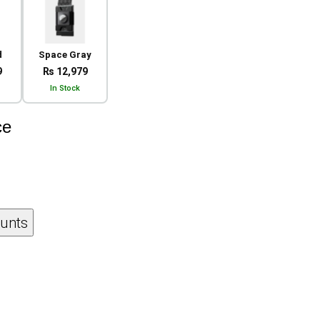
d
Space Gray
9
₨ 12,979
In Stock
ce
ounts