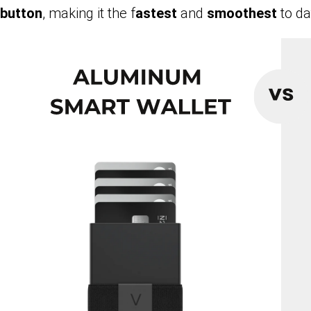
button
, making it the f
astest
and
smoothest
to da