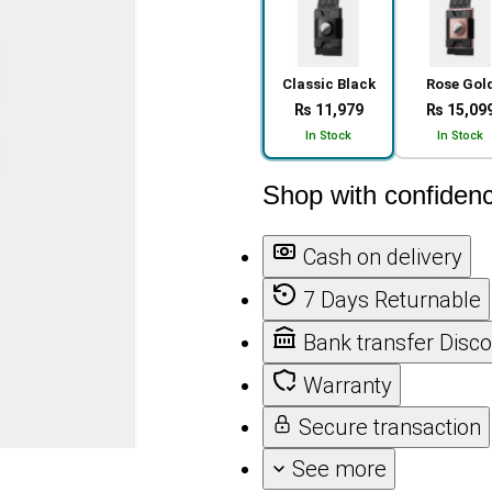
Classic Black
Rose Gol
₨ 11,979
₨ 15,09
In Stock
In Stock
Shop with confiden
Cash on delivery
7 Days Returnable
Bank transfer Disc
Warranty
Secure transaction
See more