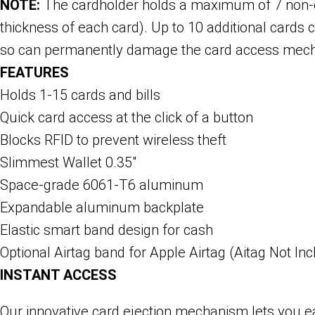
NOTE:
The cardholder holds a maximum of 7 non-
thickness of each card). Up to 10 additional card
so can permanently damage the card access mec
FEATURES
Holds 1-15 cards and bills
Quick card access at the click of a button
Blocks RFID to prevent wireless theft
Slimmest Wallet 0.35″
Space-grade 6061-T6 aluminum
Expandable aluminum backplate
Elastic smart band design for cash
Optional Airtag band for Apple Airtag (Aitag Not In
INSTANT ACCESS
Our innovative card ejection mechanism lets you eas