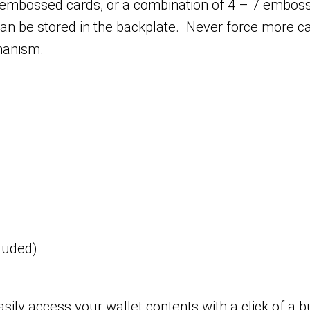
embossed cards, or a combination of 4 – 7 embo
s can be stored in the backplate. Never force more
hanism.
cluded)
ily access your wallet contents with a click of a b