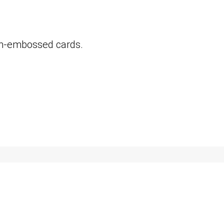
on-embossed cards.