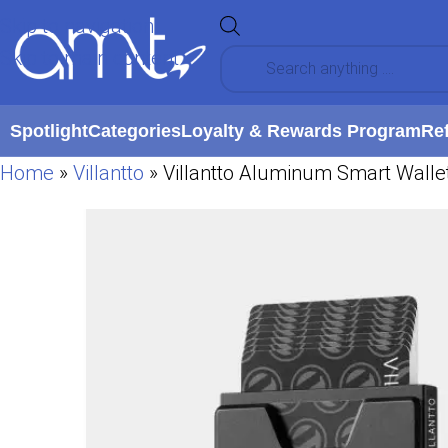
Skip to navigation
Skip to main content
Spotlight
Categories
Loyalty & Rewards Program
Re
Home
»
Villantto
»
Villantto Aluminum Smart Wallet