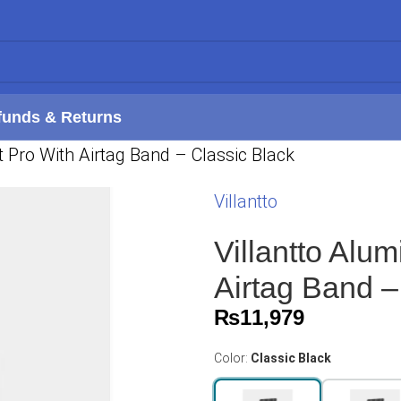
funds & Returns
 Pro With Airtag Band – Classic Black
Villantto
Villantto Alu
Airtag Band –
₨
11,979
Color:
Classic Black