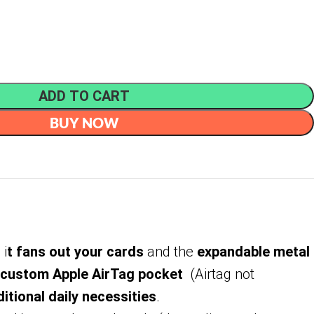
ADD TO CART
BUY NOW
 i
t fans out your cards
and the
expandable metal
custom Apple AirTag pocket
(Airtag not
itional daily necessities
.