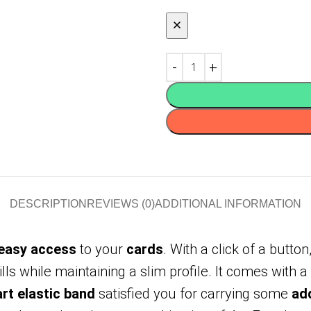
DESCRIPTION
REVIEWS (0)
ADDITIONAL INFORMATION
 easy access
to your
cards
. With a click of a button,
lls while maintaining a slim profile. It comes with a
rt elastic band
satisfied you for carrying some
add