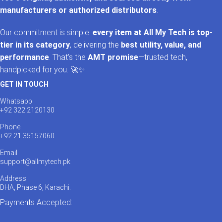
manufacturers or authorized distributors
.
Our commitment is simple:
every item at All My Tech is top-
tier in its category
, delivering the
best utility, value, and
performance
. That’s the
AMT promise
—trusted tech,
handpicked for you. 🚀✨
GET IN TOUCH
Whatsapp
+92 322 2120130
Phone
+92 21 35157060
Email
support@allmytech.pk
Address
DHA, Phase 6, Karachi.
Payments Accepted: