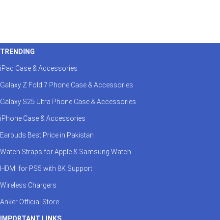
TRENDING
iPad Case & Accessories
Galaxy Z Fold 7 Phone Case & Accessories
Galaxy S25 Ultra Phone Case & Accessories
iPhone Case & Accessories
Earbuds Best Price in Pakistan
Watch Straps for Apple & Samsung Watch
HDMI for PS5 with 8K Support
Wireless Chargers
Anker Official Store
IMPORTANT LINKS