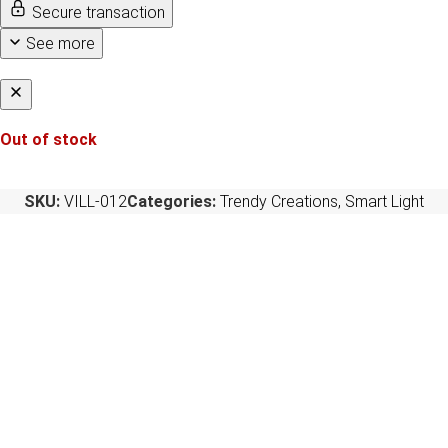
Secure transaction
See more
Out of stock
SKU:
VILL-012
Categories:
Trendy Creations
,
Smart Light