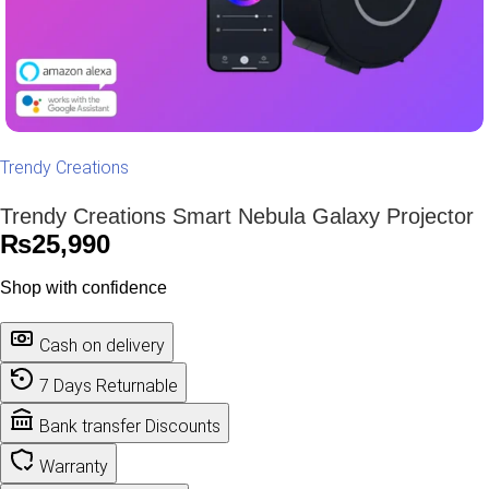
Trendy Creations
Trendy Creations Smart Nebula Galaxy Projector
₨
25,990
Shop with confidence
Cash on delivery
7 Days Returnable
Bank transfer Discounts
Warranty