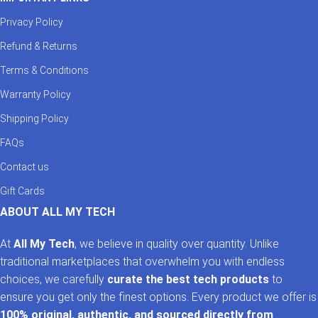
Privacy Policy
Refund & Returns
Terms & Conditions
Warranty Policy
Shipping Policy
FAQs
Contact us
Gift Cards
ABOUT ALL MY TECH
At
All My Tech
, we believe in quality over quantity. Unlike
traditional marketplaces that overwhelm you with endless
choices, we carefully
curate the best tech products
to
ensure you get only the finest options. Every product we offer is
100% original, authentic, and sourced directly from