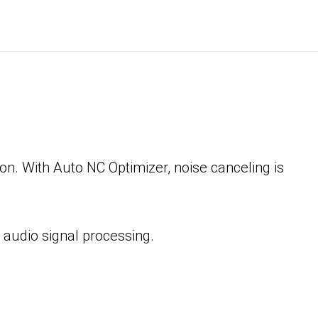
n. With Auto NC Optimizer, noise canceling is
 audio signal processing.