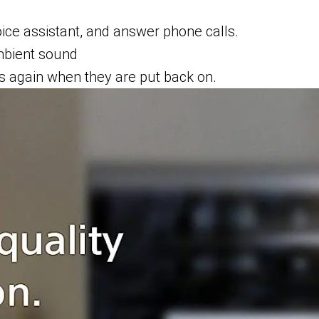
oice assistant, and answer phone calls.
mbient sound
s again when they are put back on.