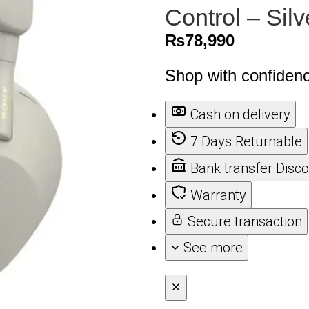
Control – Silv
₨
78,990
Shop with confiden
Cash on delivery
7 Days Returnable
Bank transfer Disc
Warranty
Secure transaction
See more