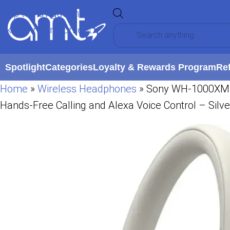
Skip to navigation
Skip to main content
Spotlight
Categories
Loyalty & Rewards Program
Re
Home
»
Wireless Headphones
»
Sony WH-1000XM5 T
Hands-Free Calling and Alexa Voice Control – Silve