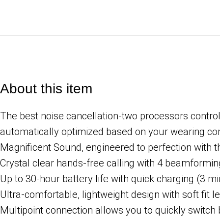
About this item
The best noise cancellation-two processors control
automatically optimized based on your wearing co
Magnificent Sound, engineered to perfection with 
Crystal clear hands-free calling with 4 beamformi
Up to 30-hour battery life with quick charging (3 m
Ultra-comfortable, lightweight design with soft fit l
Multipoint connection allows you to quickly switc