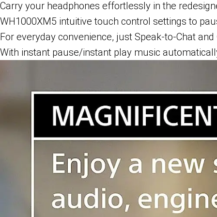
Carry your headphones effortlessly in the redesign
WH1000XM5 intuitive touch control settings to paus
For everyday convenience, just Speak-to-Chat and 
With instant pause/instant play music automatical