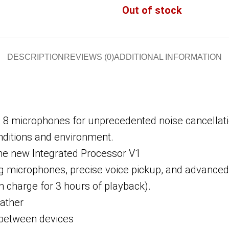
Out of stock
DESCRIPTION
REVIEWS (0)
ADDITIONAL INFORMATION
 8 microphones for unprecedented noise cancellatio
nditions and environment.
the new Integrated Processor V1
ng microphones, precise voice pickup, and advanced
in charge for 3 hours of playback).
eather
h between devices