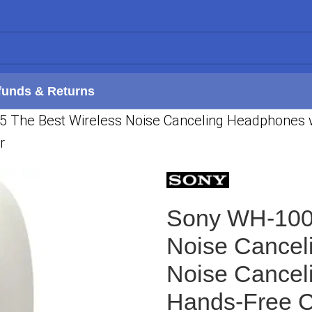
funds & Returns
he Best Wireless Noise Canceling Headphones wit
r
Sony WH-100
Noise Cancel
Noise Canceli
Hands-Free C