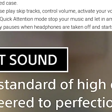
ed case.
e play skip tracks, control volume, activate your v
Quick Attention mode stop your music and let in a
ly pauses when headphones are taken off and start