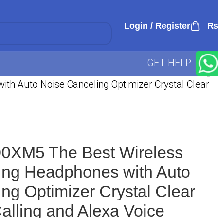
Login / Register
₨
GET HELP
h Auto Noise Canceling Optimizer Crystal Clear
0XM5 The Best Wireless
ing Headphones with Auto
ng Optimizer Crystal Clear
alling and Alexa Voice