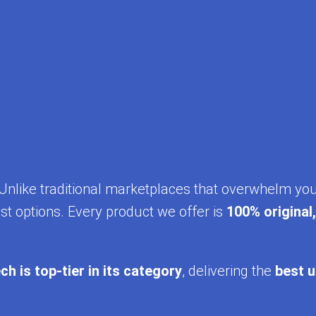
y. Unlike traditional marketplaces that overwhelm yo
st options. Every product we offer is
100% original
ch is top-tier in its category
, delivering the
best u