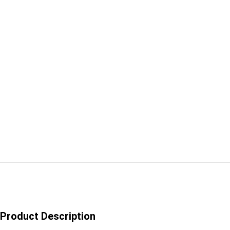
Product Description