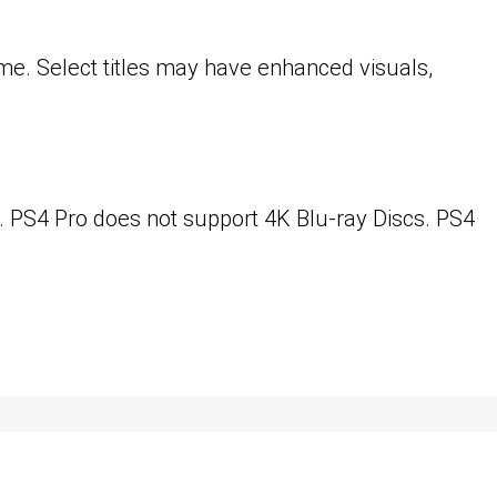
me. Select titles may have enhanced visuals,
. PS4 Pro does not support 4K Blu-ray Discs. PS4