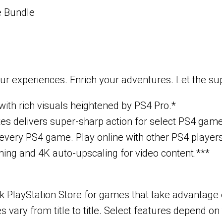
e Bundle
ur experiences. Enrich your adventures. Let the s
ith rich visuals heightened by PS4 Pro.*
tes delivers super-sharp action for select PS4 gam
very PS4 game. Play online with other PS4 players 
ing and 4K auto-upscaling for video content.***
PlayStation Store for games that take advantage of
vary from title to title. Select features depend on 