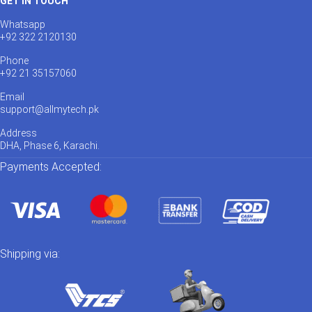
GET IN TOUCH
Whatsapp
+92 322 2120130
Phone
+92 21 35157060
Email
support@allmytech.pk
Address
DHA, Phase 6, Karachi.
Payments Accepted:
Shipping via: