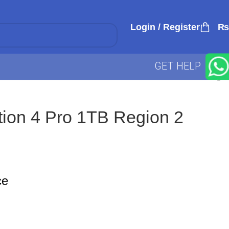
Login / Register
₨
GET HELP
tion 4 Pro 1TB Region 2
ce