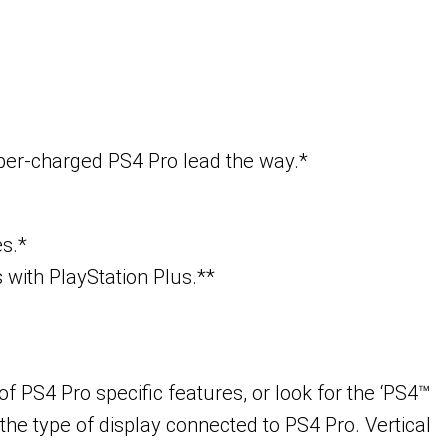
uper-charged PS4 Pro lead the way.*
es.*
with PlayStation Plus.**
 PS4 Pro specific features, or look for the ‘PS4™
the type of display connected to PS4 Pro. Vertical