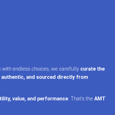
u with endless choices, we carefully
curate the
, authentic, and sourced directly from
tility, value, and performance
. That’s the
AMT