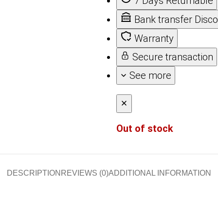
7 Days Returnable
Bank transfer Disc
Warranty
Secure transaction
See more
Out of stock
DESCRIPTION
REVIEWS (0)
ADDITIONAL INFORMATION