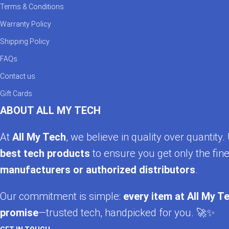
Terms & Conditions
Warranty Policy
Shipping Policy
FAQs
Contact us
Gift Cards
ABOUT ALL MY TECH
At
All My Tech
, we believe in quality over quantit
best tech products
to ensure you get only the fine
manufacturers or authorized distributors
.
Our commitment is simple:
every item at All My Te
promise
—trusted tech, handpicked for you. 🚀✨