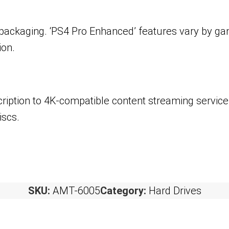
 packaging. ‘PS4 Pro Enhanced’ features vary by ga
ion.
ription to 4K-compatible content streaming service
iscs.
SKU:
AMT-6005
Category:
Hard Drives