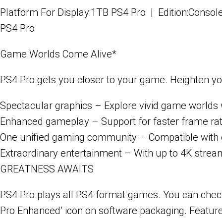
Platform For Display:1TB PS4 Pro | Edition:Consol
PS4 Pro
Game Worlds Come Alive*
PS4 Pro gets you closer to your game. Heighten yo
Spectacular graphics
– Explore vivid game worlds w
Enhanced gameplay
– Support for faster frame ra
One unified gaming community
– Compatible with e
Extraordinary entertainment
– With up to 4K stream
GREATNESS AWAITS
PS4 Pro plays all PS4 format games. You can check 
Pro Enhanced’ icon on software packaging. Features 