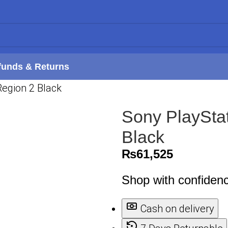
funds & Returns
Region 2 Black
Sony PlaySta
Black
₨
61,525
Shop with confiden
Cash on delivery