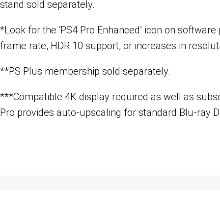
stand sold separately.
*Look for the ‘PS4 Pro Enhanced’ icon on software
frame rate, HDR 10 support, or increases in resolut
**PS Plus membership sold separately.
***Compatible 4K display required as well as subsc
Pro provides auto-upscaling for standard Blu-ray D