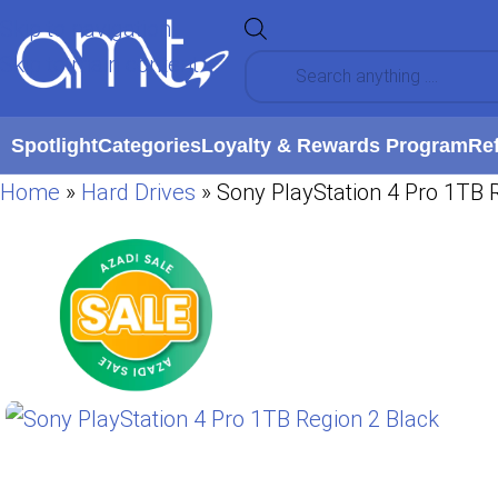
Skip to navigation
Skip to main content
Spotlight
Categories
Loyalty & Rewards Program
Re
Home
»
Hard Drives
»
Sony PlayStation 4 Pro 1TB 