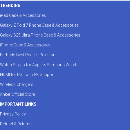
TRENDING
iPad Case & Accessories
Galaxy Z Fold 7 Phone Case & Accessories
Galaxy S25 Ultra Phone Case & Accessories
iPhone Case & Accessories
Earbuds Best Price in Pakistan
Watch Straps for Apple & Samsung Watch
HDMI for PS5 with 8K Support
Wireless Chargers
Anker Official Store
IMPORTANT LINKS
Privacy Policy
Refund & Returns