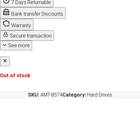
7 Days Returnable
Bank transfer Discounts
Warranty
Secure transaction
See more
Out of stock
SKU:
AMT-8574
Category:
Hard Drives