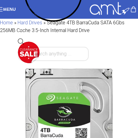
Skip to navigation
MENU
Skip to main content
Home
»
Hard Drives
»
Seagate 4TB BarraCuda SATA 6Gbs
256MB Cache 3.5-Inch Internal Hard Drive