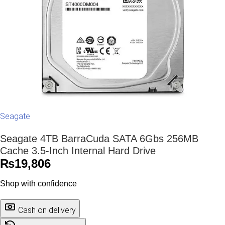
Seagate
Seagate 4TB BarraCuda SATA 6Gbs 256MB
Cache 3.5-Inch Internal Hard Drive
₨
19,806
Shop with confidence
Cash on delivery