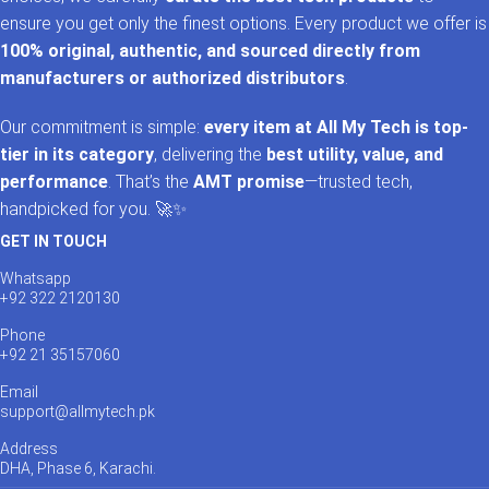
ensure you get only the finest options. Every product we offer is
100% original, authentic, and sourced directly from
manufacturers or authorized distributors
.
Our commitment is simple:
every item at All My Tech is top-
tier in its category
, delivering the
best utility, value, and
performance
. That’s the
AMT promise
—trusted tech,
handpicked for you. 🚀✨
GET IN TOUCH
Whatsapp
+92 322 2120130
Phone
+92 21 35157060
Email
support@allmytech.pk
Address
DHA, Phase 6, Karachi.