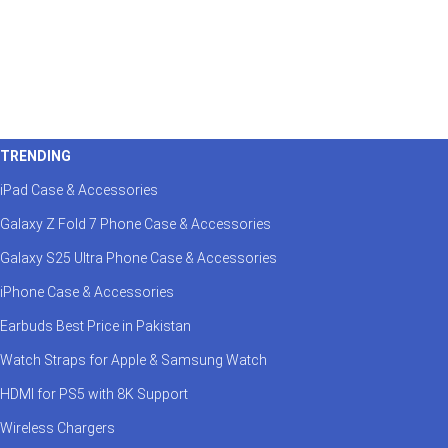
TRENDING
iPad Case & Accessories
Galaxy Z Fold 7 Phone Case & Accessories
Galaxy S25 Ultra Phone Case & Accessories
iPhone Case & Accessories
Earbuds Best Price in Pakistan
Watch Straps for Apple & Samsung Watch
HDMI for PS5 with 8K Support
Wireless Chargers