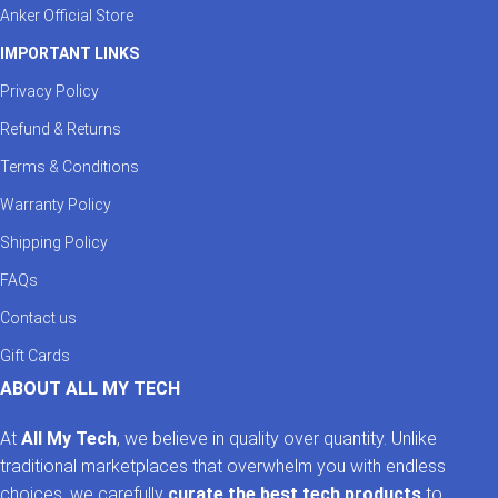
Anker Official Store
IMPORTANT LINKS
Privacy Policy
Refund & Returns
Terms & Conditions
Warranty Policy
Shipping Policy
FAQs
Contact us
Gift Cards
ABOUT ALL MY TECH
At
All My Tech
, we believe in quality over quantity. Unlike
traditional marketplaces that overwhelm you with endless
choices, we carefully
curate the best tech products
to