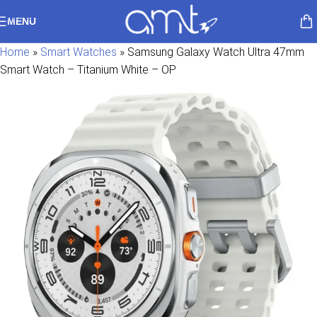
Skip to navigation
MENU
Skip to main content
Home
»
Smart Watches
»
Samsung Galaxy Watch Ultra 47mm
Smart Watch – Titanium White – OP