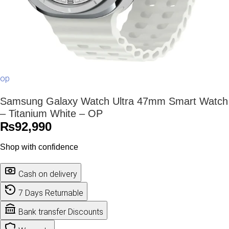
op
Samsung Galaxy Watch Ultra 47mm Smart Watch
– Titanium White – OP
₨
92,990
Shop with confidence
Cash on delivery
7 Days Returnable
Bank transfer Discounts