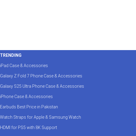
TRENDING
iPad Case & Accessories
Galaxy Z Fold 7 Phone Case & Accessories
Galaxy S25 Ultra Phone Case & Accessories
iPhone Case & Accessories
Earbuds Best Price in Pakistan
Watch Straps for Apple & Samsung Watch
HDMI for PS5 with 8K Support