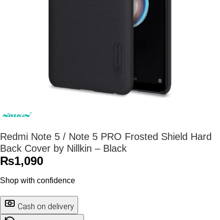
Redmi Note 5 / Note 5 PRO Frosted Shield Hard
Back Cover by Nillkin – Black
₨
1,090
Shop with confidence
Cash on delivery