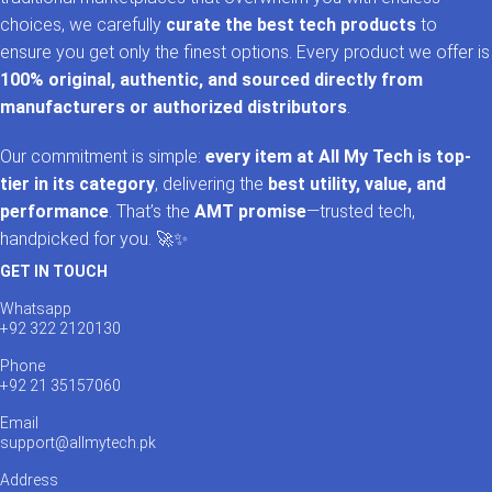
choices, we carefully
curate the best tech products
to
ensure you get only the finest options. Every product we offer is
100% original, authentic, and sourced directly from
manufacturers or authorized distributors
.
Our commitment is simple:
every item at All My Tech is top-
tier in its category
, delivering the
best utility, value, and
performance
. That’s the
AMT promise
—trusted tech,
handpicked for you. 🚀✨
GET IN TOUCH
Whatsapp
+92 322 2120130
Phone
+92 21 35157060
Email
support@allmytech.pk
Address