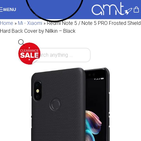
Skip to navigation
MENU
Skip to main content
Home
»
Mi - Xiaomi
»
Redmi Note 5 / Note 5 PRO Frosted Shield
Hard Back Cover by Nillkin – Black