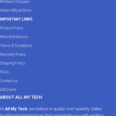
Wireless Chargers
Anker Official Store
IMPORTANT LINKS
Privacy Policy
Refund & Returns
Terms & Conditions
Warranty Policy
Shipping Policy
FAQs
Contact us
Gift Cards
ABOUT ALL MY TECH
At
All My Tech
, we believe in quality over quantity. Unlike
traditional marketplaces that overwhelm you with endless