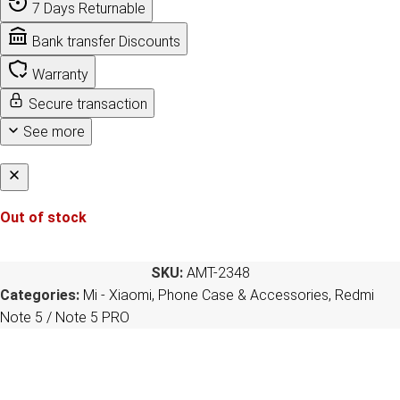
7 Days Returnable
Bank transfer Discounts
Warranty
Secure transaction
See more
Out of stock
SKU:
AMT-2348
Categories:
Mi - Xiaomi
,
Phone Case & Accessories
,
Redmi
Note 5 / Note 5 PRO