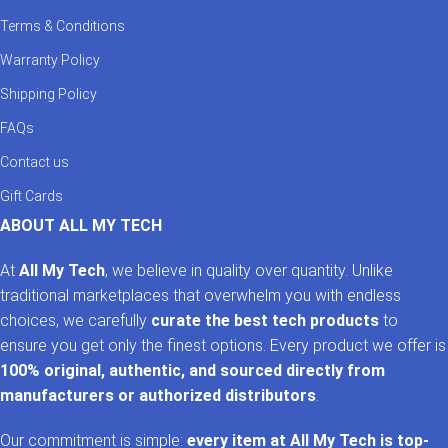
Terms & Conditions
Warranty Policy
Shipping Policy
FAQs
Contact us
Gift Cards
ABOUT ALL MY TECH
At
All My Tech
, we believe in quality over quantity. Unlike
traditional marketplaces that overwhelm you with endless
choices, we carefully
curate the best tech products
to
ensure you get only the finest options. Every product we offer is
100% original, authentic, and sourced directly from
manufacturers or authorized distributors
.
Our commitment is simple:
every item at All My Tech is top-