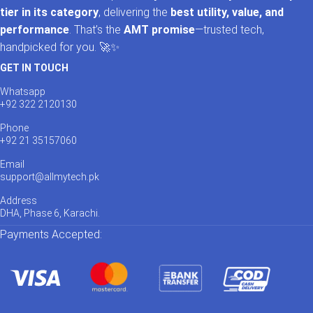
tier in its category
, delivering the
best utility, value, and
performance
. That’s the
AMT promise
—trusted tech,
handpicked for you. 🚀✨
GET IN TOUCH
Whatsapp
+92 322 2120130
Phone
+92 21 35157060
Email
support@allmytech.pk
Address
DHA, Phase 6, Karachi.
Payments Accepted: