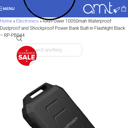
Skip to navigation
MENU
Skip to main content
Home
»
Electronics
»
RAVPower 10050mah Waterproof
Dustproof and Shockproof Power Bank Built-in Flashlight Black
– RP-PB044