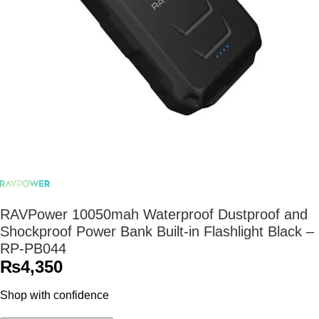
RAVPower 10050mah Waterproof Dustproof and
Shockproof Power Bank Built-in Flashlight Black –
RP-PB044
₨
4,350
Shop with confidence