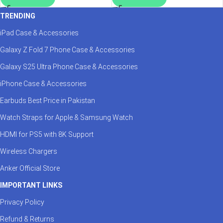
TRENDING
iPad Case & Accessories
Galaxy Z Fold 7 Phone Case & Accessories
Galaxy S25 Ultra Phone Case & Accessories
iPhone Case & Accessories
Earbuds Best Price in Pakistan
Watch Straps for Apple & Samsung Watch
HDMI for PS5 with 8K Support
Wireless Chargers
Anker Official Store
IMPORTANT LINKS
Privacy Policy
Refund & Returns