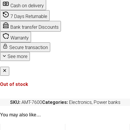
Cash on delivery
7 Days Returnable
Bank transfer Discounts
Warranty
Secure transaction
See more
Out of stock
SKU:
AMT-7600
Categories:
Electronics
,
Power banks
You may also like…