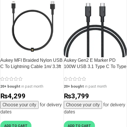
Aukey MFI Braided Nylon USB
Aukey Gen2 E Marker PD
C To Lightning Cable 1m/ 3.3ft
100W USB 3.1 Type C To Type
– CB-CL1
C Cable – CB-CD21 – Black –
3 feet
20+ bought
in past month
20+ bought
in past month
₨
4,299
₨
3,799
Choose your city
for delivery
Choose your city
for delivery
dates
dates
ADD TO CART
ADD TO CART