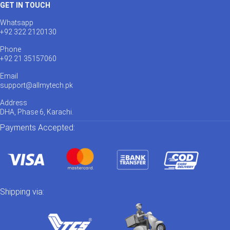
GET IN TOUCH
Whatsapp
+92 322 2120130
Phone
+92 21 35157060
Email
support@allmytech.pk
Address
DHA, Phase 6, Karachi.
Payments Accepted:
Shipping via: