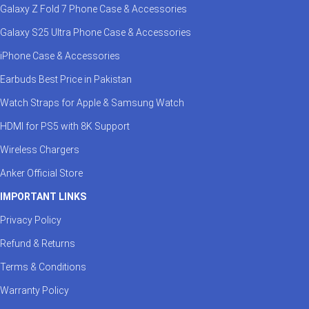
Galaxy Z Fold 7 Phone Case & Accessories
Galaxy S25 Ultra Phone Case & Accessories
iPhone Case & Accessories
Earbuds Best Price in Pakistan
Watch Straps for Apple & Samsung Watch
HDMI for PS5 with 8K Support
Wireless Chargers
Anker Official Store
IMPORTANT LINKS
Privacy Policy
Refund & Returns
Terms & Conditions
Warranty Policy