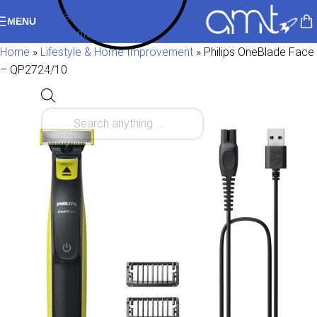
Skip to navigation
MENU
Skip to main content
Home
»
Lifestyle & Home Improvement
»
Philips OneBlade Face
– QP2724/10