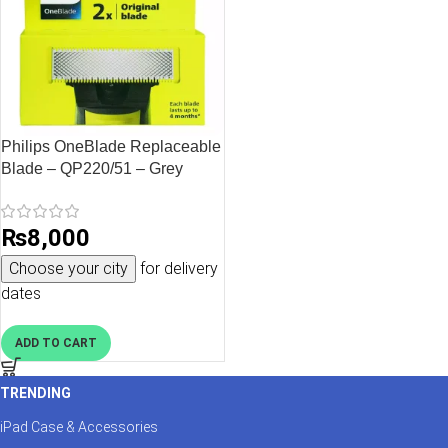
Philips OneBlade Replaceable
Blade – QP220/51 – Grey
₨
8,000
Choose your city
for delivery
dates
ADD TO CART
TRENDING
iPad Case & Accessories