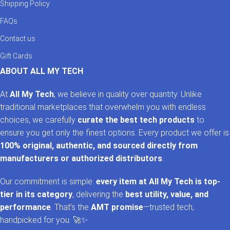
Shipping Policy
FAQs
Contact us
Gift Cards
ABOUT ALL MY TECH
At
All My Tech
, we believe in quality over quantity. Unlike
traditional marketplaces that overwhelm you with endless
choices, we carefully
curate the best tech products
to
ensure you get only the finest options. Every product we offer is
100% original, authentic, and sourced directly from
manufacturers or authorized distributors
.
Our commitment is simple:
every item at All My Tech is top-
tier in its category
, delivering the
best utility, value, and
performance
. That’s the
AMT promise
—trusted tech,
handpicked for you. 🚀✨