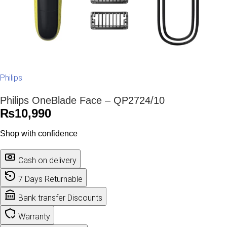
Philips
Philips OneBlade Face – QP2724/10
₨
10,990
Shop with confidence
Cash on delivery
7 Days Returnable
Bank transfer Discounts
Warranty