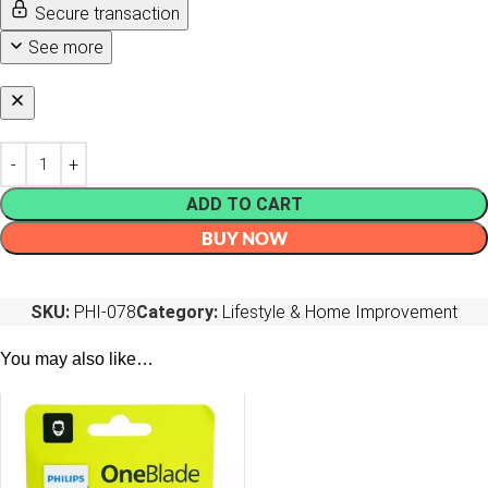
Secure transaction
See more
ADD TO CART
BUY NOW
SKU:
PHI-078
Category:
Lifestyle & Home Improvement
You may also like…