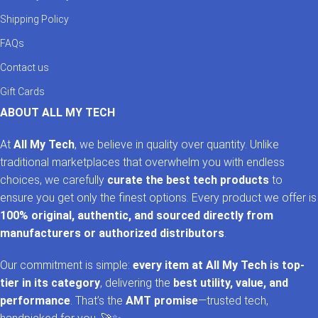
Shipping Policy
FAQs
Contact us
Gift Cards
ABOUT ALL MY TECH
At
All My Tech
, we believe in quality over quantity. Unlike
traditional marketplaces that overwhelm you with endless
choices, we carefully
curate the best tech products
to
ensure you get only the finest options. Every product we offer is
100% original, authentic, and sourced directly from
manufacturers or authorized distributors
.
Our commitment is simple:
every item at All My Tech is top-
tier in its category
, delivering the
best utility, value, and
performance
. That’s the
AMT promise
—trusted tech,