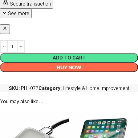
Secure transaction
See more
ADD TO CART
BUY NOW
SKU:
PHI-077
Category:
Lifestyle & Home Improvement
You may also like…