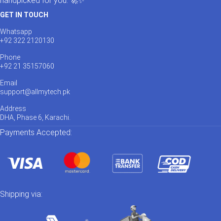
handpicked for you. 🚀✨
GET IN TOUCH
Whatsapp
+92 322 2120130
Phone
+92 21 35157060
Email
support@allmytech.pk
Address
DHA, Phase 6, Karachi.
Payments Accepted:
Shipping via: