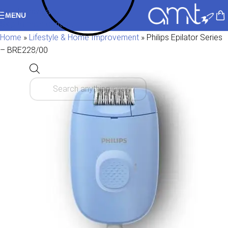
Skip to navigation
MENU
Skip to main content
Home
»
Lifestyle & Home Improvement
»
Philips Epilator Series
– BRE228/00