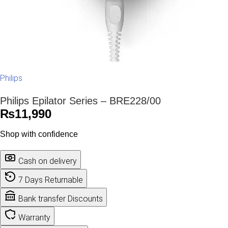
Philips
Philips Epilator Series – BRE228/00
₨
11,990
Shop with confidence
Cash on delivery
7 Days Returnable
Bank transfer Discounts
Warranty