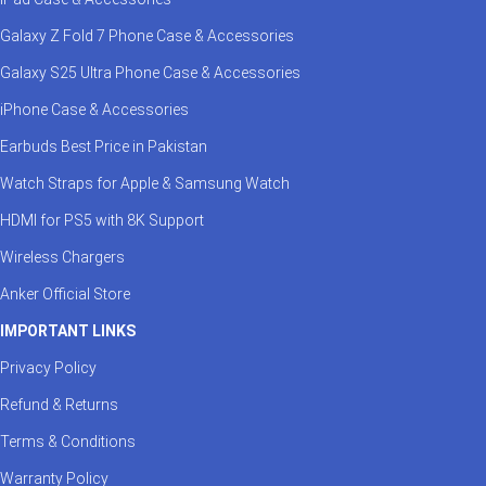
Galaxy Z Fold 7 Phone Case & Accessories
Galaxy S25 Ultra Phone Case & Accessories
iPhone Case & Accessories
Earbuds Best Price in Pakistan
Watch Straps for Apple & Samsung Watch
HDMI for PS5 with 8K Support
Wireless Chargers
Anker Official Store
IMPORTANT LINKS
Privacy Policy
Refund & Returns
Terms & Conditions
Warranty Policy