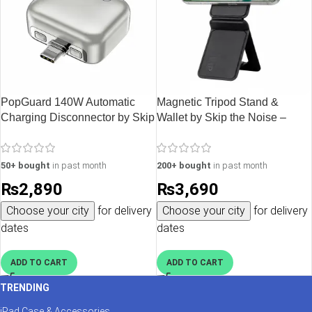
PopGuard 140W Automatic
Magnetic Tripod Stand &
Charging Disconnector by Skip
Wallet by Skip the Noise –
the Noise – Silver
Black
50+ bought
in past month
200+ bought
in past month
₨
2,890
₨
3,690
Choose your city
for delivery
Choose your city
for delivery
dates
dates
ADD TO CART
ADD TO CART
TRENDING
iPad Case & Accessories