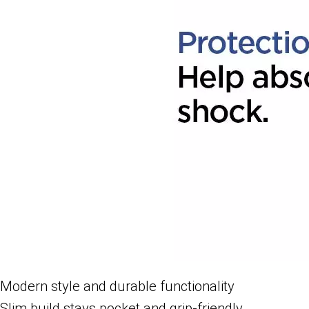
Modern style and durable functionality
Slim build stays pocket and grip-friendly