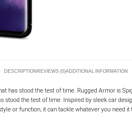
DESCRIPTION
REVIEWS (0)
ADDITIONAL INFORMATION
 has stood the test of time. Rugged Armor is Spigen
stood the test of time. Inspired by sleek car design
tyle or function, it can tackle whatever you need it