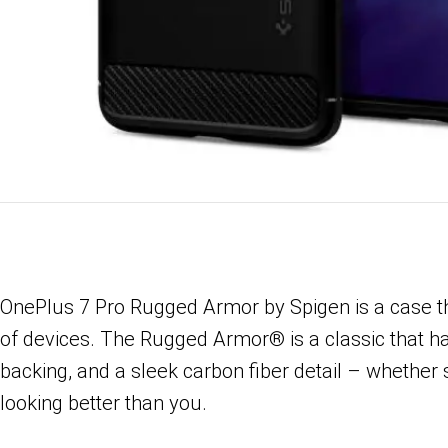
OnePlus 7 Pro Rugged Armor by Spigen is a case that
of devices. The Rugged Armor® is a classic that has 
backing, and a sleek carbon fiber detail – whether s
looking better than you.