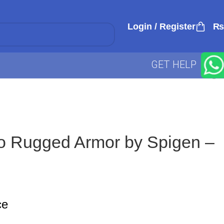
Login / Register
₨
GET HELP
o Rugged Armor by Spigen –
ce