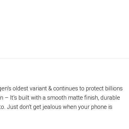
’s oldest variant & continues to protect billions
 – It’s built with a smooth matte finish, durable
 to. Just don’t get jealous when your phone is