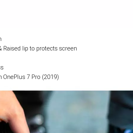
n
& Raised lip to protects screen
ss
 OnePlus 7 Pro (2019)