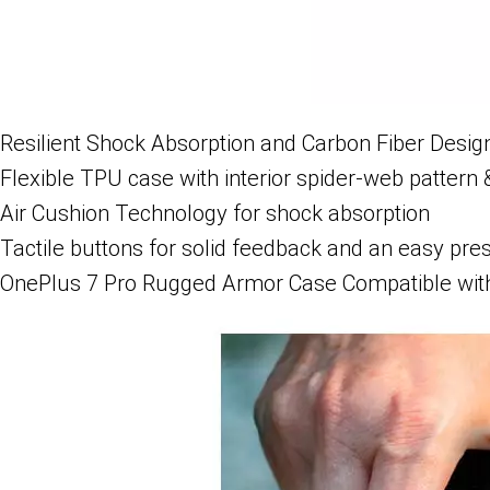
Resilient Shock Absorption and Carbon Fiber Desig
Flexible TPU case with interior spider-web pattern 
Air Cushion Technology for shock absorption
Tactile buttons for solid feedback and an easy pre
OnePlus 7 Pro Rugged Armor Case Compatible with