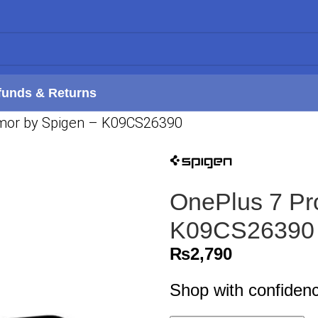
funds & Returns
mor by Spigen – K09CS26390
OnePlus 7 Pr
K09CS26390
₨
2,790
Shop with confiden