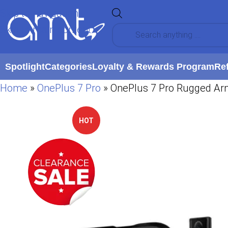
Skip to navigation
Skip to main content
Spotlight
Categories
Loyalty & Rewards Program
Re
Home
»
OnePlus 7 Pro
»
OnePlus 7 Pro Rugged Ar
HOT