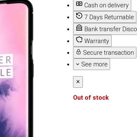
Cash on delivery
7 Days Returnable
Bank transfer Disc
Warranty
Secure transaction
See more
Out of stock