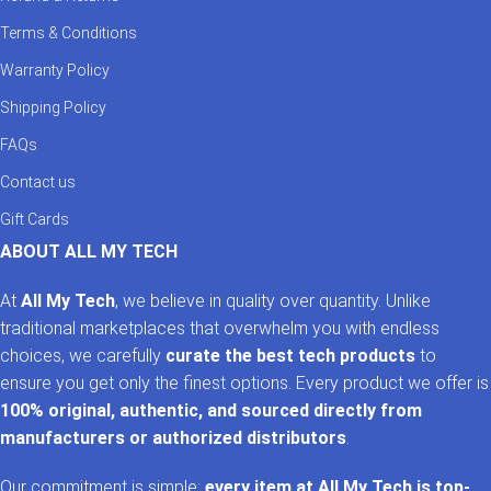
Terms & Conditions
Warranty Policy
Shipping Policy
FAQs
Contact us
Gift Cards
ABOUT ALL MY TECH
At
All My Tech
, we believe in quality over quantity. Unlike
traditional marketplaces that overwhelm you with endless
choices, we carefully
curate the best tech products
to
ensure you get only the finest options. Every product we offer is
100% original, authentic, and sourced directly from
manufacturers or authorized distributors
.
Our commitment is simple:
every item at All My Tech is top-