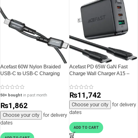
Acefast 60W Nylon Braided
Acefast PD 65W GaN Fast
USB-C to USB-C Charging
Charge Wall Charger A15 –
Data Cable – 1.2M – 3.9 feet –
USB-C + USB-C + USB-A 3-
Black – C1-03
port charger Black with FREE
₨
11,742
1 USB C to USB C Cable – US
50+ bought
in past month
Plug
₨
1,862
Choose your city
for delivery
dates
Choose your city
for delivery
dates
ADD TO CART
ADD TO CART