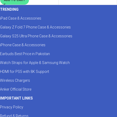
TRENDING
iPad Case & Accessories
Galaxy Z Fold 7 Phone Case & Accessories
Galaxy S25 Ultra Phone Case & Accessories
iPhone Case & Accessories
Earbuds Best Price in Pakistan
Watch Straps for Apple & Samsung Watch
HDMI for PS5 with 8K Support
Wireless Chargers
Anker Official Store
IMPORTANT LINKS
Privacy Policy
Refund & Returns