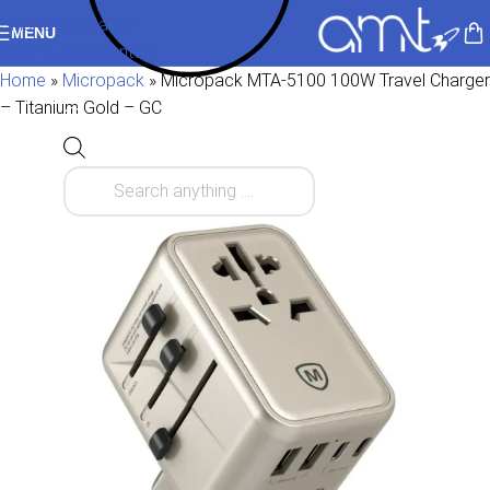
Skip to navigation
MENU
Skip to main content
Home
»
Micropack
»
Micropack MTA-5100 100W Travel Charger
– Titanium Gold – GC