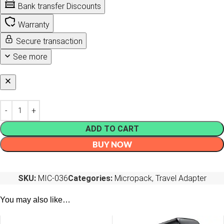
Bank transfer Discounts
Warranty
Secure transaction
See more
ADD TO CART
BUY NOW
SKU:
MIC-036
Categories:
Micropack
,
Travel Adapter
You may also like…