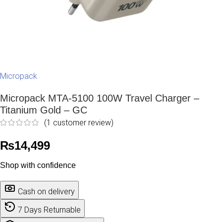
Micropack
Micropack MTA-5100 100W Travel Charger –
Titanium Gold – GC
(
1
customer review)
₨
14,499
Shop with confidence
Cash on delivery
7 Days Returnable