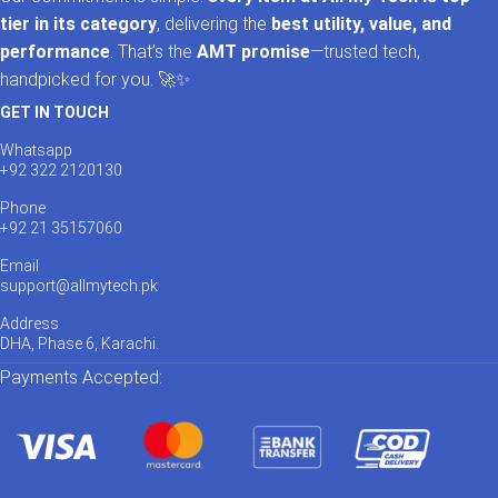
tier in its category
, delivering the
best utility, value, and
performance
. That’s the
AMT promise
—trusted tech,
handpicked for you. 🚀✨
GET IN TOUCH
Whatsapp
+92 322 2120130
Phone
+92 21 35157060
Email
support@allmytech.pk
Address
DHA, Phase 6, Karachi.
Payments Accepted: