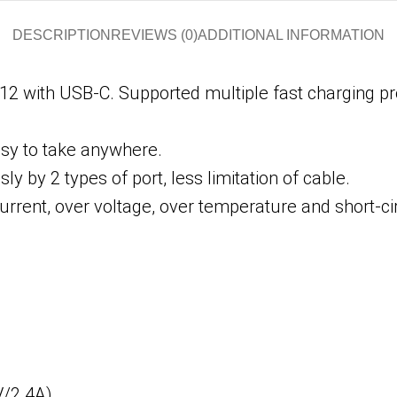
DESCRIPTION
REVIEWS (0)
ADDITIONAL INFORMATION
12 with USB-C. Supported multiple fast charging p
sy to take anywhere.
 by 2 types of port, less limitation of cable.
urrent, over voltage, over temperature and short-cir
V/2.4A)