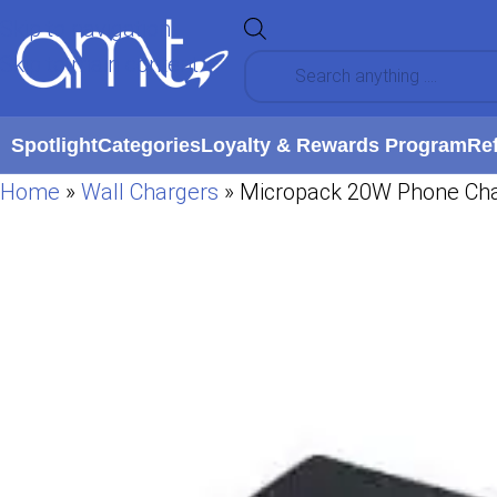
Skip to navigation
Skip to main content
Spotlight
Categories
Loyalty & Rewards Program
Re
Home
»
Wall Chargers
»
Micropack 20W Phone Cha