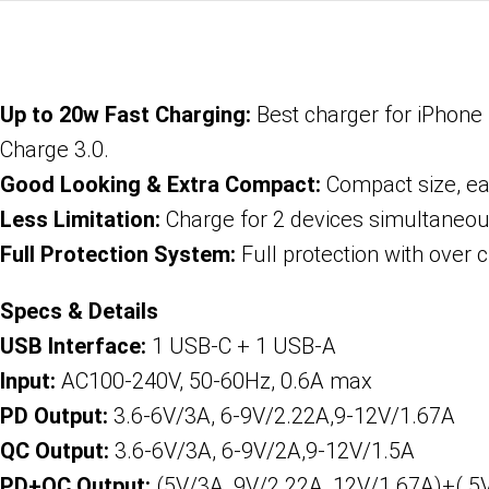
Up to 20w Fast Charging:
Best charger for iPhone 
Charge 3.0.
Good Looking & Extra Compact:
Compact size, ea
Less Limitation:
Charge for 2 devices simultaneously
Full Protection System:
Full protection with over c
Specs & Details
USB Interface:
1 USB-C + 1 USB-A
Input:
AC100-240V, 50-60Hz, 0.6A max
PD Output:
3.6-6V/3A, 6-9V/2.22A,9-12V/1.67A
QC Output:
3.6-6V/3A, 6-9V/2A,9-12V/1.5A
PD+QC Output:
(5V/3A, 9V/2.22A, 12V/1.67A)+( 5