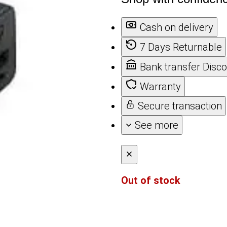
Cash on delivery
7 Days Returnable
Bank transfer Disc
Warranty
Secure transaction
See more
Out of stock