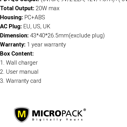
Total Output:
20W max
Housing:
PC+ABS
AC Plug:
EU, US, UK
Dimension:
43*40*26.5mm(exclude plug)
Warranty:
1 year warranty
Box Content:
1. Wall charger
2. User manual
3. Warranty card