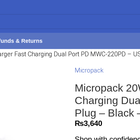
funds & Returns
rger Fast Charging Dual Port PD MWC-220PD – US
Micropack
Micropack 20
Charging Du
Plug – Black
₨
3,640
Shop with confiden