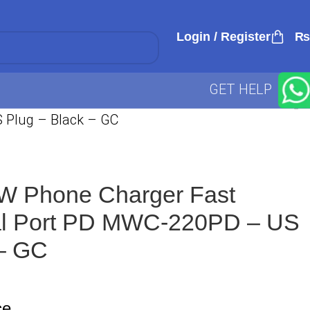
Login / Register
₨
GET HELP
 Plug – Black – GC
W Phone Charger Fast
al Port PD MWC-220PD – US
 – GC
ce