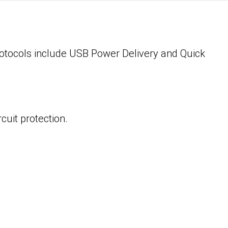
rotocols include USB Power Delivery and Quick
cuit protection.