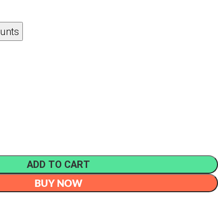
ounts
ADD TO CART
BUY NOW