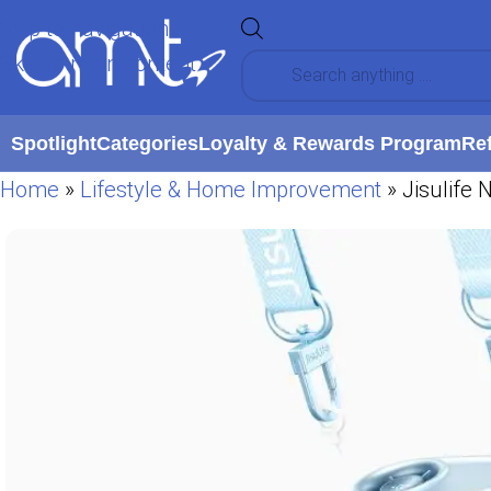
Skip to navigation
Skip to main content
Spotlight
Categories
Loyalty & Rewards Program
Re
Home
»
Lifestyle & Home Improvement
»
Jisulife