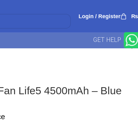
Login / Register
₨
GET HELP
 Fan Life5 4500mAh – Blue
ce