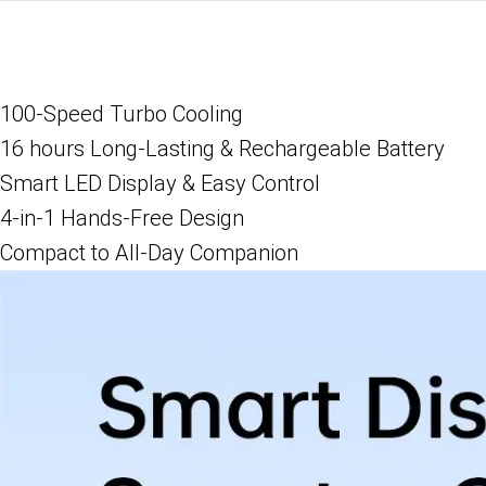
100-Speed Turbo Cooling
16 hours Long-Lasting & Rechargeable Battery
Smart LED Display & Easy Control
4-in-1 Hands-Free Design
Compact to All-Day Companion