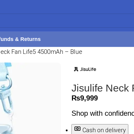
funds & Returns
 Neck Fan Life5 4500mAh – Blue
Jisulife Neck
₨
9,999
Shop with confiden
Cash on delivery