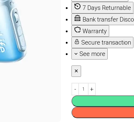
7 Days Returnable
Bank transfer Disc
Warranty
Secure transaction
See more