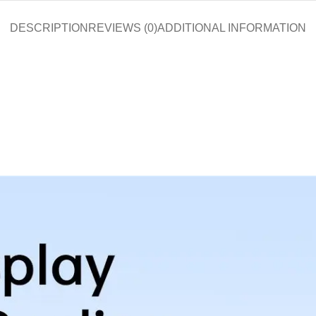
DESCRIPTION
REVIEWS (0)
ADDITIONAL INFORMATION