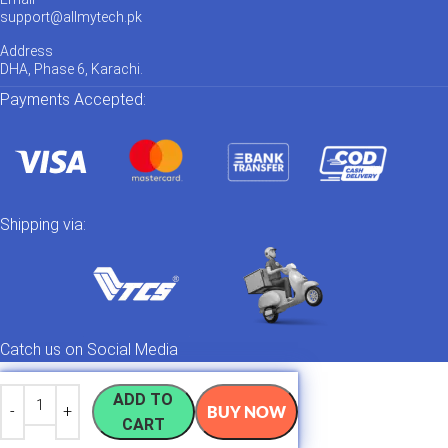
support@allmytech.pk
Address
DHA, Phase 6, Karachi.
Payments Accepted:
Shipping via:
Catch us on Social Media
ADD TO
BUY NOW
CART