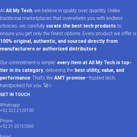
At
All My Tech
, we believe in quality over quantity. Unlike
traditional marketplaces that overwhelm you with endless
choices, we carefully
curate the best tech products
to
ensure you get only the finest options. Every product we offer is
100% original, authentic, and sourced directly from
manufacturers or authorized distributors
.
Our commitment is simple:
every item at All My Tech is top-
tier in its category
, delivering the
best utility, value, and
performance
. That’s the
AMT promise
—trusted tech,
handpicked for you. 🚀✨
GET IN TOUCH
Whatsapp
+92 322 2120130
Phone
+92 21 35157060
Email