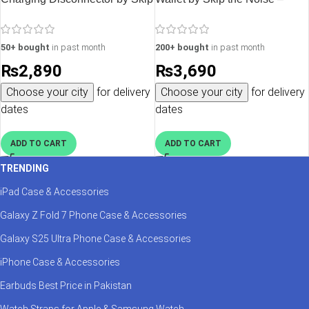
the Noise – Silver
Black
50+ bought
in past month
200+ bought
in past month
₨
2,890
₨
3,690
Choose your city
for delivery
Choose your city
for delivery
dates
dates
ADD TO CART
ADD TO CART
TRENDING
iPad Case & Accessories
Galaxy Z Fold 7 Phone Case & Accessories
Galaxy S25 Ultra Phone Case & Accessories
iPhone Case & Accessories
Earbuds Best Price in Pakistan
Watch Straps for Apple & Samsung Watch