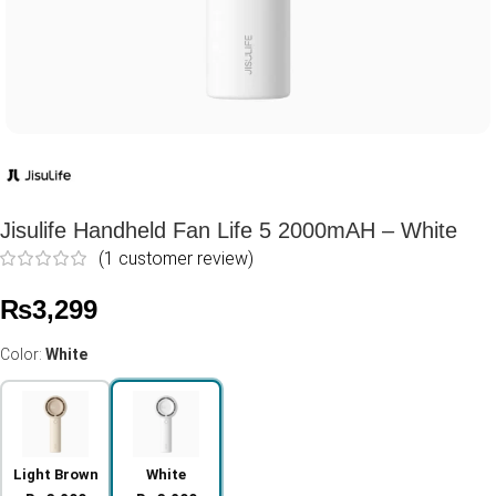
Jisulife Handheld Fan Life 5 2000mAH – White
(
1
customer review)
₨
3,299
Color:
White
Light Brown
White