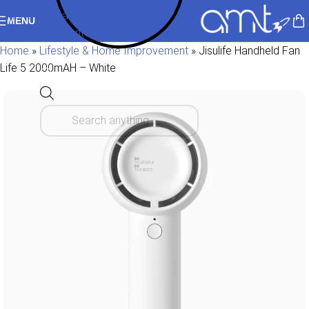
Skip to navigation
MENU
Skip to main content
Home
»
Lifestyle & Home Improvement
»
Jisulife Handheld Fan
Life 5 2000mAH – White