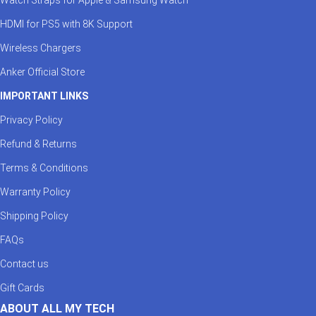
HDMI for PS5 with 8K Support
Wireless Chargers
Anker Official Store
IMPORTANT LINKS
Privacy Policy
Refund & Returns
Terms & Conditions
Warranty Policy
Shipping Policy
FAQs
Contact us
Gift Cards
ABOUT ALL MY TECH