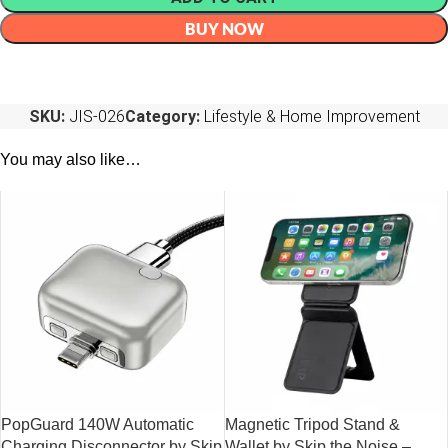
BUY NOW
SKU:
JIS-026
Category:
Lifestyle & Home Improvement
You may also like…
PopGuard 140W Automatic
Magnetic Tripod Stand &
Charging Disconnector by Skip
Wallet by Skip the Noise –