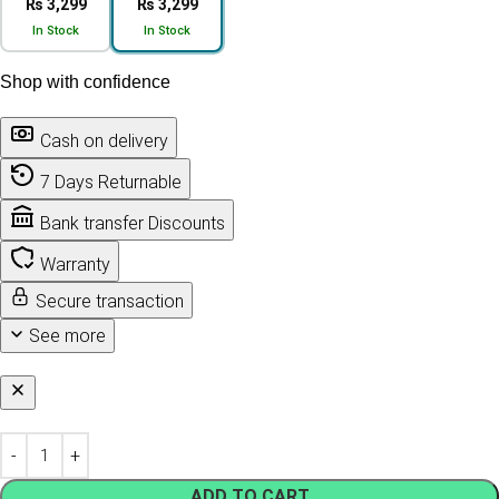
₨ 3,299
₨ 3,299
In Stock
In Stock
Shop with confidence
Cash on delivery
7 Days Returnable
Bank transfer Discounts
Warranty
Secure transaction
See more
ADD TO CART