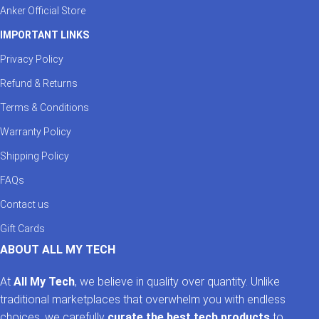
Anker Official Store
IMPORTANT LINKS
Privacy Policy
Refund & Returns
Terms & Conditions
Warranty Policy
Shipping Policy
FAQs
Contact us
Gift Cards
ABOUT ALL MY TECH
At
All My Tech
, we believe in quality over quantity. Unlike
traditional marketplaces that overwhelm you with endless
choices, we carefully
curate the best tech products
to