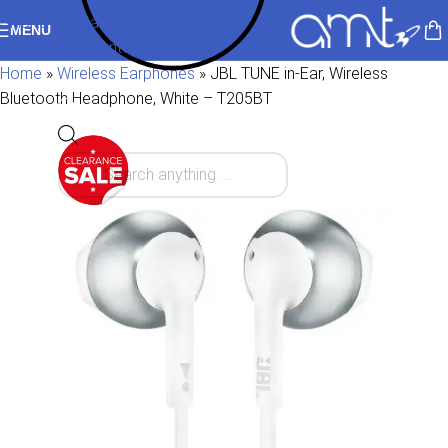
Skip to navigation
MENU
Skip to main content
Home
»
Wireless Earphones
»
JBL TUNE in-Ear, Wireless
Bluetooth Headphone, White – T205BT