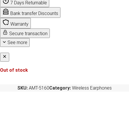
7 Days Returnable
Bank transfer Discounts
Warranty
Secure transaction
See more
Out of stock
SKU:
AMT-5160
Category:
Wireless Earphones