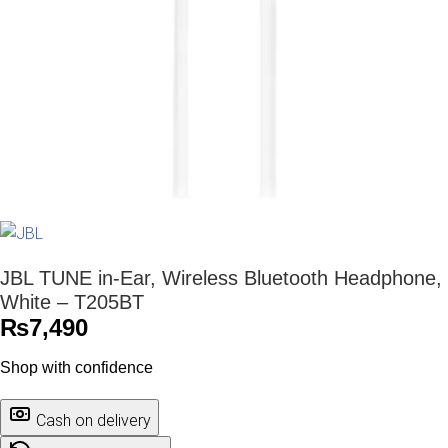
JBL TUNE in-Ear, Wireless Bluetooth Headphone,
White – T205BT
₨
7,490
Shop with confidence
Cash on delivery