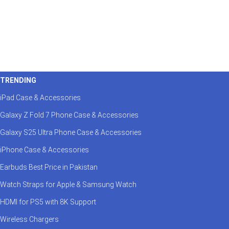
TRENDING
iPad Case & Accessories
Galaxy Z Fold 7 Phone Case & Accessories
Galaxy S25 Ultra Phone Case & Accessories
iPhone Case & Accessories
Earbuds Best Price in Pakistan
Watch Straps for Apple & Samsung Watch
HDMI for PS5 with 8K Support
Wireless Chargers