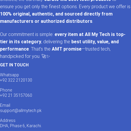
ensure you get only the finest options. Every product we offer is
100% original, authentic, and sourced directly from
manufacturers or authorized distributors
.
Our commitment is simple:
every item at All My Tech is top-
tier in its category
, delivering the
best utility, value, and
performance
. That’s the
AMT promise
—trusted tech,
handpicked for you. 🚀✨
GET IN TOUCH
Whatsapp
+92 322 2120130
Phone
+92 21 35157060
Email
support@allmytech.pk
Address
DHA, Phase 6, Karachi.