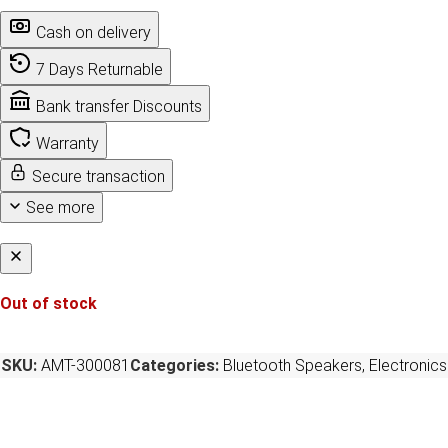
Cash on delivery
7 Days Returnable
Bank transfer Discounts
Warranty
Secure transaction
See more
Out of stock
SKU:
AMT-300081
Categories:
Bluetooth Speakers
,
Electronics