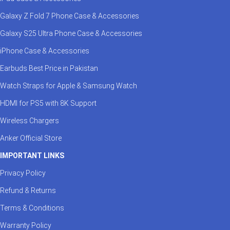
Galaxy Z Fold 7 Phone Case & Accessories
Galaxy S25 Ultra Phone Case & Accessories
iPhone Case & Accessories
Earbuds Best Price in Pakistan
Watch Straps for Apple & Samsung Watch
HDMI for PS5 with 8K Support
Wireless Chargers
Anker Official Store
IMPORTANT LINKS
Privacy Policy
Refund & Returns
Terms & Conditions
Warranty Policy