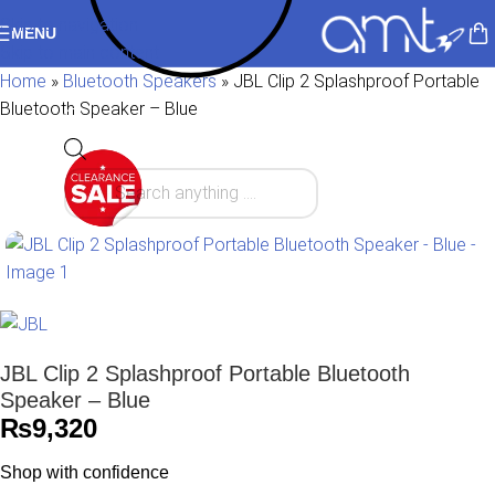
Skip to navigation
MENU
Skip to main content
Home
»
Bluetooth Speakers
»
JBL Clip 2 Splashproof Portable
Bluetooth Speaker – Blue
JBL Clip 2 Splashproof Portable Bluetooth
Speaker – Blue
₨
9,320
Shop with confidence