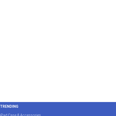
TRENDING
iPad Case & Accessories