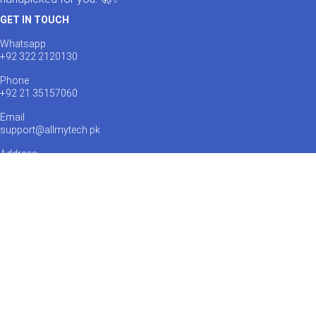
GET IN TOUCH
Whatsapp
+92 322 2120130
Phone
+92 21 35157060
Email
support@allmytech.pk
Address
DHA, Phase 6, Karachi.
Payments Accepted:
Shipping via: