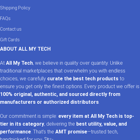
Shipping Policy
FAQs
Contact us
Gift Cards
ABOUT ALL MY TECH
At
All My Tech
, we believe in quality over quantity. Unlike
traditional marketplaces that overwhelm you with endless
choices, we carefully
curate the best tech products
to
ensure you get only the finest options. Every product we offer is
100% original, authentic, and sourced directly from
manufacturers or authorized distributors
.
Our commitment is simple:
every item at All My Tech is top-
tier in its category
, delivering the
best utility, value, and
performance
. That’s the
AMT promise
—trusted tech,
handpicked for you. 🚀✨