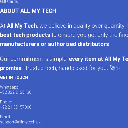
Gift Cards
ABOUT ALL MY TECH
At
All My Tech
, we believe in quality over quantit
best tech products
to ensure you get only the fine
manufacturers or authorized distributors
.
Our commitment is simple:
every item at All My Te
promise
—trusted tech, handpicked for you. 🚀✨
GET IN TOUCH
Whatsapp
+92 322 2120130
Phone
+92 21 35157060
Email
support@allmytech.pk