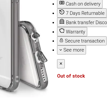
Cash on delivery
7 Days Returnable
Bank transfer Disc
Warranty
Secure transaction
See more
Out of stock