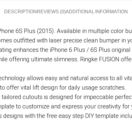
DESCRIPTION
REVIEWS (0)
ADDITIONAL INFORMATION
iPhone 6S Plus (2015). Available in multiple color b
omes outfitted with laser precise clean bumper in yo
ating enhances the iPhone 6 Plus / 6S Plus original
hile offering ultimate slimness. Ringke FUSION off
hnology allows easy and natural access to all vita
o offer vital lift design for daily usage scratches.
tailored cutouts is designed for impeccable perfect 
mplate to customize and express your creativity for
 designs with the free easy step DIY template incl