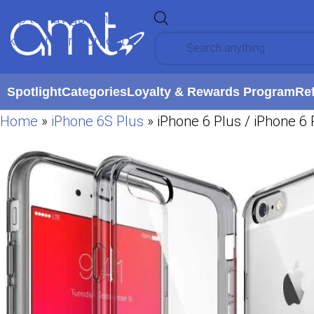
Skip to navigation
Skip to main content
Spotlight
Categories
Loyalty & Rewards Program
Re
Home
»
iPhone 6S Plus
»
iPhone 6 Plus / iPhone 6