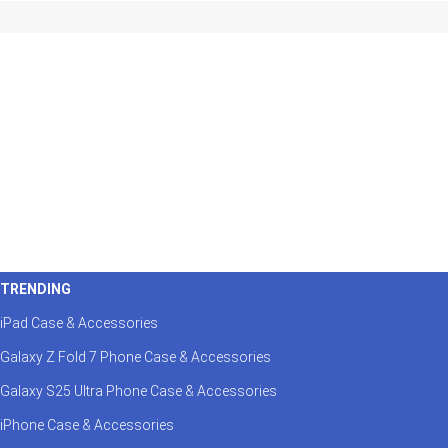
TRENDING
iPad Case & Accessories
Galaxy Z Fold 7 Phone Case & Accessories
Galaxy S25 Ultra Phone Case & Accessories
iPhone Case & Accessories