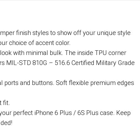
umper finish styles to show off your unique style
ur choice of accent color.
 look with minimal bulk. The inside TPU corner
ers MIL-STD 810G – 516.6 Certified Military Grade
l ports and buttons. Soft flexible premium edges
fit.
 your perfect iPhone 6 Plus / 6S Plus case. Keep
uded!