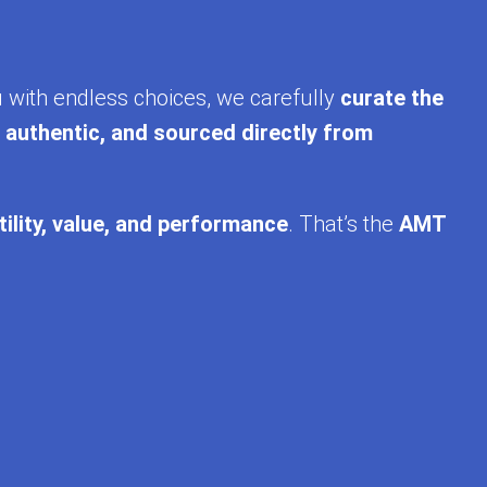
u with endless choices, we carefully
curate the
, authentic, and sourced directly from
tility, value, and performance
. That’s the
AMT