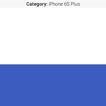
Category:
iPhone 6S Plus