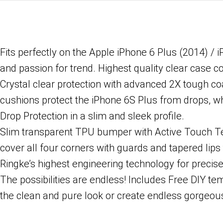
Fits perfectly on the Apple iPhone 6 Plus (2014) / 
and passion for trend. Highest quality clear case c
Crystal clear protection with advanced 2X tough co
cushions protect the iPhone 6S Plus from drops, w
Drop Protection in a slim and sleek profile.
Slim transparent TPU bumper with Active Touch Tec
cover all four corners with guards and tapered lips t
Ringke’s highest engineering technology for precise 
The possibilities are endless! Includes Free DIY te
the clean and pure look or create endless gorgeous