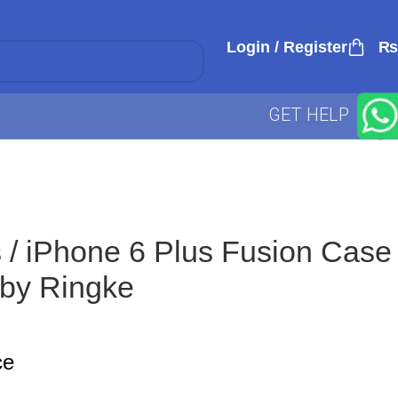
Login / Register
₨
GET HELP
 / iPhone 6 Plus Fusion Case
by Ringke
ce