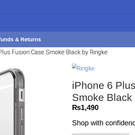
funds & Returns
 Plus Fusion Case Smoke Black by Ringke
iPhone 6 Plus
Smoke Black 
₨
1,490
Shop with confiden