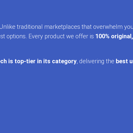
y. Unlike traditional marketplaces that overwhelm yo
st options. Every product we offer is
100% original
ch is top-tier in its category
, delivering the
best u