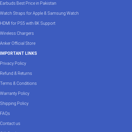
Earbuds Best Price in Pakistan
Watch Straps for Apple & Samsung Watch
HDMI for PS5 with 8K Support
Wireless Chargers
Anker Official Store
IMPORTANT LINKS
Privacy Policy
Refund & Returns
Terms & Conditions
Warranty Policy
Shipping Policy
FAQs
Contact us