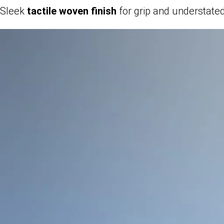
Sleek
tactile woven finish
for grip and understate