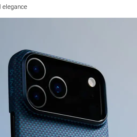
d elegance
Oops! Out of Stock
This item is currently unavailable, but
we have great alternatives in
Pitaka
.