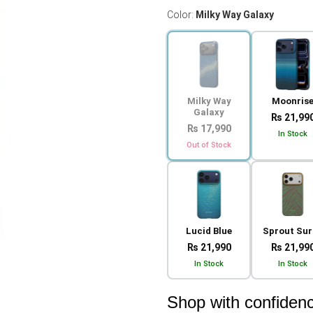
Color:
Milky Way Galaxy
Milky Way
Moonris
Galaxy
₨ 21,99
₨ 17,990
In Stock
Out of Stock
Lucid Blue
Sprout Sur
₨ 21,990
₨ 21,99
In Stock
In Stock
Shop with confiden