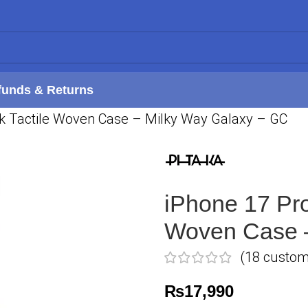
funds & Returns
ak Tactile Woven Case – Milky Way Galaxy – GC
iPhone 17 Pro
Woven Case –
(
18
custome
₨
17,990