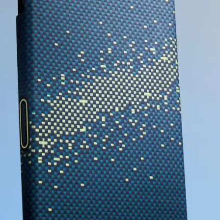
EXPLORE PITAKA
I'LL WAIT FOR THIS ITEM