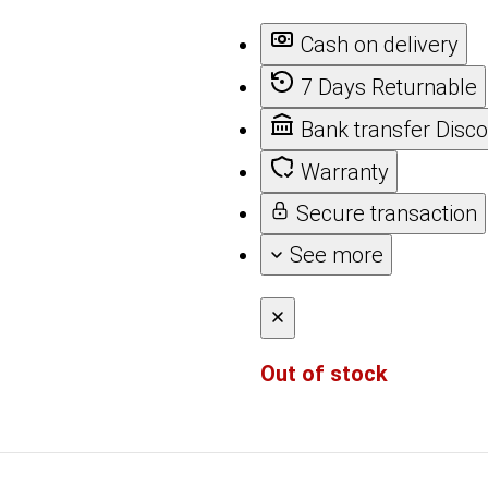
Cash on delivery
7 Days Returnable
Bank transfer Disc
Warranty
Secure transaction
See more
Out of stock