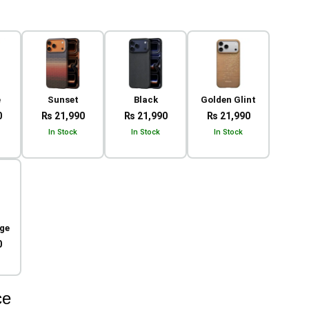
e
Sunset
Black
Golden Glint
0
₨ 21,990
₨ 21,990
₨ 21,990
In Stock
In Stock
In Stock
ge
0
ce