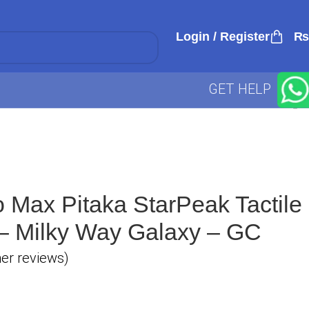
Login / Register
₨
GET HELP
 Max Pitaka StarPeak Tactile
 Milky Way Galaxy – GC
r reviews)