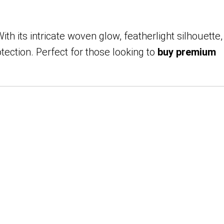
th its intricate woven glow, featherlight silhouette,
ction. Perfect for those looking to
buy premium