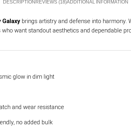
DESCRIPTION
REVIEWS (18)
ADDITIONAL INFORMATION
y Galaxy
brings artistry and defense into harmony. Wi
who want standout aesthetics and dependable prote
mic glow in dim light
atch and wear resistance
endly, no added bulk