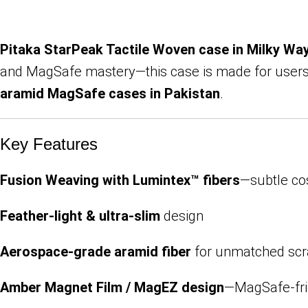
Pitaka StarPeak Tactile Woven case in Milky Wa
and MagSafe mastery—this case is made for users 
aramid MagSafe cases in Pakistan
.
Key Features
Fusion Weaving with Lumintex™ fibers
—subtle cos
Feather-light & ultra-slim
design
Aerospace-grade aramid fiber
for unmatched scr
Amber Magnet Film / MagEZ design
—MagSafe-fri