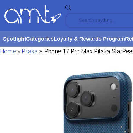
Skip to navigation
Skip to main content
Spotlight
Categories
Loyalty & Rewards Program
Re
Home
»
Pitaka
»
iPhone 17 Pro Max Pitaka StarPe