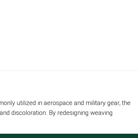
only utilized in aerospace and military gear, the
 and discoloration. By redesigning weaving