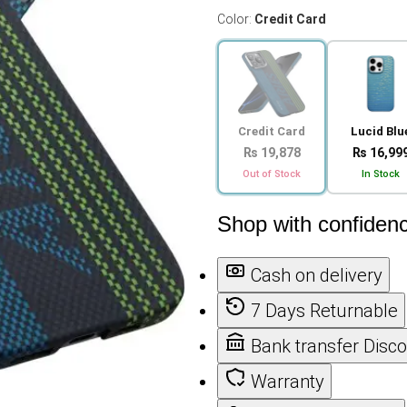
Color:
Credit Card
Credit Card
Lucid Blu
₨ 19,878
₨ 16,99
Out of Stock
In Stock
Shop with confiden
Cash on delivery
7 Days Returnable
Bank transfer Disc
Warranty