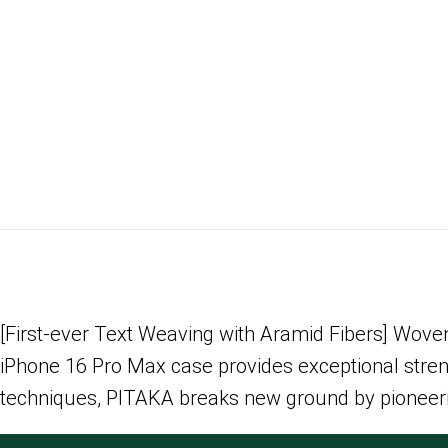
[First-ever Text Weaving with Aramid Fibers] Woven 
iPhone 16 Pro Max case provides exceptional strengt
techniques, PITAKA breaks new ground by pioneering