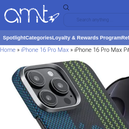
Skip to navigation
Skip to main content
Spotlight
Categories
Loyalty & Rewards Program
Re
Home
»
iPhone 16 Pro Max
»
iPhone 16 Pro Max Pi