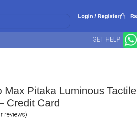
Login / Register
₨
GET HELP
 Max Pitaka Luminous Tactile
 Credit Card
 reviews)