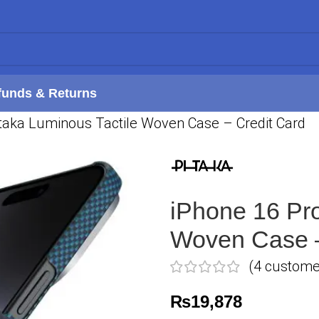
funds & Returns
taka Luminous Tactile Woven Case – Credit Card
iPhone 16 Pro
Woven Case –
(
4
customer
₨
19,878