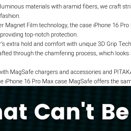
 luminous materials with aramid fibers, we craft st
 fashion.
er Magnet Film technology, the case iPhone 16 Pro M
providing top-notch protection.
r’s extra hold and comfort with unique 3D Grip Tec
crafted through the chamfering process, which looks
e with MagSafe chargers and accessories and PIT
the iPhone 16 Pro Max case MagSafe offers the sam