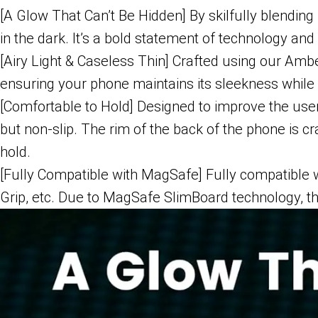
[A Glow That Can’t Be Hidden] By skilfully blending
in the dark. It’s a bold statement of technology and
[Airy Light & Caseless Thin] Crafted using our Amb
ensuring your phone maintains its sleekness while 
[Comfortable to Hold] Designed to improve the use
but non-slip. The rim of the back of the phone is 
hold.
[Fully Compatible with MagSafe] Fully compatibl
Grip, etc. Due to MagSafe SlimBoard technology, 