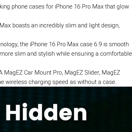
riking phone cases for iPhone 16 Pro Max that glow
ax boasts an incredibly slim and light design,
hnology, the iPhone 16 Pro Max case 6.9 is smooth
 more slim and stylish while ensuring a comfortable
AKA MagEZ Car Mount Pro, MagEZ Slider, MagEZ
e wireless charging speed as without a case.