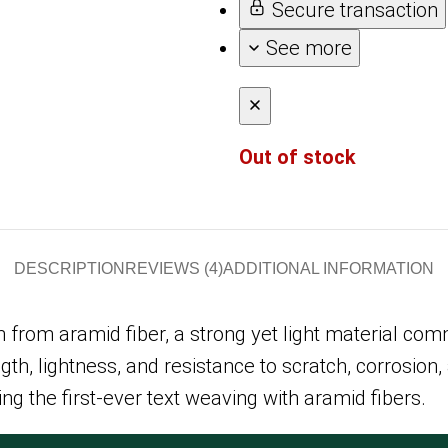
Secure transaction
See more
Out of stock
DESCRIPTION
REVIEWS (4)
ADDITIONAL INFORMATION
from aramid fiber, a strong yet light material comm
h, lightness, and resistance to scratch, corrosion,
 the first-ever text weaving with aramid fibers.