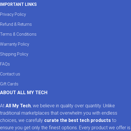
IMPORTANT LINKS
Privacy Policy
Refund & Returns
Terms & Conditions
Warranty Policy
Shipping Policy
FAQs
Contact us
Gift Cards
ABOUT ALL MY TECH
At
All My Tech
, we believe in quality over quantity. Unlike
traditional marketplaces that overwhelm you with endless
choices, we carefully
curate the best tech products
to
ensure you get only the finest options. Every product we offer is