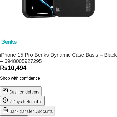
iPhone 15 Pro Benks Dynamic Case Basis – Black
– 6948005927295
₨
10,494
Shop with confidence
Cash on delivery
7 Days Returnable
Bank transfer Discounts