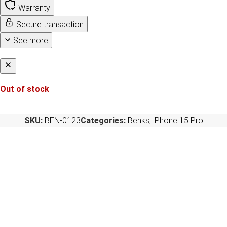
Warranty
Secure transaction
See more
Out of stock
SKU:
BEN-0123
Categories:
Benks
,
iPhone 15 Pro