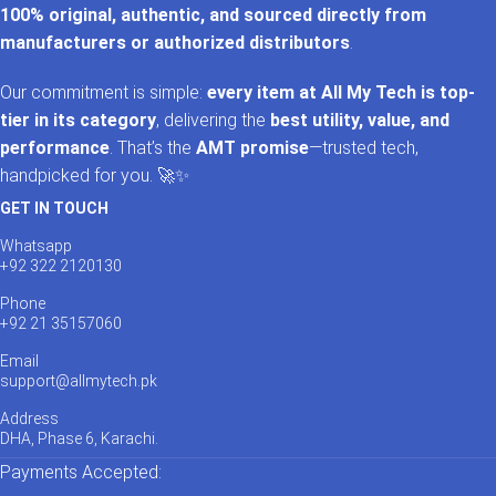
100% original, authentic, and sourced directly from
manufacturers or authorized distributors
.
Our commitment is simple:
every item at All My Tech is top-
tier in its category
, delivering the
best utility, value, and
performance
. That’s the
AMT promise
—trusted tech,
handpicked for you. 🚀✨
GET IN TOUCH
Whatsapp
+92 322 2120130
Phone
+92 21 35157060
Email
support@allmytech.pk
Address
DHA, Phase 6, Karachi.
Payments Accepted: