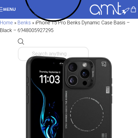
Skip to navigation
MENU
Skip to main content
Home
»
Benks
»
iPhone 15 Pro Benks Dynamic Case Basis –
Black – 6948005927295