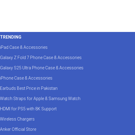
TRENDING
iPad Case & Accessories
Galaxy Z Fold 7 Phone Case & Accessories
Galaxy S25 Ultra Phone Case & Accessories
iPhone Case & Accessories
Earbuds Best Price in Pakistan
Watch Straps for Apple & Samsung Watch
HDMI for PS5 with 8K Support
Wireless Chargers
Anker Official Store