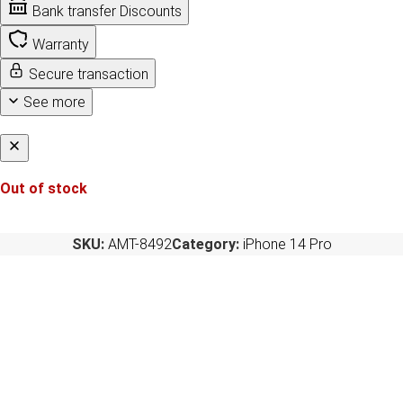
Bank transfer Discounts
Warranty
Secure transaction
See more
Out of stock
SKU:
AMT-8492
Category:
iPhone 14 Pro