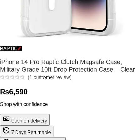
iPhone 14 Pro Raptic Clutch Magsafe Case,
Military Grade 10ft Drop Protection Case – Clear
(
1
customer review)
₨
6,590
Shop with confidence
Cash on delivery
7 Days Returnable