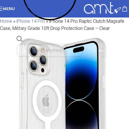
Skip to navigation
MENU
Skip to main content
Home
»
iPhone 14 Pro
»
iPhone 14 Pro Raptic Clutch Magsafe
Case, Military Grade 10ft Drop Protection Case – Clear