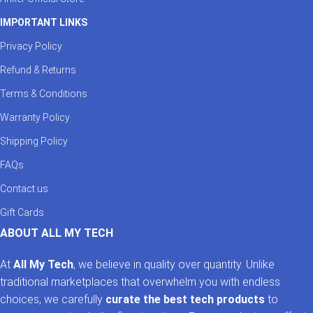
IMPORTANT LINKS
Privacy Policy
Refund & Returns
Terms & Conditions
Warranty Policy
Shipping Policy
FAQs
Contact us
Gift Cards
ABOUT ALL MY TECH
At
All My Tech
, we believe in quality over quantity. Unlike
traditional marketplaces that overwhelm you with endless
choices, we carefully
curate the best tech products
to