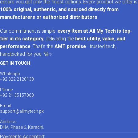
ensure you get only the finest options. Every product we offer is
100% original, authentic, and sourced directly from
manufacturers or authorized distributors
.
Our commitment is simple:
every item at All My Tech is top-
tier in its category
, delivering the
best utility, value, and
performance
. That’s the
AMT promise
—trusted tech,
handpicked for you. 🚀✨
GET IN TOUCH
Whatsapp
+92 322 2120130
Phone
+92 21 35157060
Email
support@allmytech.pk
Address
DHA, Phase 6, Karachi.
Payments Accepted: