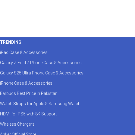
TRENDING
iPad Case & Accessories
Galaxy Z Fold 7 Phone Case & Accessories
Galaxy S25 Ultra Phone Case & Accessories
iPhone Case & Accessories
Earbuds Best Price in Pakistan
Watch Straps for Apple & Samsung Watch
HDMI for PS5 with 8K Support
Wireless Chargers
Anker Official Store