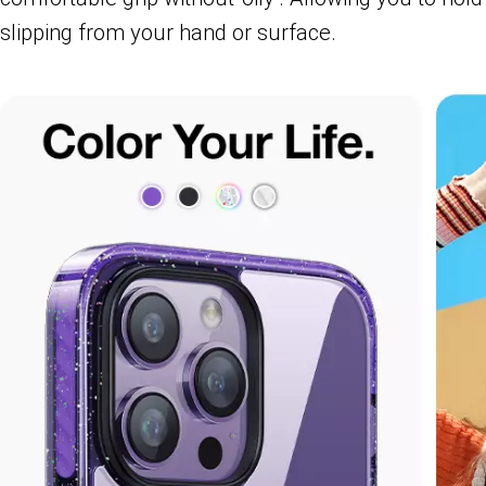
slipping from your hand or surface.