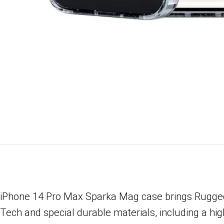
iPhone 14 Pro Max Sparka Mag case brings
Rugged
Tech and special durable materials, including a hi