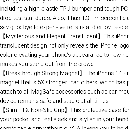
including a high-elastic TPU bumper and tough PC b
drop-test standards. Also, it has 1.3mm screen l
say goodbye to expensive repairs and enjoy peace
【Mysterious and Elegant Translucent】This iPhone 14
translucent design not only reveals the iPhone lo
color elevating your phone’s appearance to new hei
makes you stand out from the crowd
【Breakthrough Strong Magnet】The iPhone 14 Pro M
magnet that is 5X stronger than others, which has p
attach to all MagSafe accessories such as car mount
device remains safe and stable at all times
【Slim Fit & Non-Slip Grip】This protective case for 
your pocket and feel sleek and stylish in your hand
comfortable grip without ‘oily’. Allowing you to hol