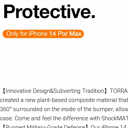
【Innovative Design&Subverting Tradition】TORRAS 
created a new plant-based composite material that e
360° surrounded on the inside of the bumper, allow
case. Come and feel the difference with ShockMA
【Rugged Military-Grade Defense】Our iPhone 14 P