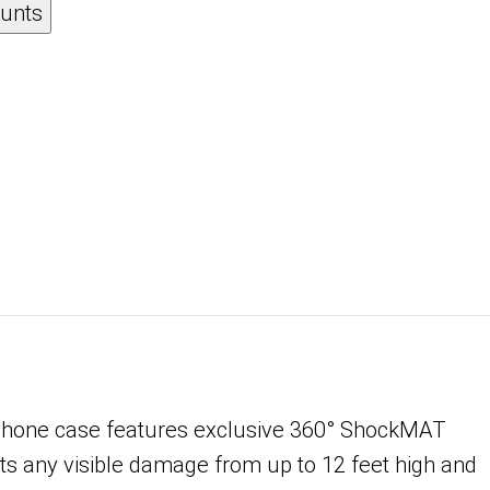
ounts
Phone case features exclusive 360° ShockMAT
ts any visible damage from up to 12 feet high and