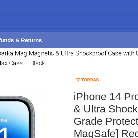
funds & Returns
arka Mag Magnetic & Ultra Shockproof Case with 8X
Max Case – Black
iPhone 14 Pr
& Ultra Shock
Grade Protect
MagSafe] Red