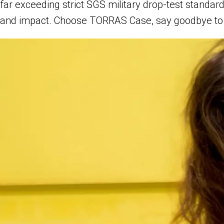
far exceeding strict SGS military drop-test standa
and impact. Choose TORRAS Case, say goodbye to 