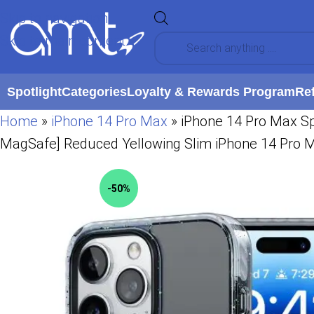
Skip to navigation
Skip to main content
Spotlight
Categories
Loyalty & Rewards Program
Re
Home
»
iPhone 14 Pro Max
»
iPhone 14 Pro Max Sp
MagSafe] Reduced Yellowing Slim iPhone 14 Pro 
-50%