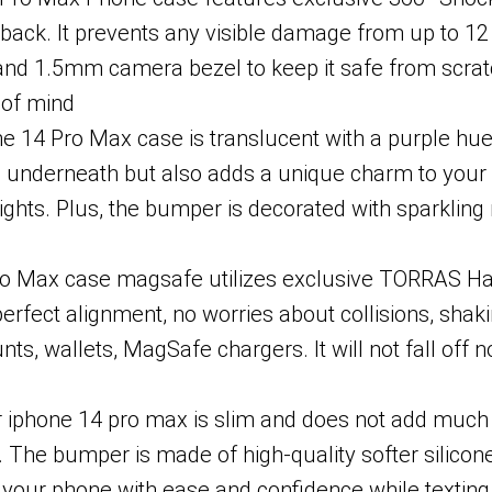
ack. It prevents any visible damage from up to 12 f
ip and 1.5mm camera bezel to keep it safe from sc
 of mind
 Pro Max case is translucent with a purple hue, li
go underneath but also adds a unique charm to your
ghts. Plus, the bumper is decorated with sparkling 
ax case magsafe utilizes exclusive TORRAS Halbac
erfect alignment, no worries about collisions, shaki
s, wallets, MagSafe chargers. It will not fall off 
iphone 14 pro max is slim and does not add much thic
. The bumper is made of high-quality softer silicone
d your phone with ease and confidence while texting,