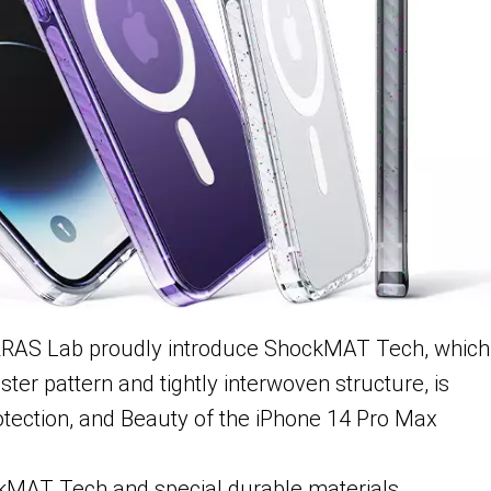
ORRAS Lab proudly introduce ShockMAT Tech, which
ter pattern and tightly interwoven structure, is
otection, and Beauty of the iPhone 14 Pro Max
MAT Tech and special durable materials,