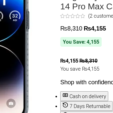
14 Pro Max C
(
2
customer
₨
8,310
₨
4,155
You Save: 4,155
₨
4,155
₨
8,310
You save ₨4,155
Shop with confiden
Cash on delivery
7 Days Returnable