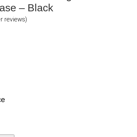
ase – Black
 reviews)
ce