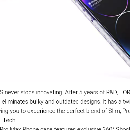
never stops innovating. After 5 years of R&D, T
liminates bulky and outdated designs. It has a twis
ing you to experience the perfect blend of Slim, Pr
T Tech!
ro Max Phone case features exclusive 360° Shock