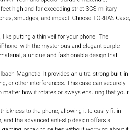
eet high and far exceeding strict SGS military
ratches, smudges, and impact. Choose TORRAS Case,
ke putting a thin veil for your phone. The
 iPhone, with the mysterious and elegant purple
material, a unique and fashionable design that
h-Magnetic. It provides an ultra-strong built-in
ng, or other interferences. This case can securely
no matter how it rotates or sways ensuring that your
kness to the phone, allowing it to easily fit in
, and the advanced anti-slip design offers a
 gaming, or taking selfies without worrying about it