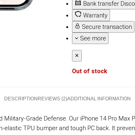
Bank transfer Disc
Warranty
Secure transaction
See more
Out of stock
DESCRIPTION
REVIEWS (2)
ADDITIONAL INFORMATION
 Military-Grade Defense. Our iPhone 14 Pro Max 
gh-elastic TPU bumper and tough PC back. It preven