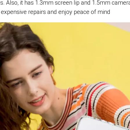
rds. Also, it has 1.3mm screen lip and 1.5mm camer
expensive repairs and enjoy peace of mind