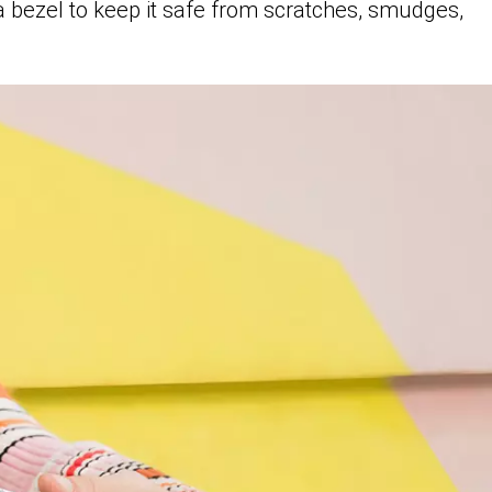
a bezel to keep it safe from scratches, smudges,