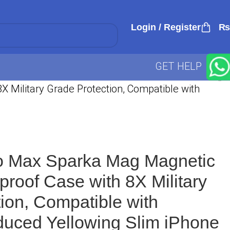
Login / Register
₨
GET HELP
 Military Grade Protection, Compatible with
o Max Sparka Mag Magnetic
proof Case with 8X Military
ion, Compatible with
uced Yellowing Slim iPhone