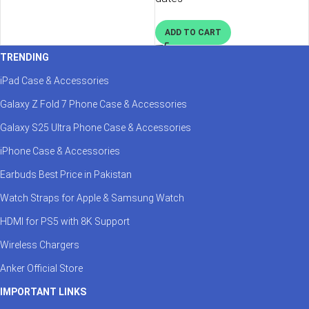
ADD TO CART
TRENDING
iPad Case & Accessories
Galaxy Z Fold 7 Phone Case & Accessories
Galaxy S25 Ultra Phone Case & Accessories
iPhone Case & Accessories
Earbuds Best Price in Pakistan
Watch Straps for Apple & Samsung Watch
HDMI for PS5 with 8K Support
Wireless Chargers
Anker Official Store
IMPORTANT LINKS