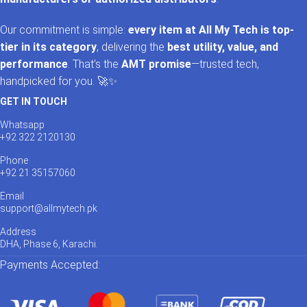
Our commitment is simple:
every item at All My Tech is top-
tier in its category
, delivering the
best utility, value, and
performance
. That’s the
AMT promise
—trusted tech,
handpicked for you. 🚀✨
GET IN TOUCH
Whatsapp
+92 322 2120130
Phone
+92 21 35157060
Email
support@allmytech.pk
Address
DHA, Phase 6, Karachi.
Payments Accepted: