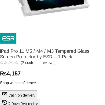
iPad Pro 11 M5 / M4 / M3 Tempered Glass
Screen Protector by ESR – 1 Pack
(
2
customer reviews)
₨
4,157
Shop with confidence
Cash on delivery
7 Days Returnable