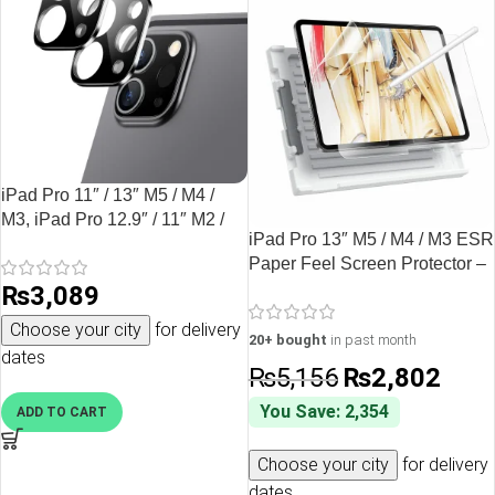
iPad Pro 11″ / 13″ M5 / M4 /
M3, iPad Pro 12.9″ / 11″ M2 /
iPad Pro 13″ M5 / M4 / M3 ESR
M1 / A12Z Bionic Camera Lens
Paper Feel Screen Protector –
HD Protector 2 PACK by ESR
2 Pack
₨
3,089
– Black
Choose your city
for delivery
20+ bought
in past month
dates
₨
5,156
₨
2,802
You Save: 2,354
ADD TO CART
Choose your city
for delivery
dates