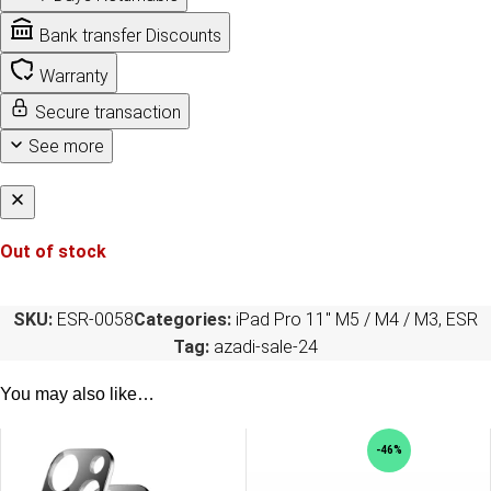
Bank transfer Discounts
Warranty
Secure transaction
See more
Out of stock
SKU:
ESR-0058
Categories:
iPad Pro 11" M5 / M4 / M3
,
ESR
Tag:
azadi-sale-24
You may also like…
-46%