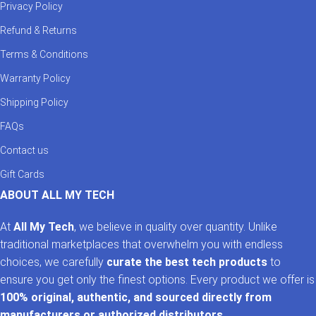
Privacy Policy
Refund & Returns
Terms & Conditions
Warranty Policy
Shipping Policy
FAQs
Contact us
Gift Cards
ABOUT ALL MY TECH
At
All My Tech
, we believe in quality over quantity. Unlike
traditional marketplaces that overwhelm you with endless
choices, we carefully
curate the best tech products
to
ensure you get only the finest options. Every product we offer is
100% original, authentic, and sourced directly from
manufacturers or authorized distributors
.