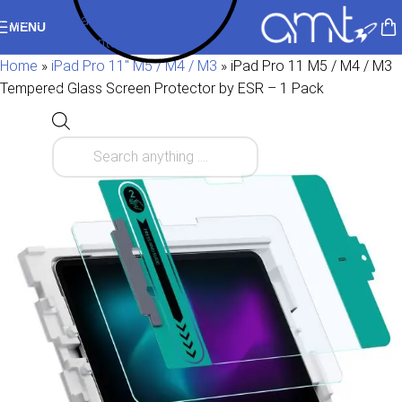
Skip to navigation
MENU
Skip to main content
Home
»
iPad Pro 11" M5 / M4 / M3
»
iPad Pro 11 M5 / M4 / M3
Tempered Glass Screen Protector by ESR – 1 Pack