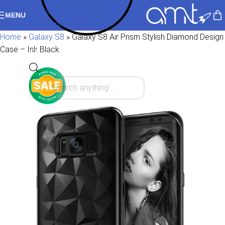
Skip to navigation
MENU
Skip to main content
Home
»
Galaxy S8
»
Galaxy S8 Air Prism Stylish Diamond Design
Case – Ink Black