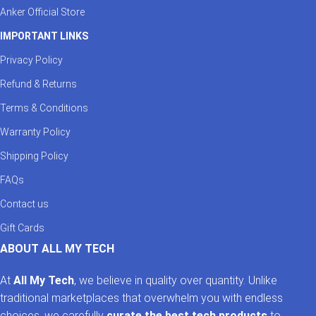
Anker Official Store
IMPORTANT LINKS
Privacy Policy
Refund & Returns
Terms & Conditions
Warranty Policy
Shipping Policy
FAQs
Contact us
Gift Cards
ABOUT ALL MY TECH
At
All My Tech
, we believe in quality over quantity. Unlike
traditional marketplaces that overwhelm you with endless
choices, we carefully
curate the best tech products
to