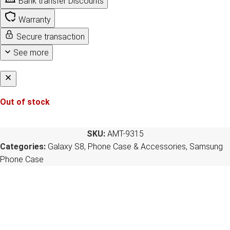
Bank transfer Discounts
Warranty
Secure transaction
See more
Out of stock
SKU:
AMT-9315
Categories:
Galaxy S8
,
Phone Case & Accessories
,
Samsung
Phone Case