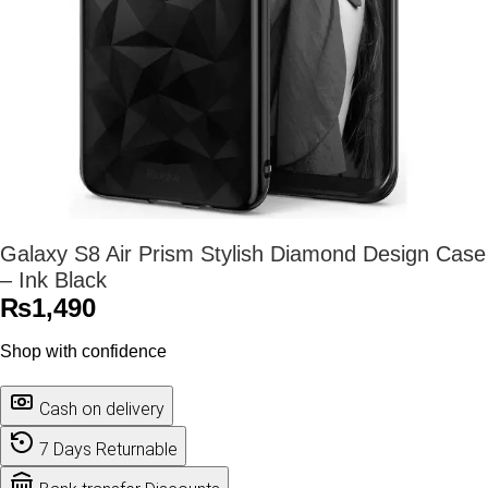
Galaxy S8 Air Prism Stylish Diamond Design Case
– Ink Black
₨
1,490
Shop with confidence
Cash on delivery
7 Days Returnable