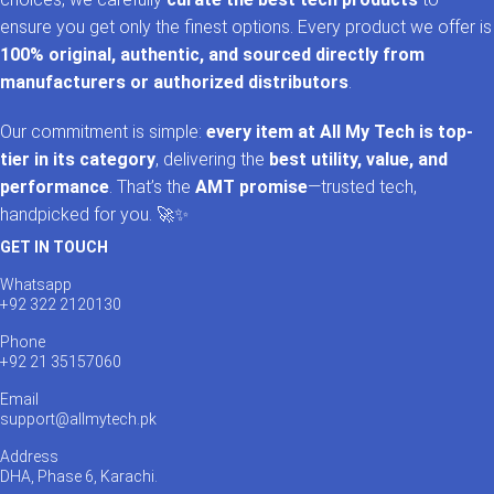
ensure you get only the finest options. Every product we offer is
100% original, authentic, and sourced directly from
manufacturers or authorized distributors
.
Our commitment is simple:
every item at All My Tech is top-
tier in its category
, delivering the
best utility, value, and
performance
. That’s the
AMT promise
—trusted tech,
handpicked for you. 🚀✨
GET IN TOUCH
Whatsapp
+92 322 2120130
Phone
+92 21 35157060
Email
support@allmytech.pk
Address
DHA, Phase 6, Karachi.