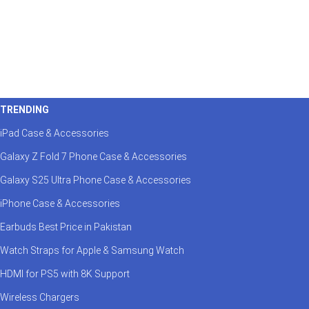
TRENDING
iPad Case & Accessories
Galaxy Z Fold 7 Phone Case & Accessories
Galaxy S25 Ultra Phone Case & Accessories
iPhone Case & Accessories
Earbuds Best Price in Pakistan
Watch Straps for Apple & Samsung Watch
HDMI for PS5 with 8K Support
Wireless Chargers