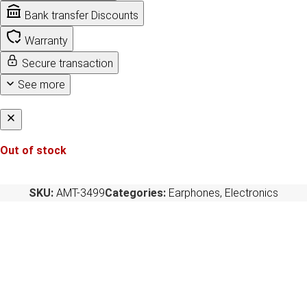
Bank transfer Discounts
Warranty
Secure transaction
See more
Out of stock
SKU:
AMT-3499
Categories:
Earphones
,
Electronics