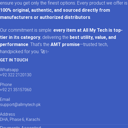
ensure you get only the finest options. Every product we offer is
100% original, authentic, and sourced directly from
manufacturers or authorized distributors
.
Our commitment is simple:
every item at All My Tech is top-
tier in its category
, delivering the
best utility, value, and
performance
. That’s the
AMT promise
—trusted tech,
handpicked for you. 🚀✨
GET IN TOUCH
Whatsapp
+92 322 2120130
Phone
+92 21 35157060
Email
support@allmytech.pk
Address
DHA, Phase 6, Karachi.