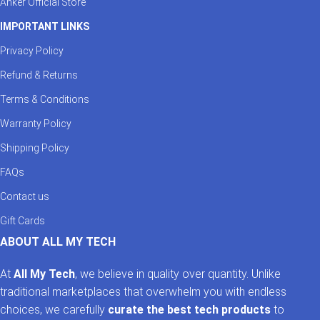
Anker Official Store
IMPORTANT LINKS
Privacy Policy
Refund & Returns
Terms & Conditions
Warranty Policy
Shipping Policy
FAQs
Contact us
Gift Cards
ABOUT ALL MY TECH
At
All My Tech
, we believe in quality over quantity. Unlike
traditional marketplaces that overwhelm you with endless
choices, we carefully
curate the best tech products
to