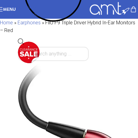
Skip to navigation
MENU
Skip to main content
Home
»
Earphones
»
FiiO F9 Triple Driver Hybrid In-Ear Monitors
– Red