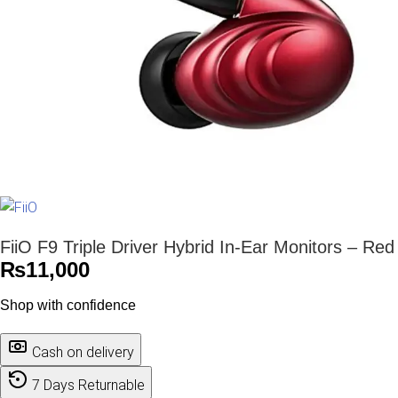
FiiO F9 Triple Driver Hybrid In-Ear Monitors – Red
₨
11,000
Shop with confidence
Cash on delivery
7 Days Returnable