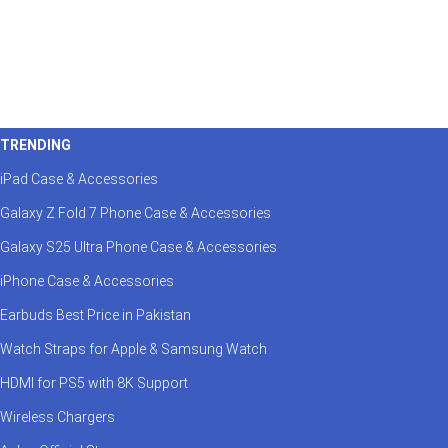
TRENDING
iPad Case & Accessories
Galaxy Z Fold 7 Phone Case & Accessories
Galaxy S25 Ultra Phone Case & Accessories
iPhone Case & Accessories
Earbuds Best Price in Pakistan
Watch Straps for Apple & Samsung Watch
HDMI for PS5 with 8K Support
Wireless Chargers