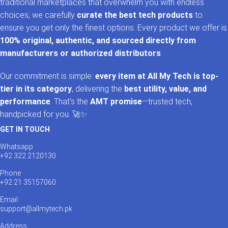
traditional marketplaces that overwhelm you with endless
choices, we carefully
curate the best tech products
to
ensure you get only the finest options. Every product we offer is
100% original, authentic, and sourced directly from
manufacturers or authorized distributors
.
Our commitment is simple:
every item at All My Tech is top-
tier in its category
, delivering the
best utility, value, and
performance
. That’s the
AMT promise
—trusted tech,
handpicked for you. 🚀✨
GET IN TOUCH
Whatsapp
+92 322 2120130
Phone
+92 21 35157060
Email
support@allmytech.pk
Address