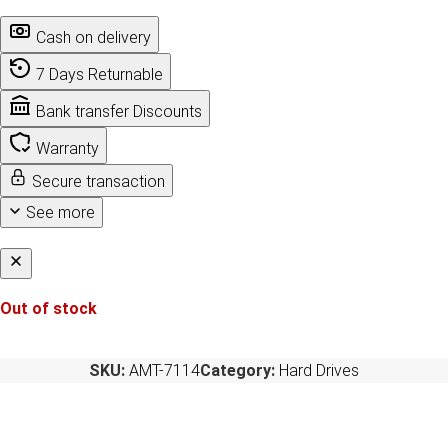
Cash on delivery
7 Days Returnable
Bank transfer Discounts
Warranty
Secure transaction
See more
Out of stock
SKU:
AMT-7114
Category:
Hard Drives