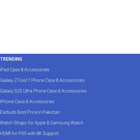
TRENDING
iPad Case & Accessories
Galaxy Z Fold 7 Phone Case & Accessories
Galaxy S25 Ultra Phone Case & Accessories
iPhone Case & Accessories
Earbuds Best Price in Pakistan
Watch Straps for Apple & Samsung Watch
HDMI for PS5 with 8K Support