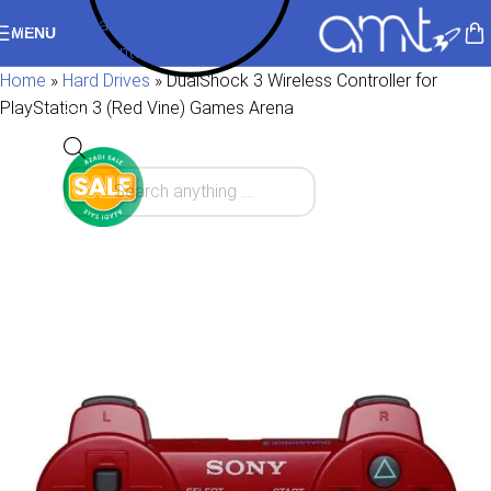
Skip to navigation
MENU
Skip to main content
Home
»
Hard Drives
»
DualShock 3 Wireless Controller for
PlayStation 3 (Red Vine) Games Arena