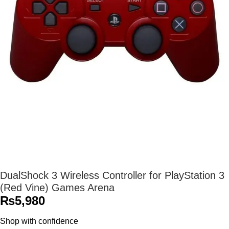
DualShock 3 Wireless Controller for PlayStation 3
(Red Vine) Games Arena
₨
5,980
Shop with confidence