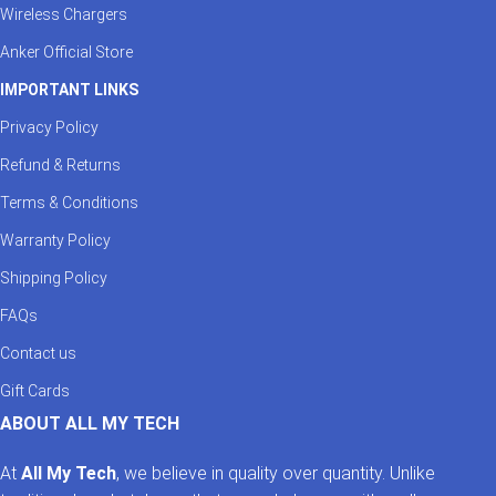
Wireless Chargers
Anker Official Store
IMPORTANT LINKS
Privacy Policy
Refund & Returns
Terms & Conditions
Warranty Policy
Shipping Policy
FAQs
Contact us
Gift Cards
ABOUT ALL MY TECH
At
All My Tech
, we believe in quality over quantity. Unlike