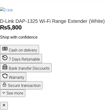
D-Link DAP-1325 Wi-Fi Range Extender (White)
₨
5,800
Shop with confidence
Cash on delivery
7 Days Returnable
Bank transfer Discounts
Warranty
Secure transaction
See more