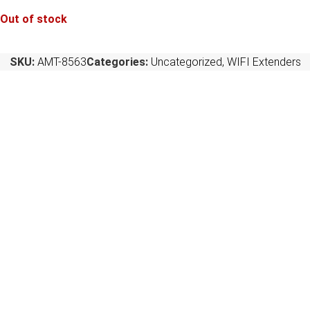
Out of stock
SKU:
AMT-8563
Categories:
Uncategorized
,
WIFI Extenders