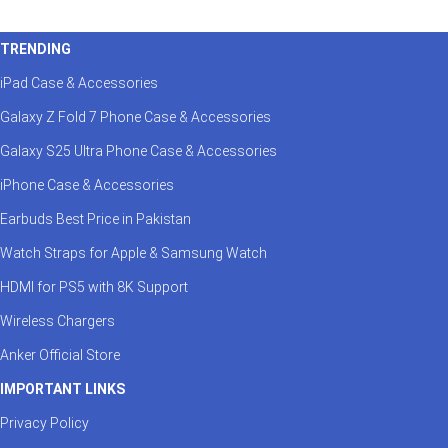
TRENDING
iPad Case & Accessories
Galaxy Z Fold 7 Phone Case & Accessories
Galaxy S25 Ultra Phone Case & Accessories
iPhone Case & Accessories
Earbuds Best Price in Pakistan
Watch Straps for Apple & Samsung Watch
HDMI for PS5 with 8K Support
Wireless Chargers
Anker Official Store
IMPORTANT LINKS
Privacy Policy