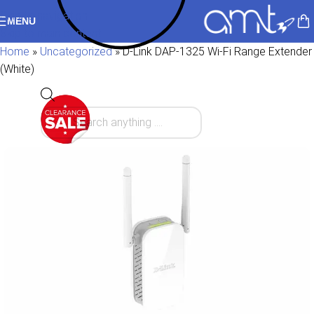
Skip to navigation
MENU
Skip to main content
Home
»
Uncategorized
»
D-Link DAP-1325 Wi-Fi Range Extender
(White)