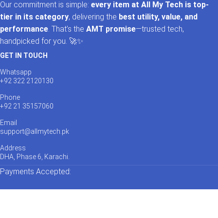
Our commitment is simple:
every item at All My Tech is top-
tier in its category
, delivering the
best utility, value, and
performance
. That’s the
AMT promise
—trusted tech,
handpicked for you. 🚀✨
GET IN TOUCH
Whatsapp
+92 322 2120130
Phone
+92 21 35157060
Email
support@allmytech.pk
Address
DHA, Phase 6, Karachi.
Payments Accepted: