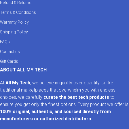
Refund & Returns
Terms & Conditions
Warranty Policy
Shipping Policy
FAQs
Contact us
Gift Cards
ABOUT ALL MY TECH
At
All My Tech
, we believe in quality over quantity. Unlike
traditional marketplaces that overwhelm you with endless
choices, we carefully
curate the best tech products
to
ensure you get only the finest options. Every product we offer is
100% original, authentic, and sourced directly from
manufacturers or authorized distributors
.