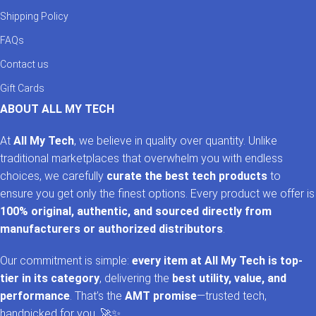
Shipping Policy
FAQs
Contact us
Gift Cards
ABOUT ALL MY TECH
At
All My Tech
, we believe in quality over quantity. Unlike
traditional marketplaces that overwhelm you with endless
choices, we carefully
curate the best tech products
to
ensure you get only the finest options. Every product we offer is
100% original, authentic, and sourced directly from
manufacturers or authorized distributors
.
Our commitment is simple:
every item at All My Tech is top-
tier in its category
, delivering the
best utility, value, and
performance
. That’s the
AMT promise
—trusted tech,
handpicked for you. 🚀✨