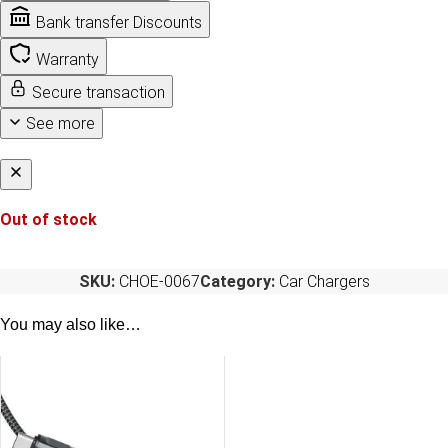
Bank transfer Discounts
Warranty
Secure transaction
See more
Out of stock
SKU:
CHOE-0067
Category:
Car Chargers
You may also like…