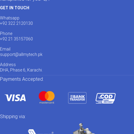
GET IN TOUCH
Whatsapp
+92 322 2120130
Phone
+92 21 35157060
Email
support@allmytech.pk
Address
DHA, Phase 6, Karachi.
Payments Accepted:
Shipping via: