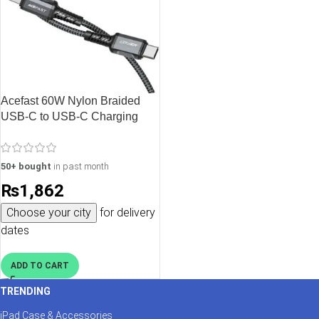
Acefast 60W Nylon Braided
USB-C to USB-C Charging
Data Cable – 1.2M – 3.9 feet –
Black – C1-03
50+ bought
in past month
₨
1,862
Choose your city
for delivery
dates
ADD TO CART
TRENDING
iPad Case & Accessories