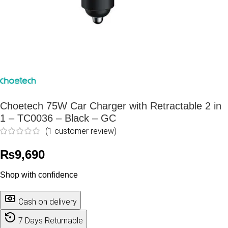
Choetech 75W Car Charger with Retractable 2 in
1 – TC0036 – Black – GC
(
1
customer review)
₨
9,690
Shop with confidence
Cash on delivery
7 Days Returnable