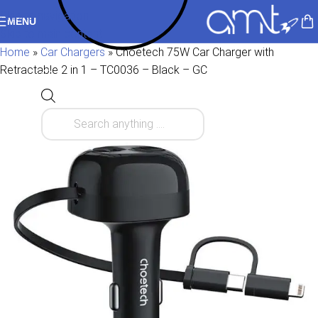
Skip to navigation
MENU
Skip to main content
Home
»
Car Chargers
»
Choetech 75W Car Charger with
Retractable 2 in 1 – TC0036 – Black – GC