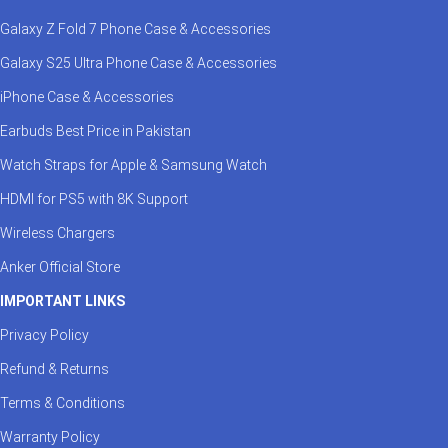
Galaxy Z Fold 7 Phone Case & Accessories
Galaxy S25 Ultra Phone Case & Accessories
iPhone Case & Accessories
Earbuds Best Price in Pakistan
Watch Straps for Apple & Samsung Watch
HDMI for PS5 with 8K Support
Wireless Chargers
Anker Official Store
IMPORTANT LINKS
Privacy Policy
Refund & Returns
Terms & Conditions
Warranty Policy