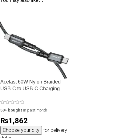
You may also like…
Acefast 60W Nylon Braided
USB-C to USB-C Charging
Data Cable – 1.2M – 3.9 feet –
Black – C1-03
50+ bought
in past month
₨
1,862
Choose your city
for delivery
dates