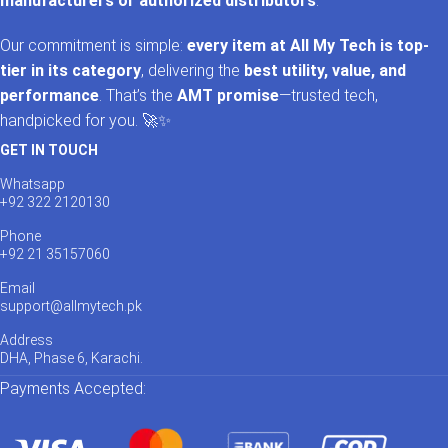
manufacturers or authorized distributors
.
Our commitment is simple:
every item at All My Tech is top-
tier in its category
, delivering the
best utility, value, and
performance
. That’s the
AMT promise
—trusted tech,
handpicked for you. 🚀✨
GET IN TOUCH
Whatsapp
+92 322 2120130
Phone
+92 21 35157060
Email
support@allmytech.pk
Address
DHA, Phase 6, Karachi.
Payments Accepted: