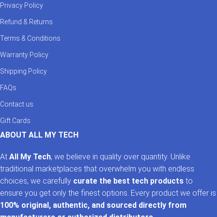
Privacy Policy
Refund & Returns
Terms & Conditions
Warranty Policy
Shipping Policy
FAQs
Contact us
Gift Cards
ABOUT ALL MY TECH
At
All My Tech
, we believe in quality over quantity. Unlike
traditional marketplaces that overwhelm you with endless
choices, we carefully
curate the best tech products
to
ensure you get only the finest options. Every product we offer is
100% original, authentic, and sourced directly from