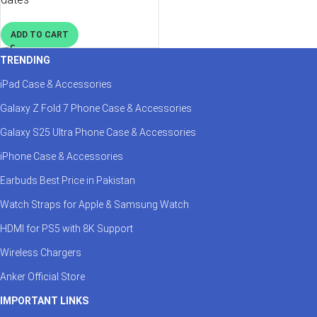
ADD TO CART
TRENDING
iPad Case & Accessories
Galaxy Z Fold 7 Phone Case & Accessories
Galaxy S25 Ultra Phone Case & Accessories
iPhone Case & Accessories
Earbuds Best Price in Pakistan
Watch Straps for Apple & Samsung Watch
HDMI for PS5 with 8K Support
Wireless Chargers
Anker Official Store
IMPORTANT LINKS