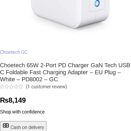
Choetech GC
Choetech 65W 2-Port PD Charger GaN Tech USB
C Foldable Fast Charging Adapter – EU Plug –
White – PD8002 – GC
(
1
customer review)
₨
8,149
Shop with confidence
Cash on delivery