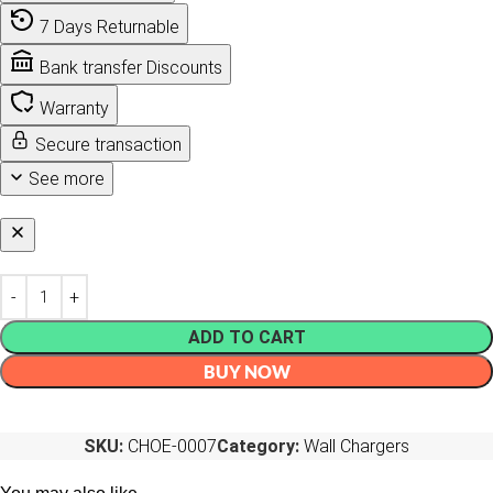
7 Days Returnable
Bank transfer Discounts
Warranty
Secure transaction
See more
ADD TO CART
BUY NOW
SKU:
CHOE-0007
Category:
Wall Chargers