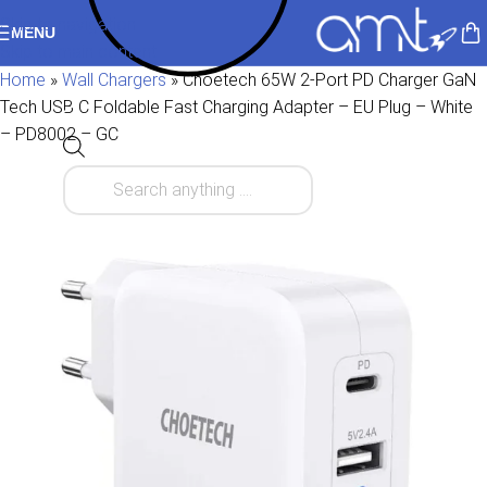
Skip to navigation
MENU
Skip to main content
Home
»
Wall Chargers
»
Choetech 65W 2-Port PD Charger GaN
Tech USB C Foldable Fast Charging Adapter – EU Plug – White
– PD8002 – GC