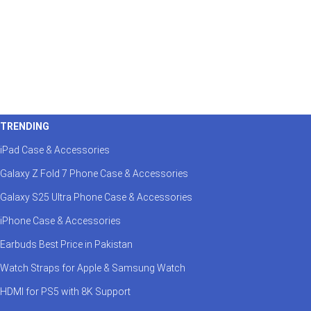
TRENDING
iPad Case & Accessories
Galaxy Z Fold 7 Phone Case & Accessories
Galaxy S25 Ultra Phone Case & Accessories
iPhone Case & Accessories
Earbuds Best Price in Pakistan
Watch Straps for Apple & Samsung Watch
HDMI for PS5 with 8K Support