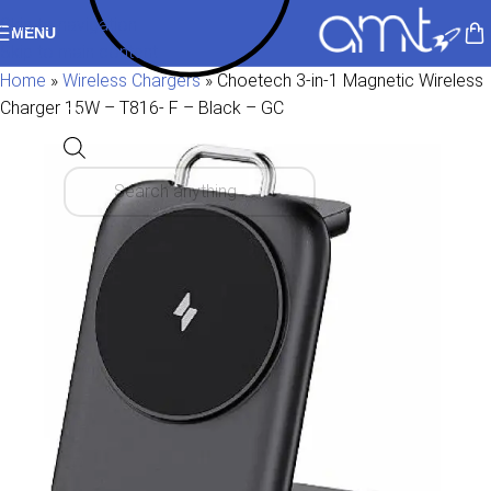
Skip to navigation
MENU
Skip to main content
Home
»
Wireless Chargers
»
Choetech 3-in-1 Magnetic Wireless
Charger 15W – T816- F – Black – GC