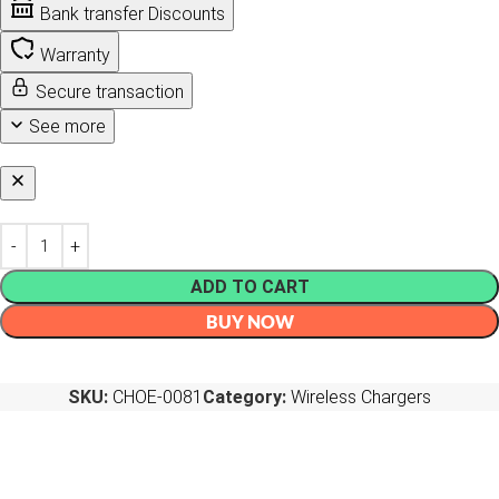
Bank transfer Discounts
Warranty
Secure transaction
See more
ADD TO CART
BUY NOW
SKU:
CHOE-0081
Category:
Wireless Chargers