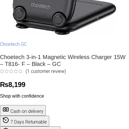
Choetech GC
Choetech 3-in-1 Magnetic Wireless Charger 15W
– T816- F – Black – GC
(
1
customer review)
₨
8,199
Shop with confidence
Cash on delivery
7 Days Returnable