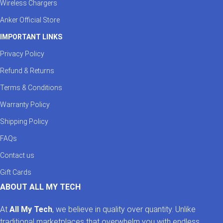
Wireless Chargers
Anker Official Store
IMPORTANT LINKS
Privacy Policy
Refund & Returns
Terms & Conditions
Warranty Policy
Shipping Policy
FAQs
Contact us
Gift Cards
ABOUT ALL MY TECH
At
All My Tech
, we believe in quality over quantity. Unlike
traditional marketplaces that overwhelm you with endless