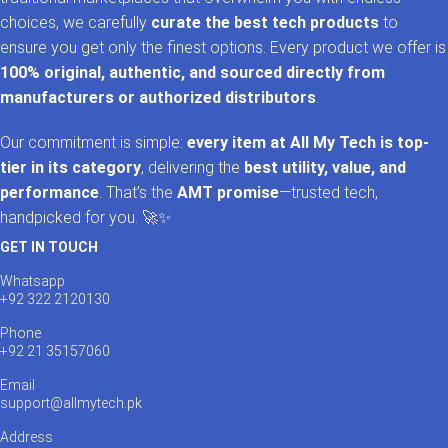
choices, we carefully
curate the best tech products
to
ensure you get only the finest options. Every product we offer is
100% original, authentic, and sourced directly from
manufacturers or authorized distributors
.
Our commitment is simple:
every item at All My Tech is top-
tier in its category
, delivering the
best utility, value, and
performance
. That’s the
AMT promise
—trusted tech,
handpicked for you. 🚀✨
GET IN TOUCH
Whatsapp
+92 322 2120130
Phone
+92 21 35157060
Email
support@allmytech.pk
Address