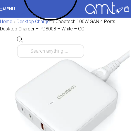
Skip to navigation
MENU
Skip to main content
Home
»
Desktop Charger
»
Choetech 100W GAN 4 Ports
Desktop Charger – PD8008 – White – GC