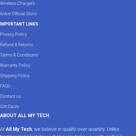
Wireless Chargers
Anker Official Store
IMPORTANT LINKS
Privacy Policy
Refund & Returns
Terms & Conditions
Warranty Policy
Shipping Policy
FAQs
Contact us
Gift Cards
ABOUT ALL MY TECH
At
All My Tech
, we believe in quality over quantity. Unlike