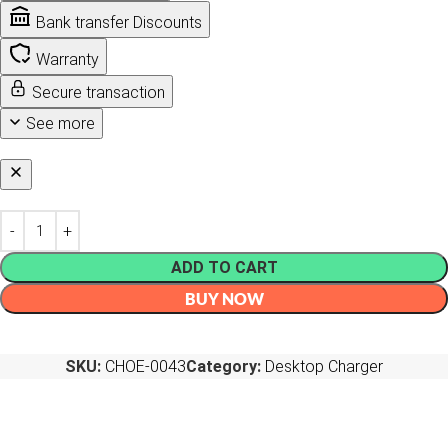
Bank transfer Discounts
Warranty
Secure transaction
See more
ADD TO CART
BUY NOW
SKU:
CHOE-0043
Category:
Desktop Charger