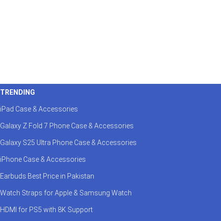
TRENDING
iPad Case & Accessories
Galaxy Z Fold 7 Phone Case & Accessories
Galaxy S25 Ultra Phone Case & Accessories
iPhone Case & Accessories
Earbuds Best Price in Pakistan
Watch Straps for Apple & Samsung Watch
HDMI for PS5 with 8K Support