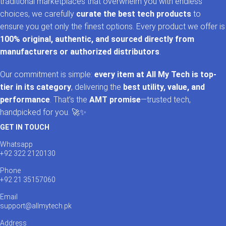
traditional marketplaces that overwhelm you with endless
choices, we carefully
curate the best tech products
to
ensure you get only the finest options. Every product we offer is
100% original, authentic, and sourced directly from
manufacturers or authorized distributors
.
Our commitment is simple:
every item at All My Tech is top-
tier in its category
, delivering the
best utility, value, and
performance
. That’s the
AMT promise
—trusted tech,
handpicked for you. 🚀✨
GET IN TOUCH
Whatsapp
+92 322 2120130
Phone
+92 21 35157060
Email
support@allmytech.pk
Address