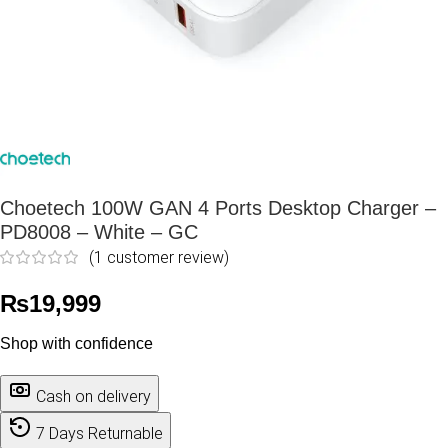
Choetech 100W GAN 4 Ports Desktop Charger –
PD8008 – White – GC
(
1
customer review)
₨
19,999
Shop with confidence
Cash on delivery
7 Days Returnable