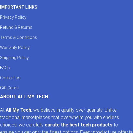
IMPORTANT LINKS
Privacy Policy
Refund & Returns
Terms & Conditions
Warranty Policy
Shipping Policy
FAQs
Contact us
Gift Cards
ABOUT ALL MY TECH
At
All My Tech
, we believe in quality over quantity. Unlike
traditional marketplaces that overwhelm you with endless
choices, we carefully
curate the best tech products
to
ensure you get only the finest options. Every product we offer is