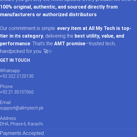
100% original, authentic, and sourced directly from
manufacturers or authorized distributors
.
Our commitment is simple:
every item at All My Tech is top-
tier in its category
, delivering the
best utility, value, and
performance
. That’s the
AMT promise
—trusted tech,
handpicked for you. 🚀✨
GET IN TOUCH
Whatsapp
+92 322 2120130
Phone
+92 21 35157060
Email
support@allmytech.pk
Address
DHA, Phase 6, Karachi.
Payments Accepted: