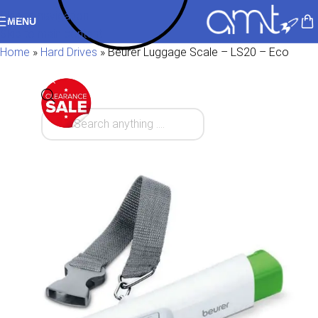
Skip to navigation
MENU
Skip to main content
Home
»
Hard Drives
»
Beurer Luggage Scale – LS20 – Eco