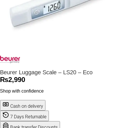
Beurer Luggage Scale – LS20 – Eco
₨
2,990
Shop with confidence
Cash on delivery
7 Days Returnable
Bank transfer Discounts