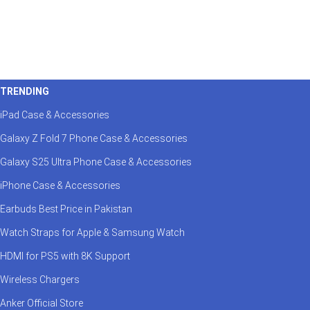
TRENDING
iPad Case & Accessories
Galaxy Z Fold 7 Phone Case & Accessories
Galaxy S25 Ultra Phone Case & Accessories
iPhone Case & Accessories
Earbuds Best Price in Pakistan
Watch Straps for Apple & Samsung Watch
HDMI for PS5 with 8K Support
Wireless Chargers
Anker Official Store