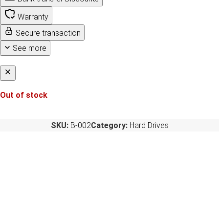
Warranty
Secure transaction
See more
Out of stock
SKU:
B-002
Category:
Hard Drives