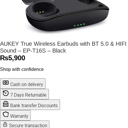
AUKEY True Wireless Earbuds with BT 5.0 & HIFI
Sound – EP-T16S – Black
₨
5,900
Shop with confidence
Cash on delivery
7 Days Returnable
Bank transfer Discounts
Warranty
Secure transaction