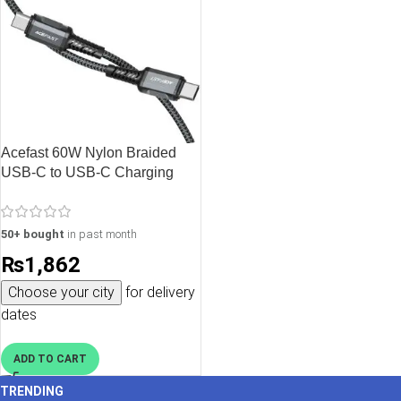
Acefast 60W Nylon Braided
USB-C to USB-C Charging
Data Cable – 1.2M – 3.9 feet –
Black – C1-03
50+ bought
in past month
₨
1,862
Choose your city
for delivery
dates
ADD TO CART
TRENDING