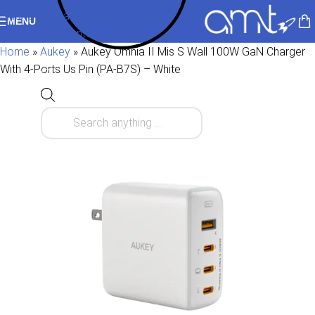
Skip to navigation
MENU
Skip to main content
Home
»
Aukey
»
Aukey Omnia II Mis S Wall 100W GaN Charger
With 4-Ports Us Pin (PA-B7S) – White