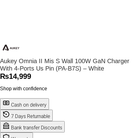
Aukey Omnia II Mis S Wall 100W GaN Charger
With 4-Ports Us Pin (PA-B7S) – White
₨
14,999
Shop with confidence
Cash on delivery
7 Days Returnable
Bank transfer Discounts