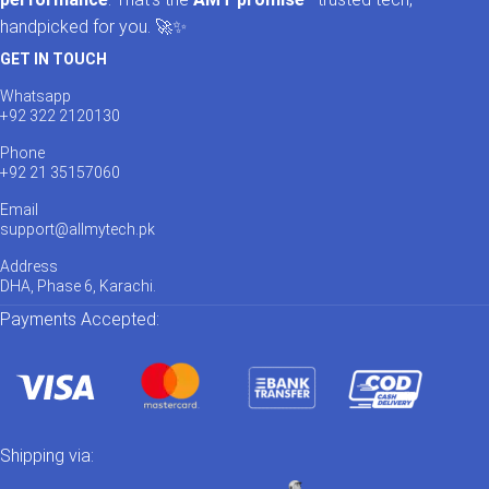
handpicked for you. 🚀✨
GET IN TOUCH
Whatsapp
+92 322 2120130
Phone
+92 21 35157060
Email
support@allmytech.pk
Address
DHA, Phase 6, Karachi.
Payments Accepted:
Shipping via: