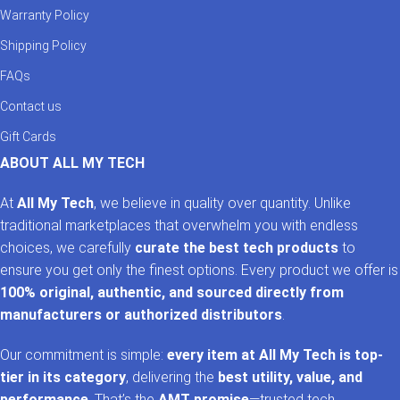
Warranty Policy
Shipping Policy
FAQs
Contact us
Gift Cards
ABOUT ALL MY TECH
At
All My Tech
, we believe in quality over quantity. Unlike
traditional marketplaces that overwhelm you with endless
choices, we carefully
curate the best tech products
to
ensure you get only the finest options. Every product we offer is
100% original, authentic, and sourced directly from
manufacturers or authorized distributors
.
Our commitment is simple:
every item at All My Tech is top-
tier in its category
, delivering the
best utility, value, and
performance
. That’s the
AMT promise
—trusted tech,