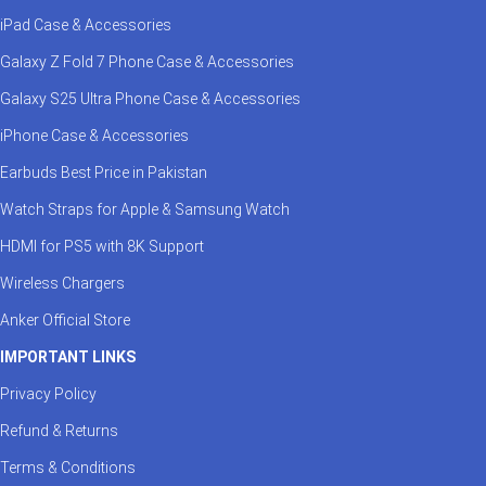
iPad Case & Accessories
Galaxy Z Fold 7 Phone Case & Accessories
Galaxy S25 Ultra Phone Case & Accessories
iPhone Case & Accessories
Earbuds Best Price in Pakistan
Watch Straps for Apple & Samsung Watch
HDMI for PS5 with 8K Support
Wireless Chargers
Anker Official Store
IMPORTANT LINKS
Privacy Policy
Refund & Returns
Terms & Conditions