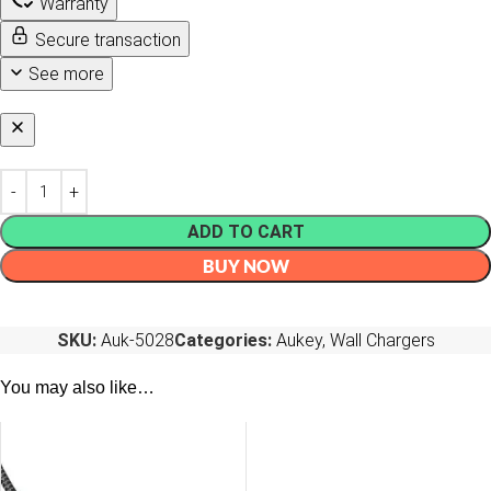
Warranty
Secure transaction
See more
ADD TO CART
BUY NOW
SKU:
Auk-5028
Categories:
Aukey
,
Wall Chargers
You may also like…