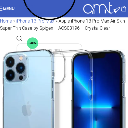
Skip to navigation
MENU
Skip to main content
Home
»
iPhone 13 Pro Max
»
Apple iPhone 13 Pro Max Air Skin
Super Thin Case by Spigen – ACS03196 – Crystal Clear
-30%