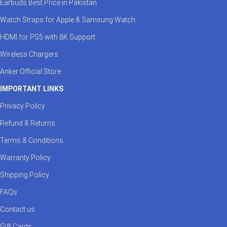
Earbuds Best Price in Pakistan
Watch Straps for Apple & Samsung Watch
HDMI for PS5 with 8K Support
Wireless Chargers
Anker Official Store
IMPORTANT LINKS
Privacy Policy
Refund & Returns
Terms & Conditions
Warranty Policy
Shipping Policy
FAQs
Contact us
Gift Cards