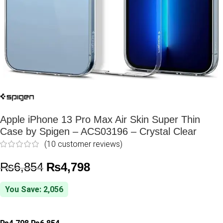
Apple iPhone 13 Pro Max Air Skin Super Thin
Case by Spigen – ACS03196 – Crystal Clear
(
10
customer reviews)
₨
6,854
₨
4,798
You Save: 2,056