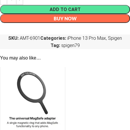
ADD TO CART
BUY NOW
SKU:
AMT-6901
Categories:
iPhone 13 Pro Max
,
Spigen
Tag:
spigen79
You may also like…