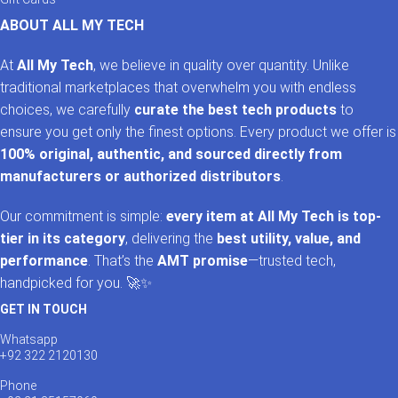
ABOUT ALL MY TECH
At
All My Tech
, we believe in quality over quantity. Unlike
traditional marketplaces that overwhelm you with endless
choices, we carefully
curate the best tech products
to
ensure you get only the finest options. Every product we offer is
100% original, authentic, and sourced directly from
manufacturers or authorized distributors
.
Our commitment is simple:
every item at All My Tech is top-
tier in its category
, delivering the
best utility, value, and
performance
. That’s the
AMT promise
—trusted tech,
handpicked for you. 🚀✨
GET IN TOUCH
Whatsapp
+92 322 2120130
Phone