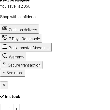
₨
4,798
₨
6,854
You save ₨2,056
Shop with confidence
Cash on delivery
7 Days Returnable
Bank transfer Discounts
Warranty
Secure transaction
See more
In stock