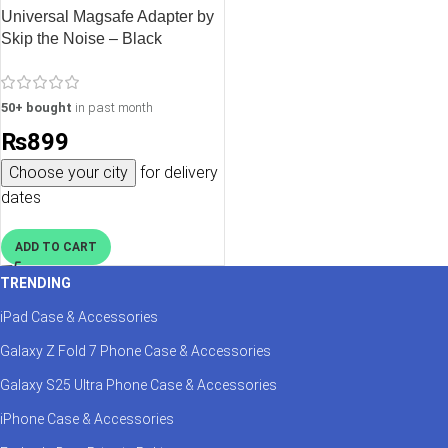
Universal Magsafe Adapter by
Skip the Noise – Black
50+ bought
in past month
₨
899
Choose your city
for delivery
dates
ADD TO CART
TRENDING
iPad Case & Accessories
Galaxy Z Fold 7 Phone Case & Accessories
Galaxy S25 Ultra Phone Case & Accessories
iPhone Case & Accessories