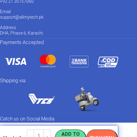
+92 21 35157060
Email
support@allmytech.pk
Address
DHA, Phase 6, Karachi.
Payments Accepted:
Shipping via:
Catch us on Social Media
ADD TO