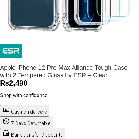
Apple iPhone 12 Pro Max Alliance Tough Case
with 2 Tempered Glass by ESR – Clear
₨
2,490
Shop with confidence
Cash on delivery
7 Days Returnable
Bank transfer Discounts