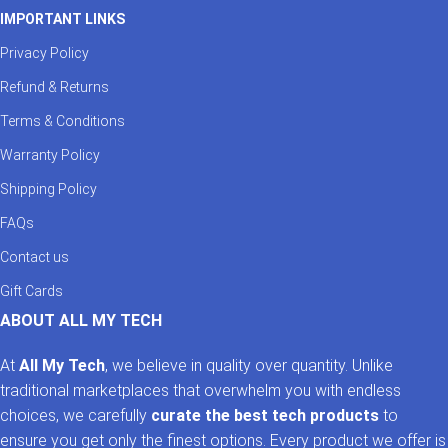
IMPORTANT LINKS
Privacy Policy
Refund & Returns
Terms & Conditions
Warranty Policy
Shipping Policy
FAQs
Contact us
Gift Cards
ABOUT ALL MY TECH
At
All My Tech
, we believe in quality over quantity. Unlike
traditional marketplaces that overwhelm you with endless
choices, we carefully
curate the best tech products
to
ensure you get only the finest options. Every product we offer is