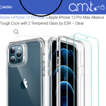
Skip to navigation
MENU
Skip to main content
Home
»
iPhone 12 Pro Max
»
Apple iPhone 12 Pro Max Alliance
Tough Case with 2 Tempered Glass by ESR – Clear