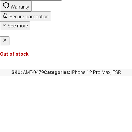
Warranty
Secure transaction
See more
Out of stock
SKU:
AMT-0479
Categories:
iPhone 12 Pro Max
,
ESR