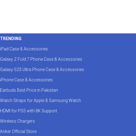
TRENDING
iPad Case & Accessories
Galaxy Z Fold 7 Phone Case & Accessories
Galaxy S25 Ultra Phone Case & Accessories
iPhone Case & Accessories
Earbuds Best Price in Pakistan
Watch Straps for Apple & Samsung Watch
HDMI for PS5 with 8K Support
Wireless Chargers
Anker Official Store