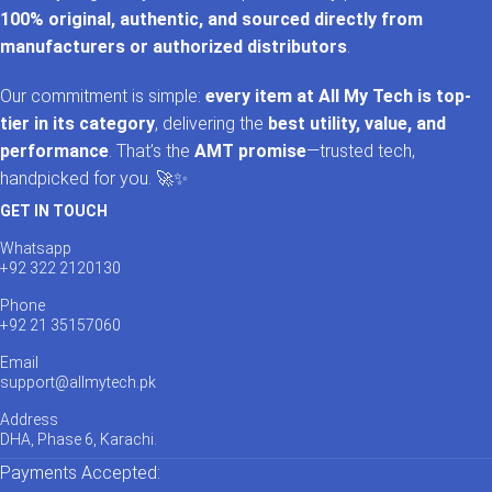
100% original, authentic, and sourced directly from
manufacturers or authorized distributors
.
Our commitment is simple:
every item at All My Tech is top-
tier in its category
, delivering the
best utility, value, and
performance
. That’s the
AMT promise
—trusted tech,
handpicked for you. 🚀✨
GET IN TOUCH
Whatsapp
+92 322 2120130
Phone
+92 21 35157060
Email
support@allmytech.pk
Address
DHA, Phase 6, Karachi.
Payments Accepted: