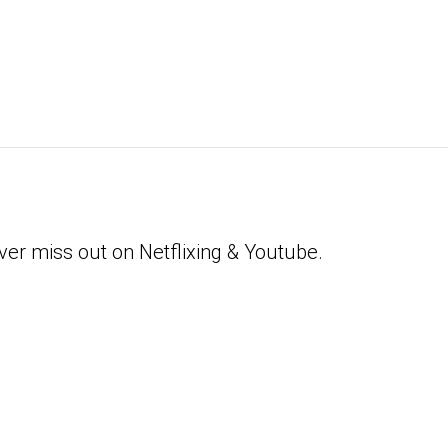
ver miss out on Netflixing & Youtube.