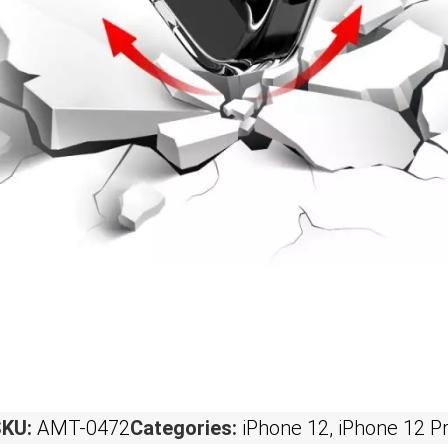
SKU:
AMT-0472
Categories:
iPhone 12
,
iPhone 12 P