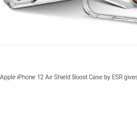
Apple iPhone 12 Air Shield Boost Case by ESR gives