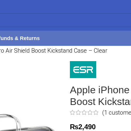
funds & Returns
o Air Shield Boost Kickstand Case – Clear
Apple iPhone 
Boost Kickst
(
1
customer
₨
2,490