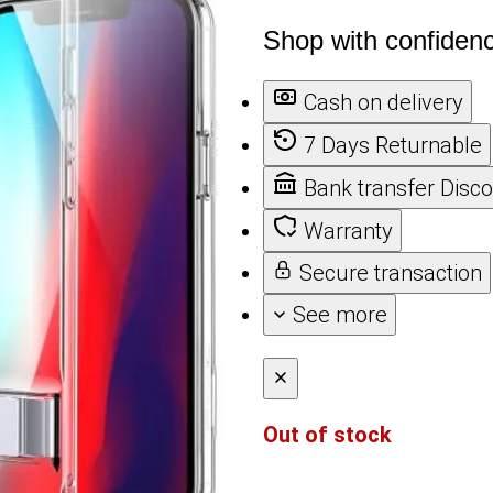
Shop with confiden
Cash on delivery
7 Days Returnable
Bank transfer Disc
Warranty
Secure transaction
See more
Out of stock