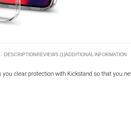
DESCRIPTION
REVIEWS (1)
ADDITIONAL INFORMATION
 you clear protection with Kickstand so that you ne