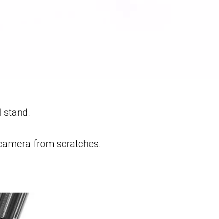
l stand.
 camera from scratches.