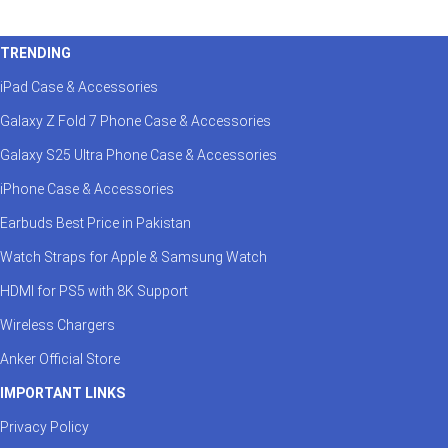
TRENDING
iPad Case & Accessories
Galaxy Z Fold 7 Phone Case & Accessories
Galaxy S25 Ultra Phone Case & Accessories
iPhone Case & Accessories
Earbuds Best Price in Pakistan
Watch Straps for Apple & Samsung Watch
HDMI for PS5 with 8K Support
Wireless Chargers
Anker Official Store
IMPORTANT LINKS
Privacy Policy