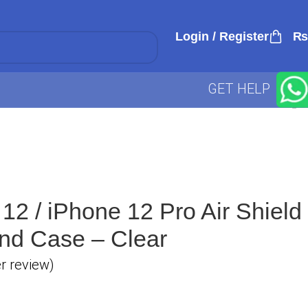
Login / Register
₨
GET HELP
12 / iPhone 12 Pro Air Shield
and Case – Clear
 review)