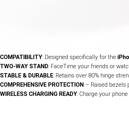
COMPATIBILITY
: Designed specifically for the
iPho
TWO-WAY STAND
: FaceTime your friends or watch
STABLE & DURABLE
: Retains over 80% hinge stren
COMPREHENSIVE PROTECTION
– Raised bezels p
WIRELESS CHARGING READY
: Charge your phone 