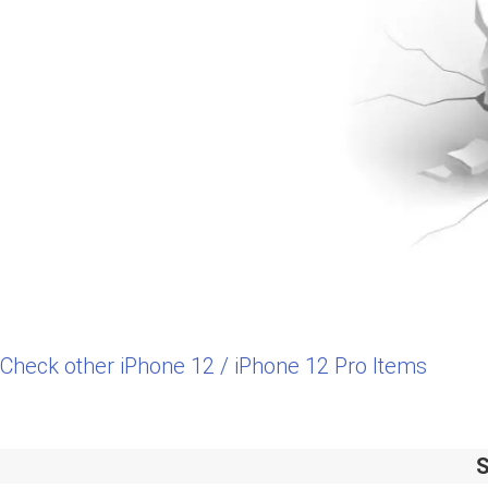
Check other iPhone 12 / iPhone 12 Pro Items