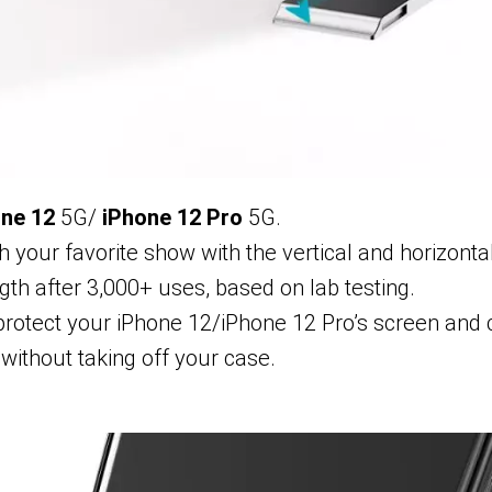
ne 12
5G/
iPhone 12 Pro
5G.
 your favorite show with the vertical and horizonta
gth after 3,000+ uses, based on lab testing.
rotect your iPhone 12/iPhone 12 Pro’s screen and
without taking off your case.