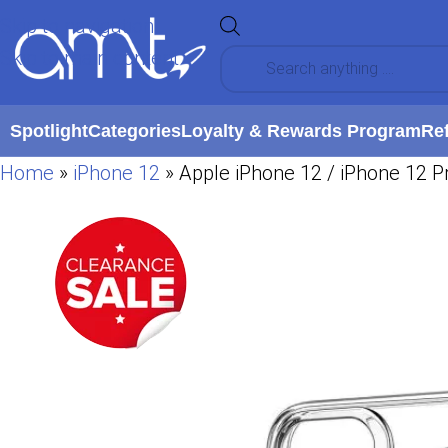
Skip to navigation
Skip to main content
Spotlight
Categories
Loyalty & Rewards Program
Re
Home
»
iPhone 12
»
Apple iPhone 12 / iPhone 12 Pr