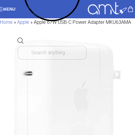
Skip to navigation
MENU
Skip to main content
Home
»
Apple
»
Apple 67W USB-C Power Adapter MKU63AMA