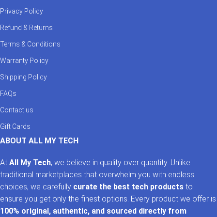
Privacy Policy
Refund & Returns
Terms & Conditions
Warranty Policy
Shipping Policy
FAQs
Contact us
Gift Cards
ABOUT ALL MY TECH
At
All My Tech
, we believe in quality over quantity. Unlike
traditional marketplaces that overwhelm you with endless
choices, we carefully
curate the best tech products
to
ensure you get only the finest options. Every product we offer is
100% original, authentic, and sourced directly from