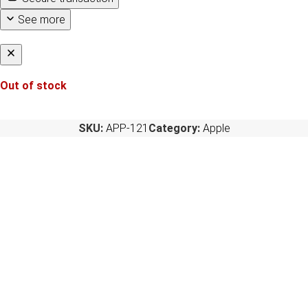
See more
Out of stock
SKU:
APP-121
Category:
Apple