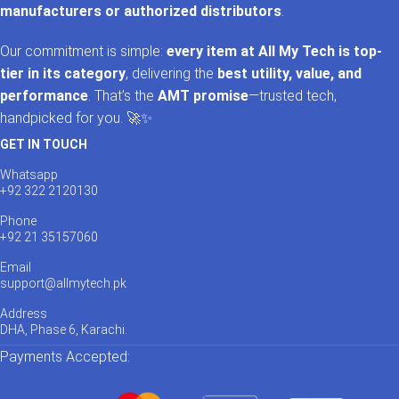
manufacturers or authorized distributors
.
Our commitment is simple:
every item at All My Tech is top-
tier in its category
, delivering the
best utility, value, and
performance
. That’s the
AMT promise
—trusted tech,
handpicked for you. 🚀✨
GET IN TOUCH
Whatsapp
+92 322 2120130
Phone
+92 21 35157060
Email
support@allmytech.pk
Address
DHA, Phase 6, Karachi.
Payments Accepted: