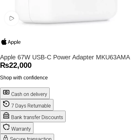
Watch video
Apple 67W USB-C Power Adapter MKU63AMA
₨
22,000
Shop with confidence
Cash on delivery
7 Days Returnable
Bank transfer Discounts
Warranty
Secure transaction