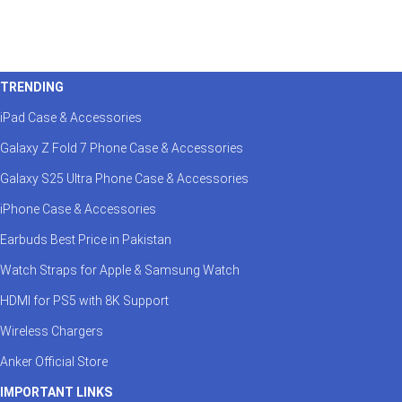
TRENDING
iPad Case & Accessories
Galaxy Z Fold 7 Phone Case & Accessories
Galaxy S25 Ultra Phone Case & Accessories
iPhone Case & Accessories
Earbuds Best Price in Pakistan
Watch Straps for Apple & Samsung Watch
HDMI for PS5 with 8K Support
Wireless Chargers
Anker Official Store
IMPORTANT LINKS