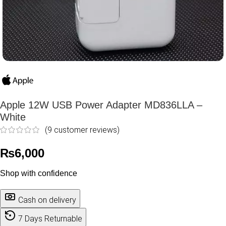
Apple 12W USB Power Adapter MD836LLA –
White
(
9
customer reviews)
₨
6,000
Shop with confidence
Cash on delivery
7 Days Returnable