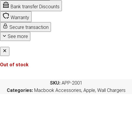
Bank transfer Discounts
Warranty
Secure transaction
See more
Out of stock
SKU:
APP-2001
Categories:
Macbook Accessories
,
Apple
,
Wall Chargers