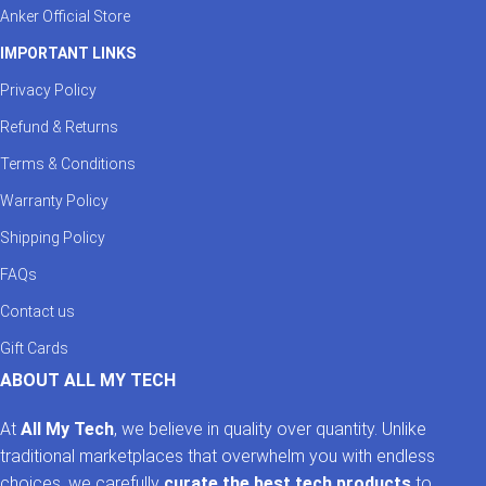
Anker Official Store
IMPORTANT LINKS
Privacy Policy
Refund & Returns
Terms & Conditions
Warranty Policy
Shipping Policy
FAQs
Contact us
Gift Cards
ABOUT ALL MY TECH
At
All My Tech
, we believe in quality over quantity. Unlike
traditional marketplaces that overwhelm you with endless
choices, we carefully
curate the best tech products
to