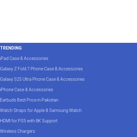
TRENDING
iPad Case & Accessories
Galaxy Z Fold 7 Phone Case & Accessories
Galaxy S25 Ultra Phone Case & Accessories
iPhone Case & Accessories
Earbuds Best Price in Pakistan
Watch Straps for Apple & Samsung Watch
HDMI for PS5 with 8K Support
Wireless Chargers