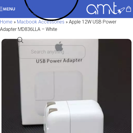
Skip to navigation
MENU
Skip to main content
Home
»
Macbook Accessories
»
Apple 12W USB Power
Adapter MD836LLA – White