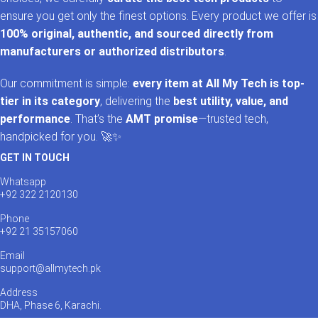
ensure you get only the finest options. Every product we offer is
100% original, authentic, and sourced directly from
manufacturers or authorized distributors
.
Our commitment is simple:
every item at All My Tech is top-
tier in its category
, delivering the
best utility, value, and
performance
. That’s the
AMT promise
—trusted tech,
handpicked for you. 🚀✨
GET IN TOUCH
Whatsapp
+92 322 2120130
Phone
+92 21 35157060
Email
support@allmytech.pk
Address
DHA, Phase 6, Karachi.