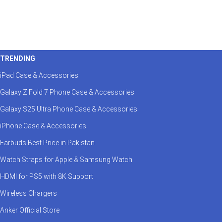
TRENDING
iPad Case & Accessories
Galaxy Z Fold 7 Phone Case & Accessories
Galaxy S25 Ultra Phone Case & Accessories
iPhone Case & Accessories
Earbuds Best Price in Pakistan
Watch Straps for Apple & Samsung Watch
HDMI for PS5 with 8K Support
Wireless Chargers
Anker Official Store