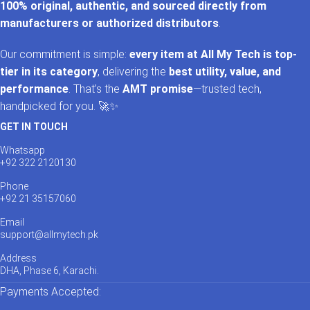
100% original, authentic, and sourced directly from
manufacturers or authorized distributors
.
Our commitment is simple:
every item at All My Tech is top-
tier in its category
, delivering the
best utility, value, and
performance
. That’s the
AMT promise
—trusted tech,
handpicked for you. 🚀✨
GET IN TOUCH
Whatsapp
+92 322 2120130
Phone
+92 21 35157060
Email
support@allmytech.pk
Address
DHA, Phase 6, Karachi.
Payments Accepted: