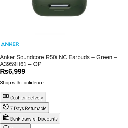
Anker Soundcore R50i NC Earbuds – Green –
A3959H61 – OP
₨
6,999
Shop with confidence
Cash on delivery
7 Days Returnable
Bank transfer Discounts