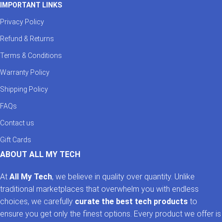
IMPORTANT LINKS
Privacy Policy
Refund & Returns
Terms & Conditions
Warranty Policy
Shipping Policy
FAQs
Contact us
Gift Cards
ABOUT ALL MY TECH
At
All My Tech
, we believe in quality over quantity. Unlike
traditional marketplaces that overwhelm you with endless
choices, we carefully
curate the best tech products
to
ensure you get only the finest options. Every product we offer is