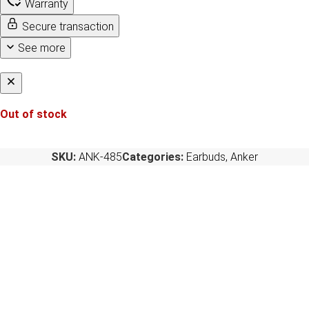
Warranty
Secure transaction
See more
Out of stock
SKU:
ANK-485
Categories:
Earbuds
,
Anker