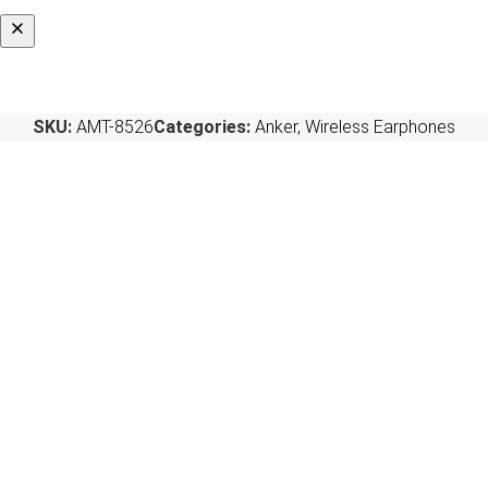
SKU:
AMT-8526
Categories:
Anker
,
Wireless Earphones