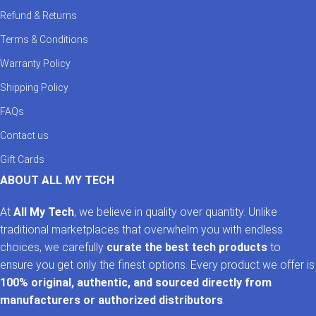
Refund & Returns
Terms & Conditions
Warranty Policy
Shipping Policy
FAQs
Contact us
Gift Cards
ABOUT ALL MY TECH
At
All My Tech
, we believe in quality over quantity. Unlike
traditional marketplaces that overwhelm you with endless
choices, we carefully
curate the best tech products
to
ensure you get only the finest options. Every product we offer is
100% original, authentic, and sourced directly from
manufacturers or authorized distributors
.