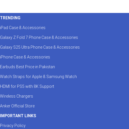
TRENDING
iPad Case & Accessories
Galaxy Z Fold 7 Phone Case & Accessories
Galaxy S25 Ultra Phone Case & Accessories
iPhone Case & Accessories
Earbuds Best Price in Pakistan
Watch Straps for Apple & Samsung Watch
HDMI for PS5 with 8K Support
Wireless Chargers
Anker Official Store
IMPORTANT LINKS
Privacy Policy