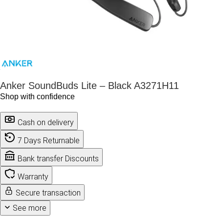
Anker SoundBuds Lite – Black A3271H11
Shop with confidence
Cash on delivery
7 Days Returnable
Bank transfer Discounts
Warranty
Secure transaction
See more