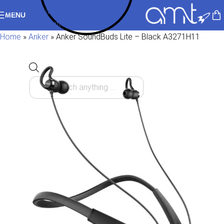
Skip to navigation
MENU
Skip to main content
Home
»
Anker
»
Anker SoundBuds Lite – Black A3271H11