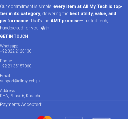
Our commitment is simple:
every item at All My Tech is top-
tier in its category
, delivering the
best utility, value, and
performance
. That’s the
AMT promise
—trusted tech,
handpicked for you. 🚀✨
GET IN TOUCH
Whatsapp
+92 322 2120130
Phone
+92 21 35157060
Email
support@allmytech.pk
Address
DHA, Phase 6, Karachi.
Payments Accepted: