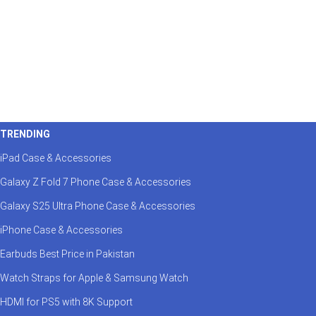
TRENDING
iPad Case & Accessories
Galaxy Z Fold 7 Phone Case & Accessories
Galaxy S25 Ultra Phone Case & Accessories
iPhone Case & Accessories
Earbuds Best Price in Pakistan
Watch Straps for Apple & Samsung Watch
HDMI for PS5 with 8K Support