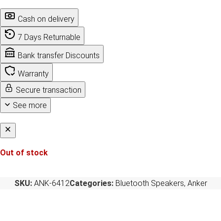
Cash on delivery
7 Days Returnable
Bank transfer Discounts
Warranty
Secure transaction
See more
Out of stock
SKU:
ANK-6412
Categories:
Bluetooth Speakers
,
Anker