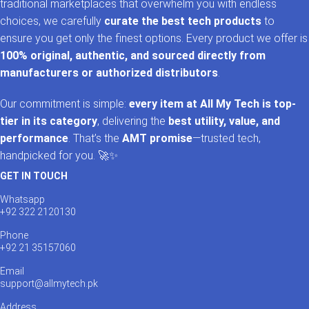
traditional marketplaces that overwhelm you with endless
choices, we carefully
curate the best tech products
to
ensure you get only the finest options. Every product we offer is
100% original, authentic, and sourced directly from
manufacturers or authorized distributors
.
Our commitment is simple:
every item at All My Tech is top-
tier in its category
, delivering the
best utility, value, and
performance
. That’s the
AMT promise
—trusted tech,
handpicked for you. 🚀✨
GET IN TOUCH
Whatsapp
+92 322 2120130
Phone
+92 21 35157060
Email
support@allmytech.pk
Address