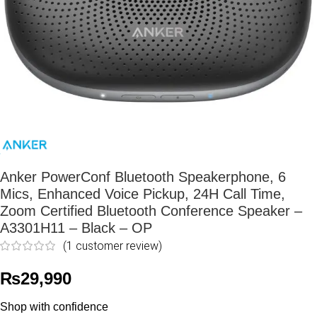
Anker PowerConf Bluetooth Speakerphone, 6
Mics, Enhanced Voice Pickup, 24H Call Time,
Zoom Certified Bluetooth Conference Speaker –
A3301H11 – Black – OP
(
1
customer review)
₨
29,990
Shop with confidence