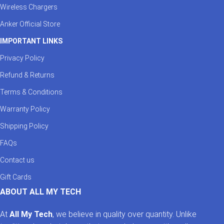
Wireless Chargers
Anker Official Store
IMPORTANT LINKS
Privacy Policy
Refund & Returns
Terms & Conditions
Warranty Policy
Shipping Policy
FAQs
Contact us
Gift Cards
ABOUT ALL MY TECH
At
All My Tech
, we believe in quality over quantity. Unlike